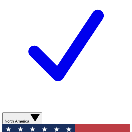
North America