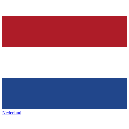
Nederland