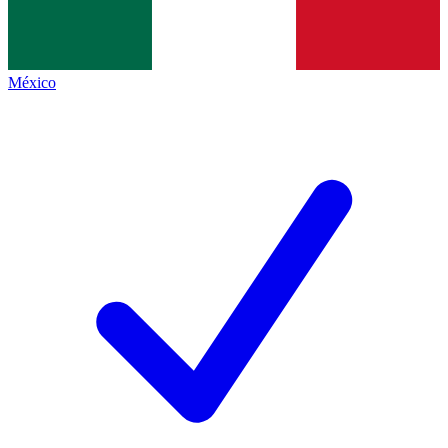
México