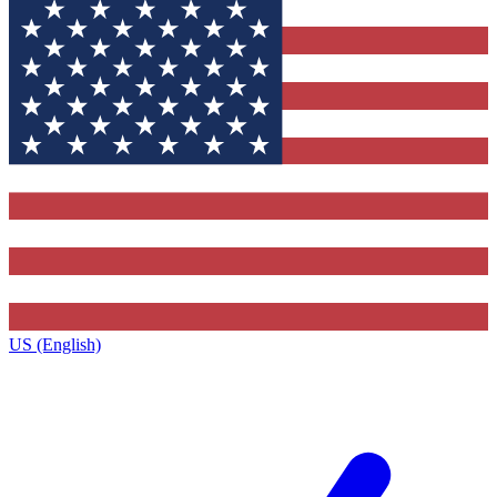
US (English)