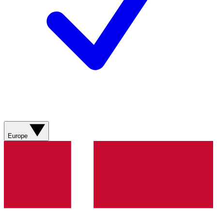
Europe