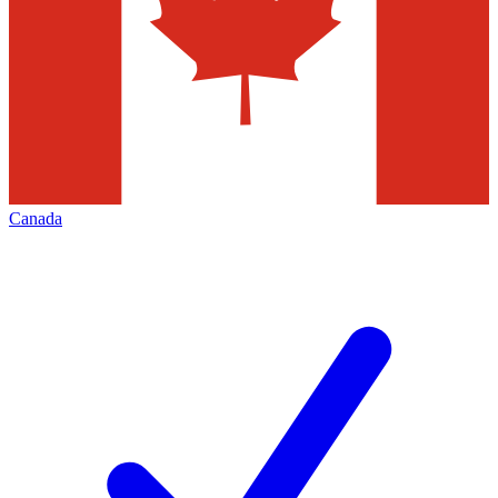
Canada