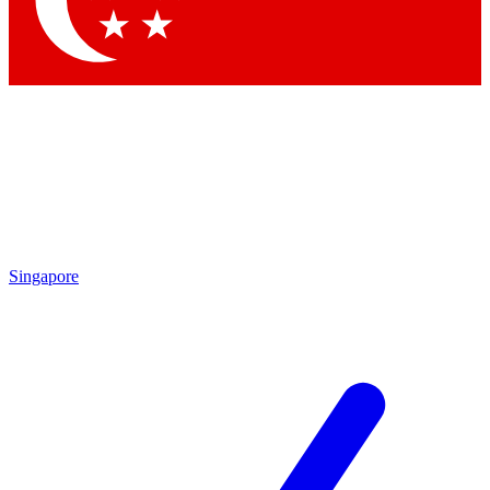
Contact me with news and offers from other Future
brands
By submitting your information you agree to the
Terms & Conditions
and
Privacy Policy
and are aged 16 or over.
Singapore