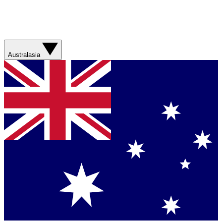
Australasia