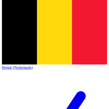
België (Nederlands)