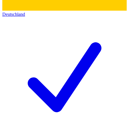
Deutschland