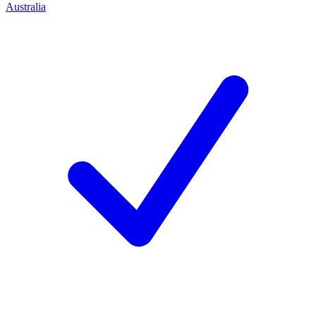
Australia