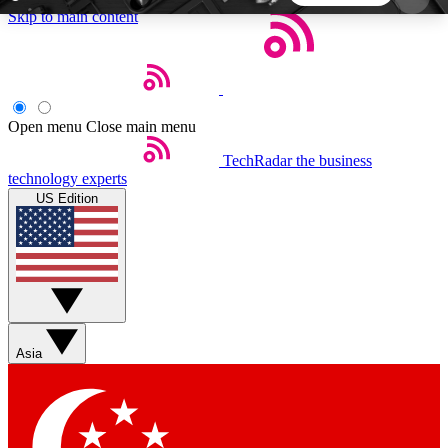
Skip to main content
5
24/7
44K+
EXCLUSIVE PERKS
INSIDER INSIGHTS
ACTIVE MEMBERS
Open menu
Close main menu
TechRadar
the business
Weekly newsletters
Commenting a
technology experts
Get daily news, weekly deals and the
Join the conversation,
US Edition
week’s top tech stories
thoughts and get exp
BECOME A TECHRADAR INSIDER
Sign up with your email below to instantly access
member features, newsletters and exclusive Insider
Asia
perks