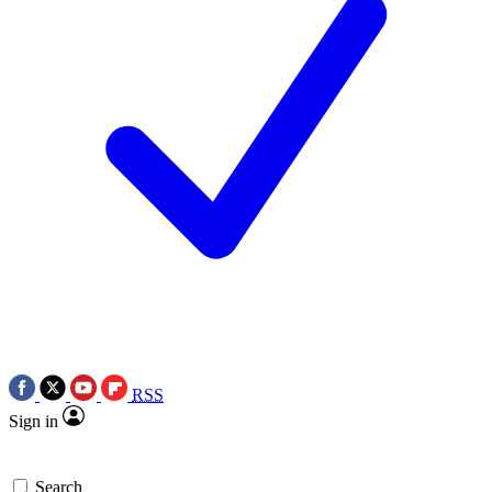
RSS
Sign in
Search