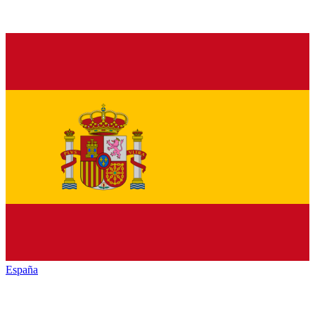
España