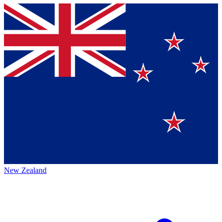
New Zealand