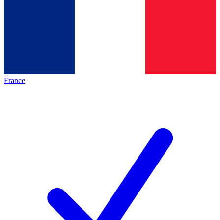
France