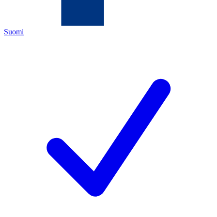
Suomi