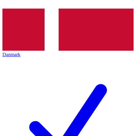
Danmark