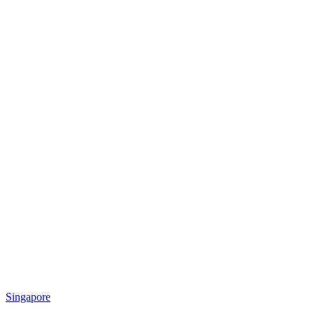
Singapore