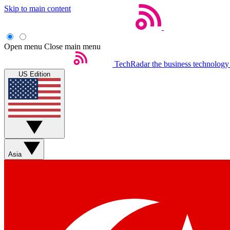
Skip to main content
Open menu
Close main menu
TechRadar
the business technology
US Edition
Asia