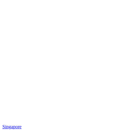
Singapore