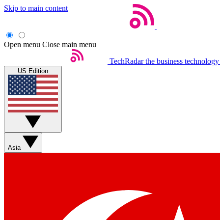
Skip to main content
Open menu
Close main menu
TechRadar
the business technology
US Edition
Asia