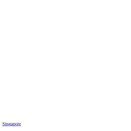
Singapore