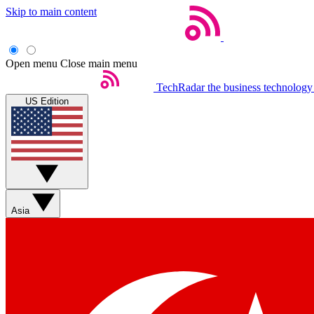
Skip to main content
Open menu
Close main menu
TechRadar
the business technology
US Edition
Asia