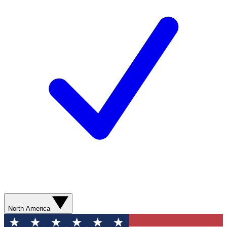
North America