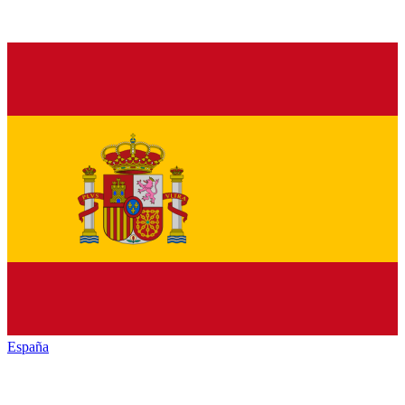
España