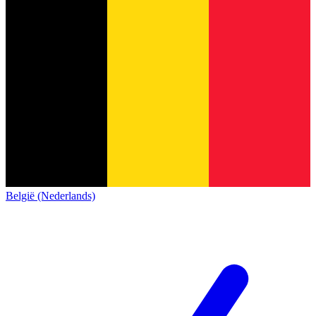
België (Nederlands)