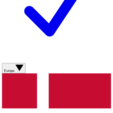
Europe