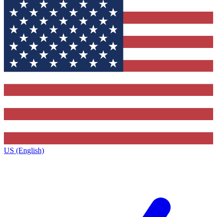
US (English)