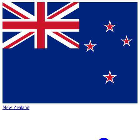
New Zealand