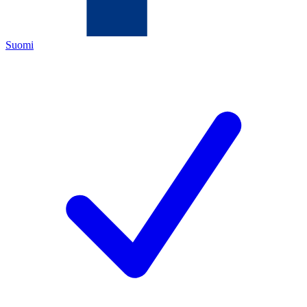
Suomi