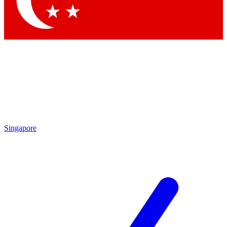
Contact me with news and offers from other Future brands
By submitting your information you agree to the
Terms & Conditions
and
Privacy Policy
and are aged 16 or over.
Singapore