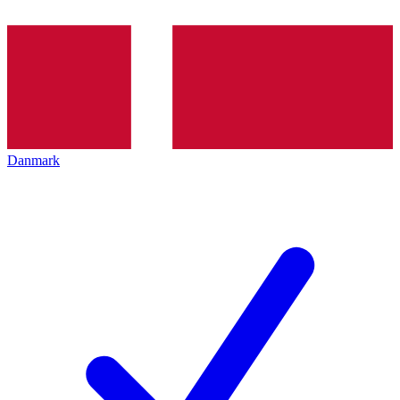
Danmark