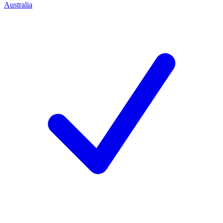
Australia