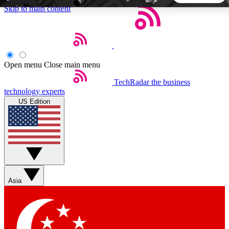
Skip to main content
5
24/7
44K+
EXCLUSIVE PERKS
INSIDER INSIGHTS
ACTIVE MEMBERS
Open menu
Close main menu
TechRadar
the business
Weekly newsletters
Commenting a
technology experts
Get daily news, weekly deals and the
Join the conversation,
US Edition
week’s top tech stories
thoughts and get exp
BECOME A TECHRADAR INSIDER
Sign up with your email below to instantly access member
features, newsletters and exclusive Insider perks
Asia