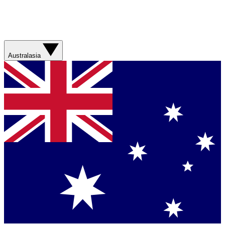
Australasia