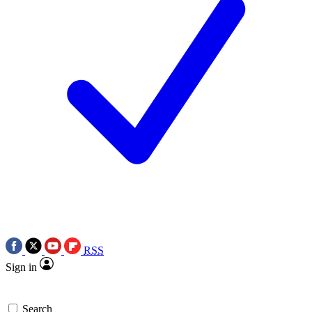
RSS
Sign in
Search