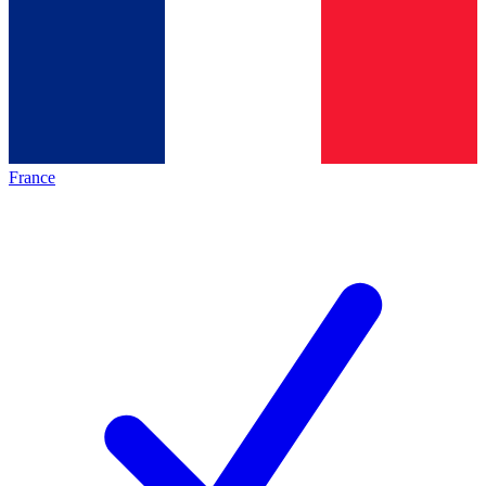
France