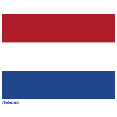
Nederland