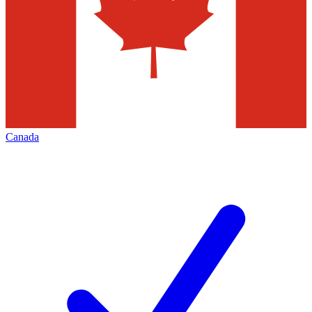
Canada