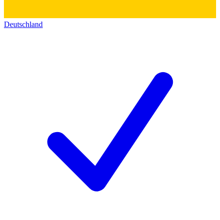
Deutschland