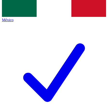
México