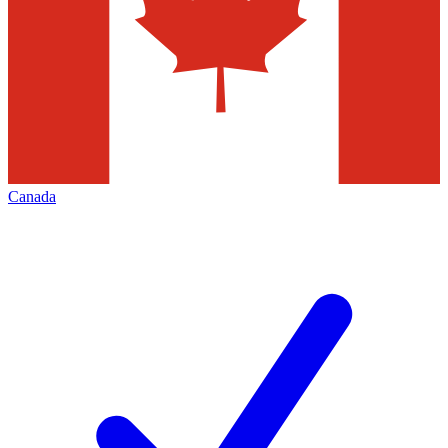
Canada