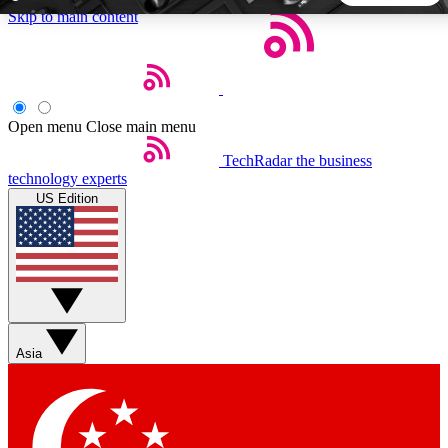
Skip to main content
5
24/7
44K+
EXCLUSIVE PERKS
INSIDER INSIGHTS
ACTIVE MEMBERS
Open menu
Close main menu
TechRadar
the business
Weekly newsletters
Commenting a
technology experts
Get daily news, weekly deals and the
Join the conversation,
US Edition
week’s top tech stories
thoughts and get exp
BECOME A TECHRADAR INSIDER
Sign up with your email below to instantly access member
features, newsletters and exclusive Insider perks
Asia