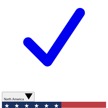
North America