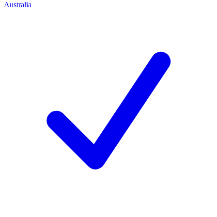
Australia