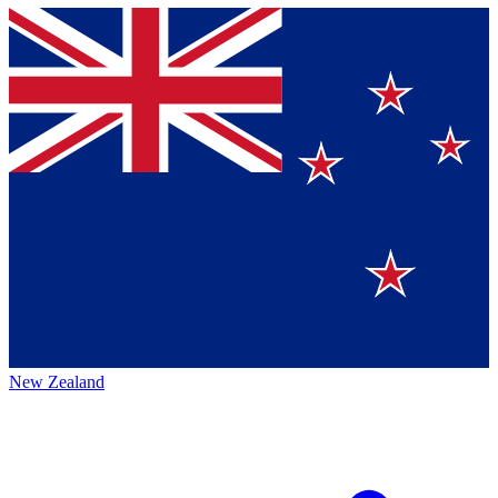
New Zealand