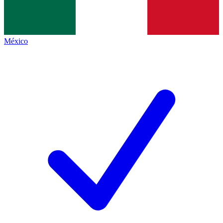
México