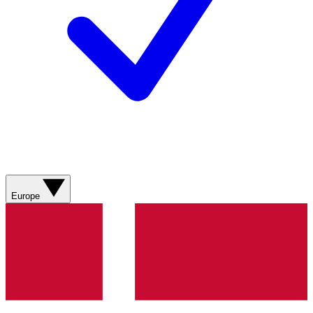
Europe