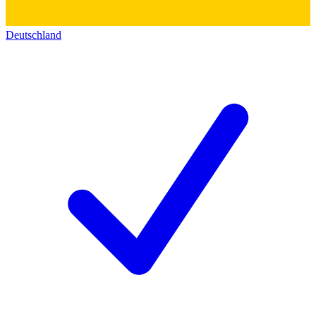
Deutschland