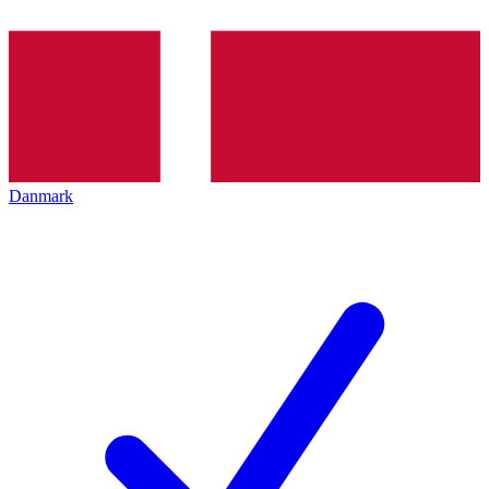
Danmark