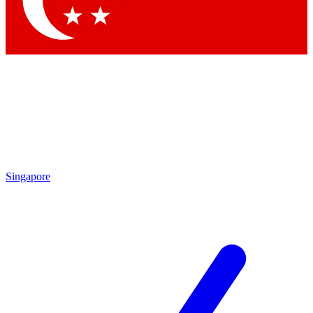
Contact me with news and offers from other Future brands
By submitting your information you agree to the
Terms & Conditions
and
Privacy Policy
and are aged 16 or over.
Singapore