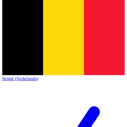
België (Nederlands)