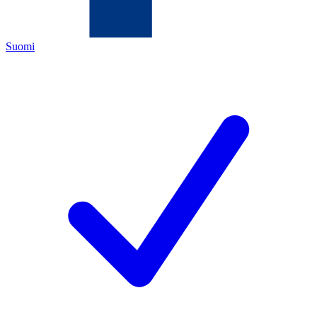
Suomi