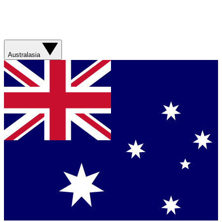
Australasia