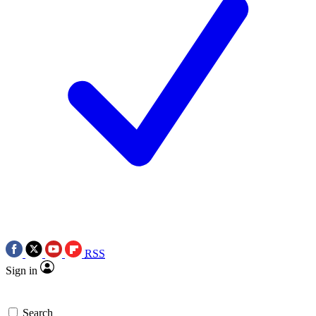
RSS
Sign in
Search