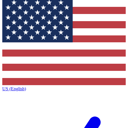
US (English)