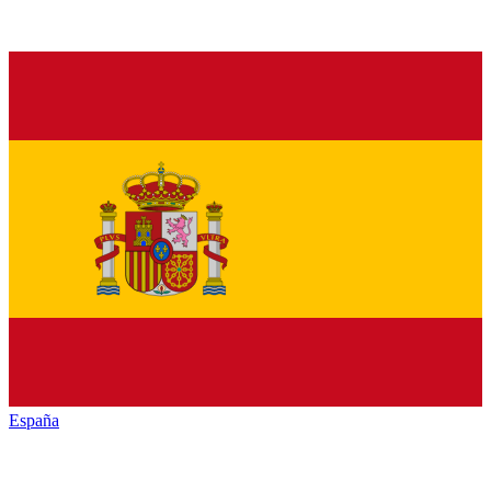
España