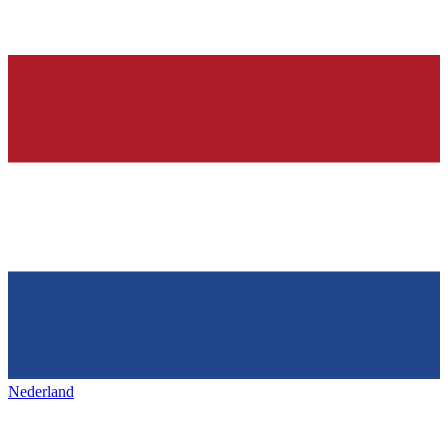
Nederland