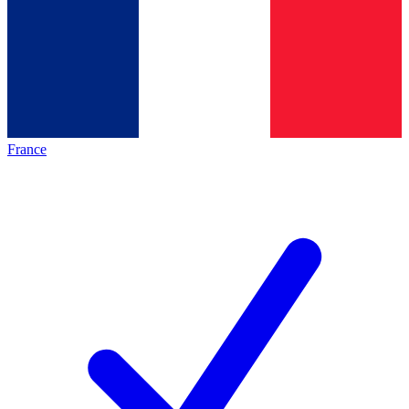
France