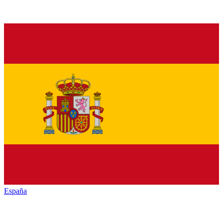
España