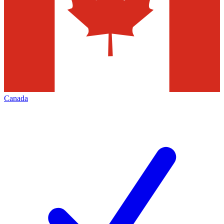
Canada