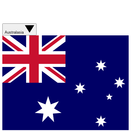
Australasia