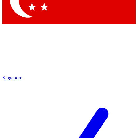
Contact me with news and offers from other Future brands
By submitting your information you agree to the
Terms & Conditions
and
Privacy Policy
and are aged 16 or over.
Singapore