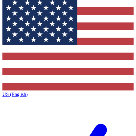
US (English)