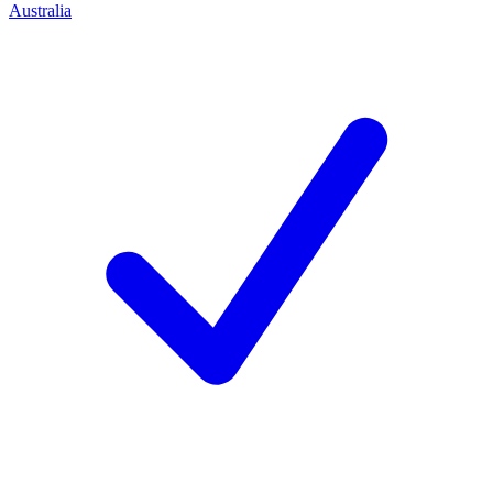
Australia