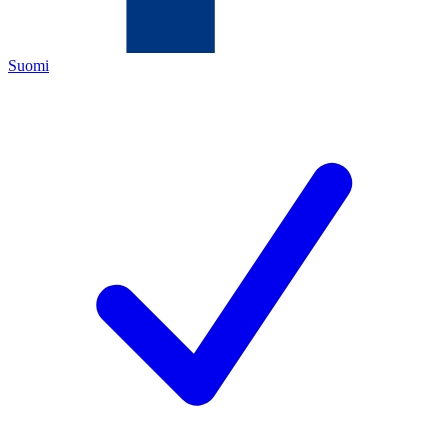
Suomi