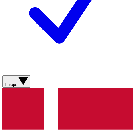
Europe