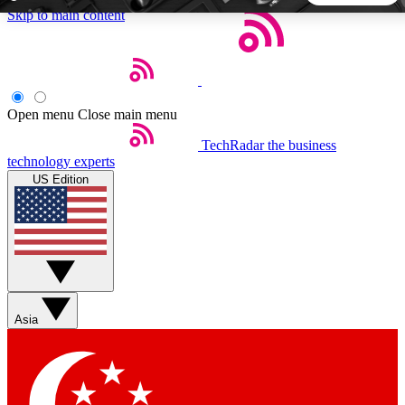
Skip to main content
5
24/7
44K+
EXCLUSIVE PERKS
INSIDER INSIGHTS
ACTIVE MEMBERS
Open menu
Close main menu
TechRadar
the business
Weekly newsletters
Commenting a
technology experts
Get daily news, weekly deals and the
Join the conversation,
US Edition
week’s top tech stories
thoughts and get exp
BECOME A TECHRADAR INSIDER
Sign up with your email below to instantly access member
features, newsletters and exclusive Insider perks
Asia