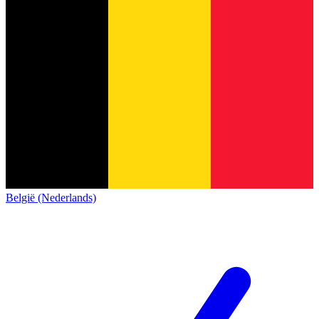
België (Nederlands)