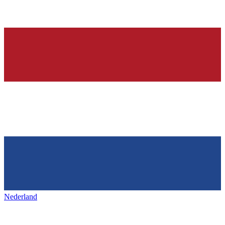
Nederland