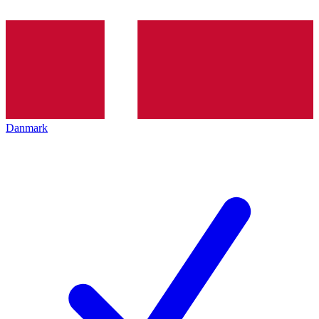
Danmark