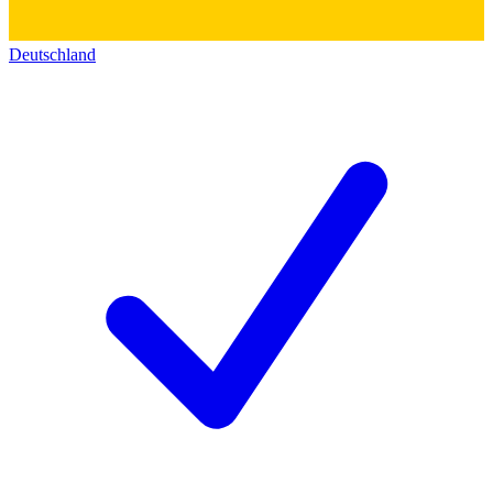
Deutschland