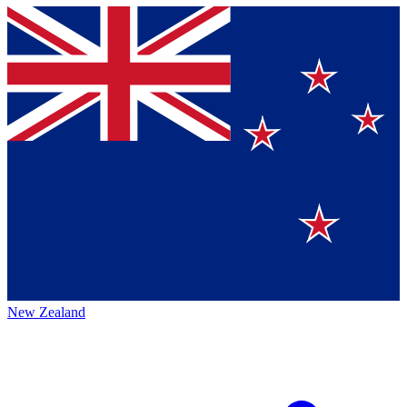
New Zealand