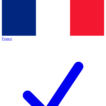
France