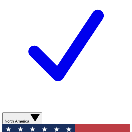
North America