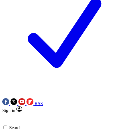
RSS
Sign in
Search