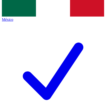
México