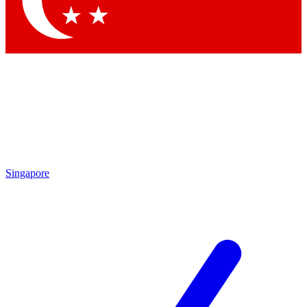
Contact me with news and offers from other Future brands
By submitting your information you agree to the
Terms & Conditions
and
Privacy Policy
and are aged 16 or over.
Singapore