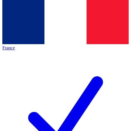
France