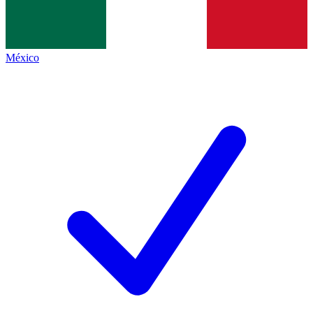
México