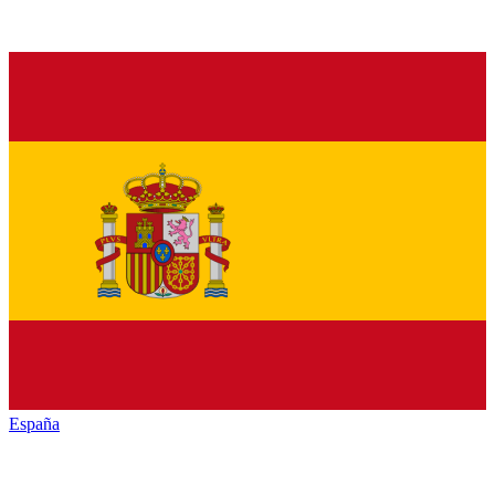
España