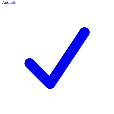
Australia