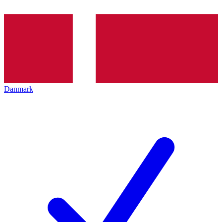
Danmark