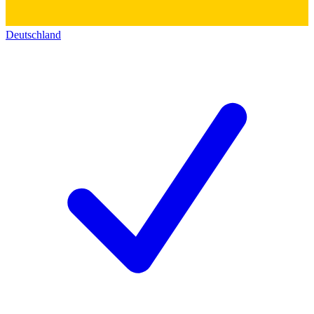
Deutschland