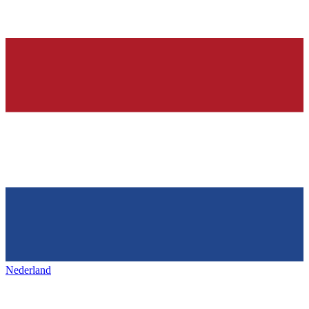
Nederland