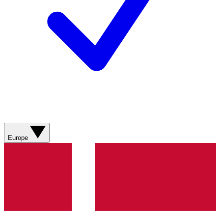
Europe