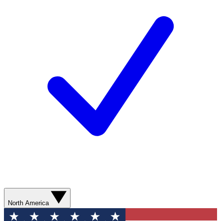
North America