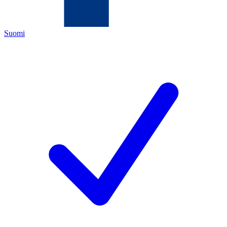
Suomi