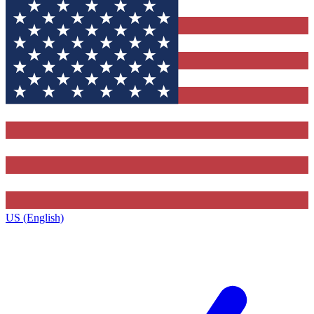
US (English)