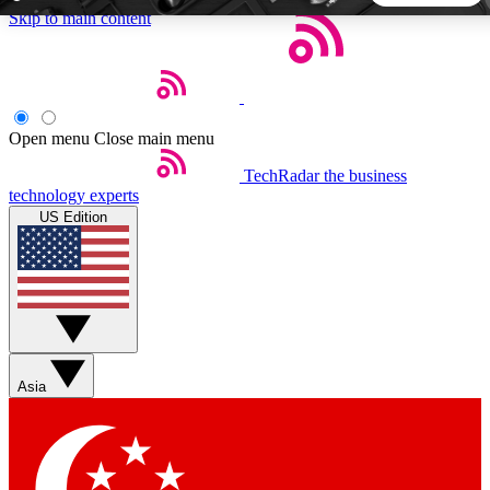
Skip to main content
5
24/7
44K+
EXCLUSIVE PERKS
INSIDER INSIGHTS
ACTIVE MEMBERS
Open menu
Close main menu
TechRadar
the business
Weekly newsletters
Commenting a
technology experts
Get daily news, weekly deals and the
Join the conversation,
US Edition
week’s top tech stories
thoughts and get exp
BECOME A TECHRADAR INSIDER
Sign up with your email below to instantly access member
features, newsletters and exclusive Insider perks
Asia