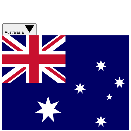
Australasia