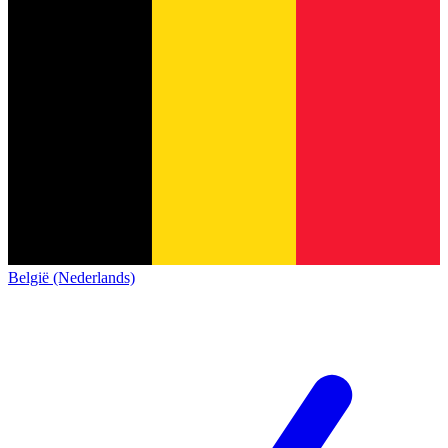
België (Nederlands)