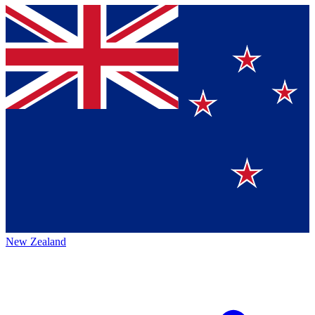
New Zealand