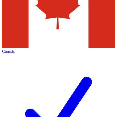
Canada