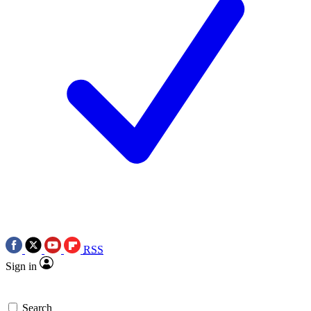
RSS
Sign in
Search