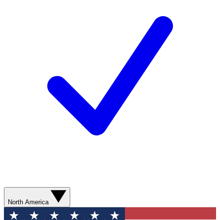
North America