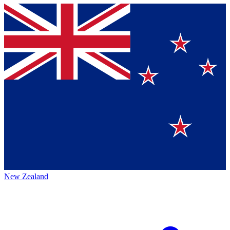
New Zealand