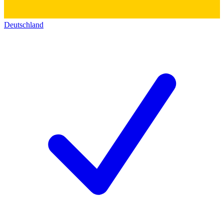
Deutschland