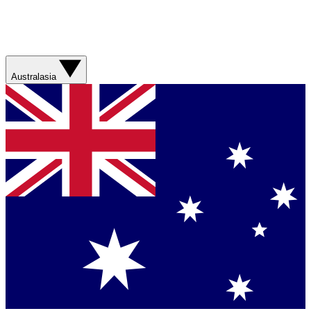
Australasia