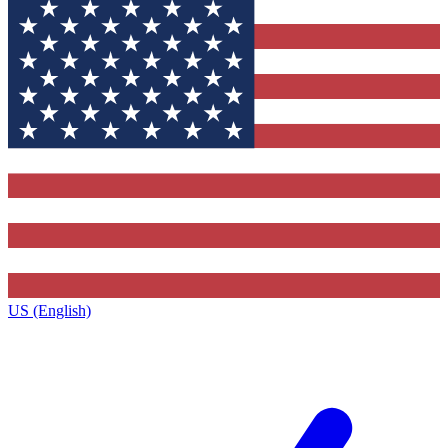
US (English)