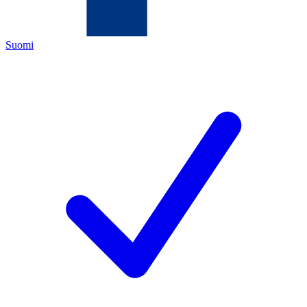
Suomi