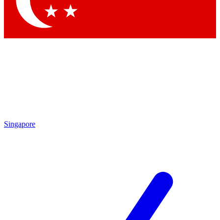
Contact me with news and offers from other Future
brands
By submitting your information you agree to the
Terms & Conditions
and
Privacy
Policy
and are aged 16 or over.
Singapore