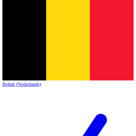
België (Nederlands)