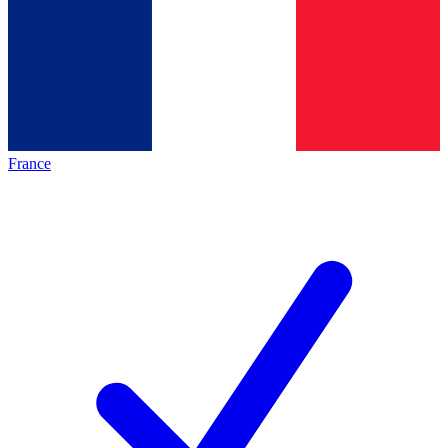
France