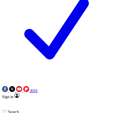
RSS
Sign in
Search