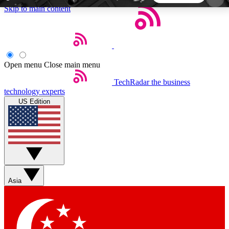
Skip to main content
5
24/7
44K+
EXCLUSIVE PERKS
INSIDER INSIGHTS
ACTIVE MEMBERS
Open menu
Close main menu
TechRadar
the business
Weekly newsletters
Commenting a
technology experts
Get daily news, weekly deals and the
Join the conversation,
US Edition
week’s top tech stories
thoughts and get exp
BECOME A TECHRADAR INSIDER
Sign up with your email below to instantly access
member features, newsletters and exclusive Insider
Asia
perks