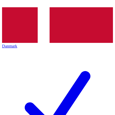
Danmark