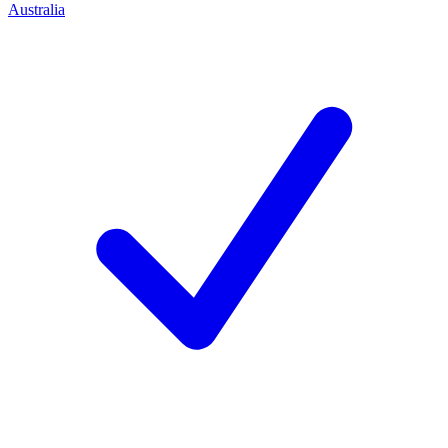
Australia