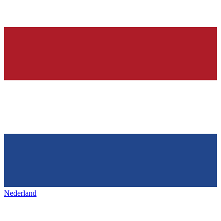
Nederland