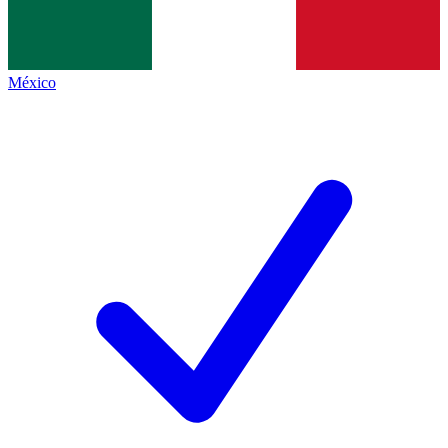
México