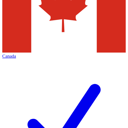
Canada