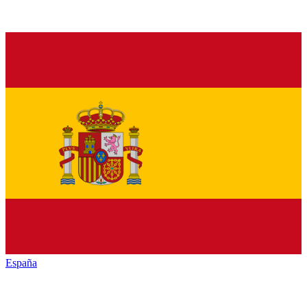
España