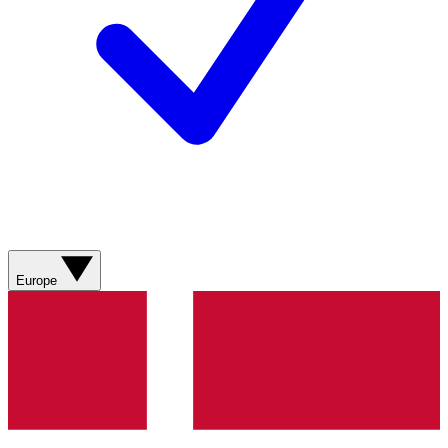
Europe