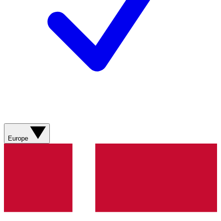
Europe