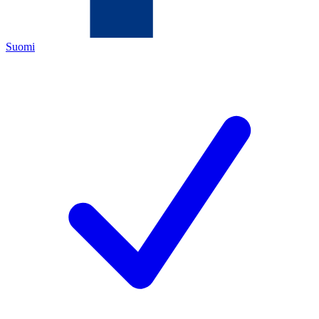
Suomi