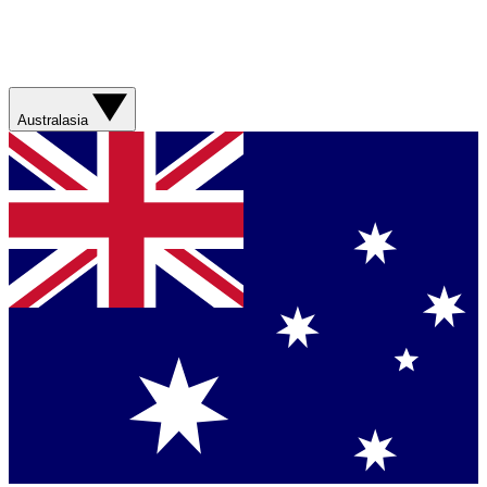
Australasia