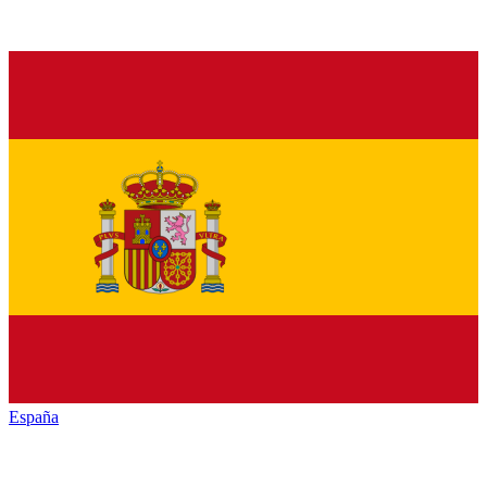
España