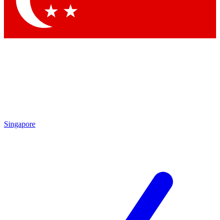
Contact me with news and offers from other Future brands
By submitting your information you agree to the
Terms & Conditions
and
Privacy Policy
and are aged 16 or over.
Singapore