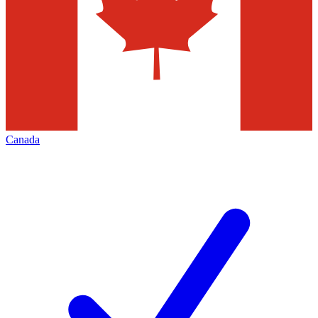
Canada