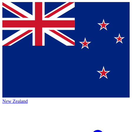
New Zealand