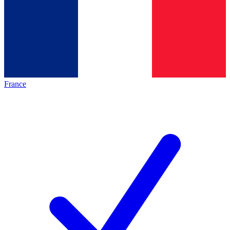
France