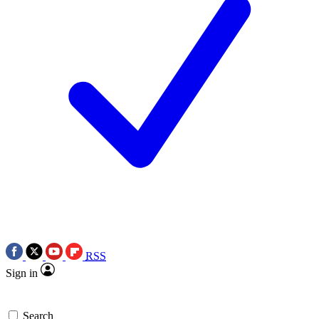
RSS
Sign in
Search