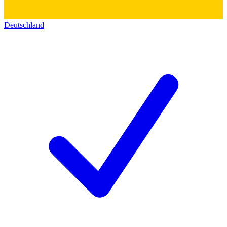
Deutschland