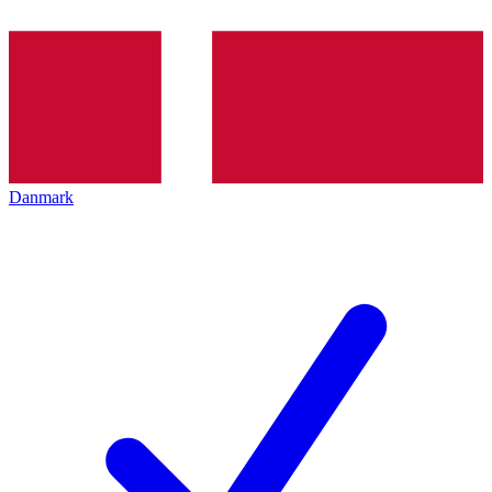
Danmark