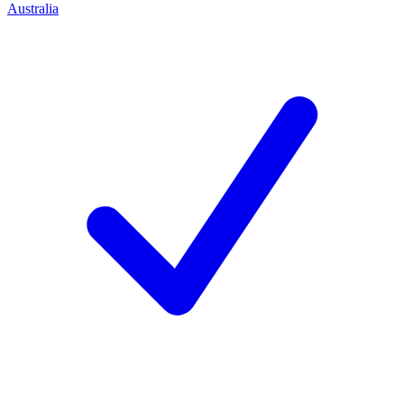
Australia