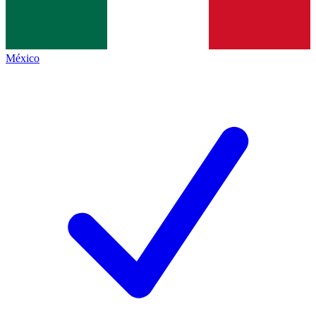
México