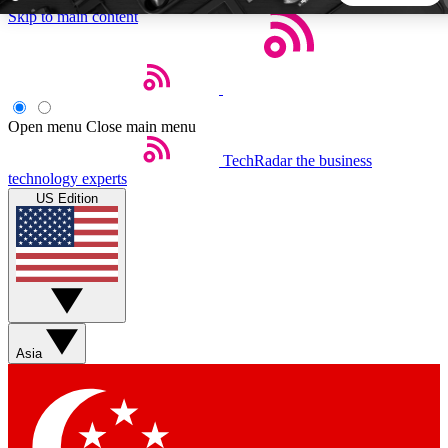
Skip to main content
5
24/7
44K+
EXCLUSIVE PERKS
INSIDER INSIGHTS
ACTIVE MEMBERS
Open menu
Close main menu
TechRadar
the business
Weekly newsletters
Commenting a
technology experts
Get daily news, weekly deals and the
Join the conversation,
US Edition
week’s top tech stories
thoughts and get exp
BECOME A TECHRADAR INSIDER
Sign up with your email below to instantly access member
features, newsletters and exclusive Insider perks
Asia