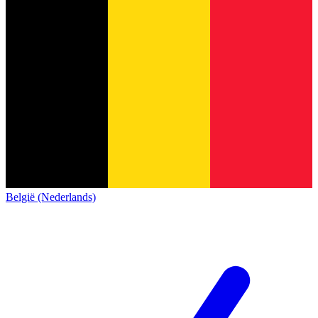
België (Nederlands)