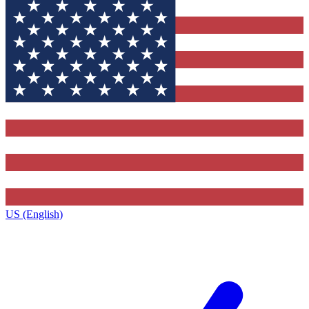
US (English)