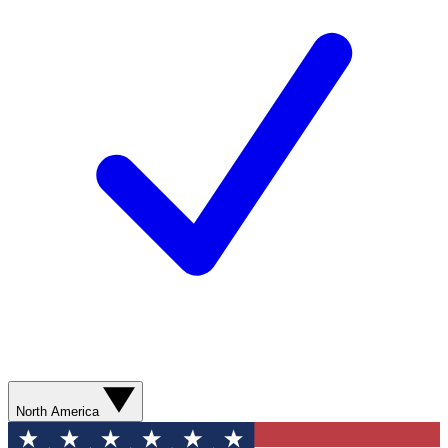
North America