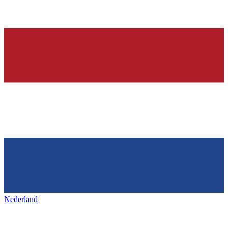
Nederland