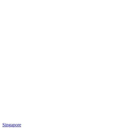
Singapore