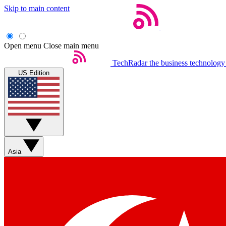
Skip to main content
Open menu
Close main menu
TechRadar
the business technology
US Edition
Asia