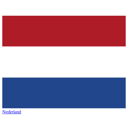
Nederland