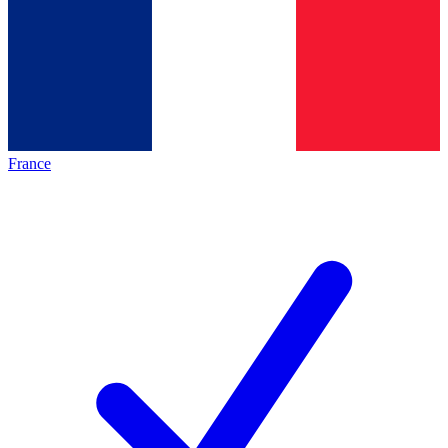
France