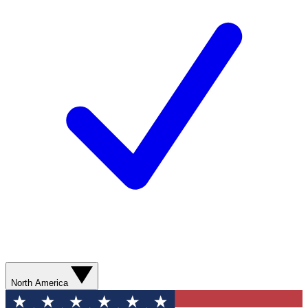
North America