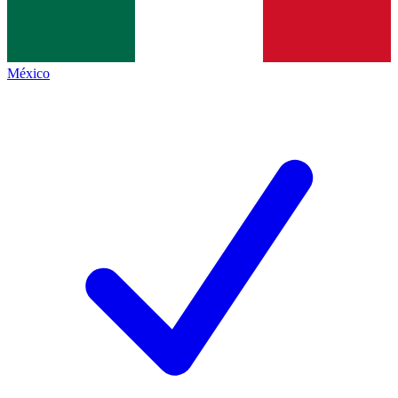
México