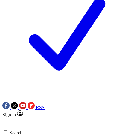
RSS
Sign in
Search