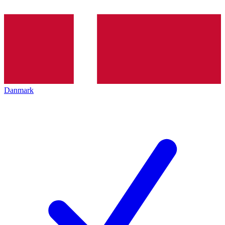
Danmark