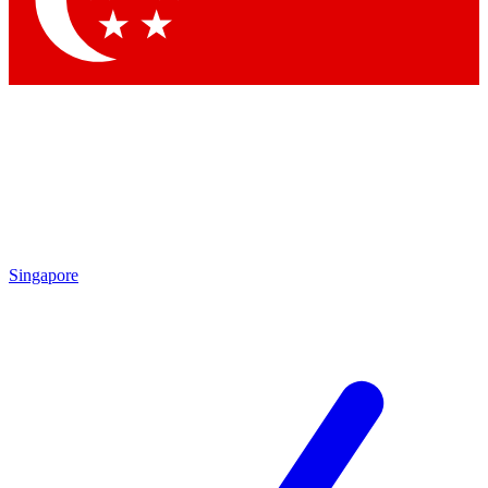
Contact me with news and offers from other Future
brands
By submitting your information you agree to the
Terms & Conditions
and
Privacy Policy
and are aged 16 or over.
Singapore