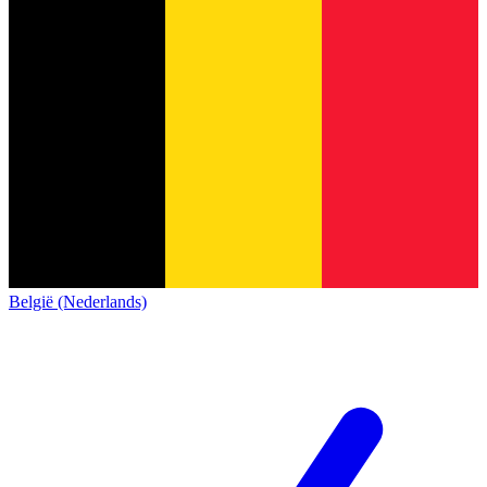
België (Nederlands)