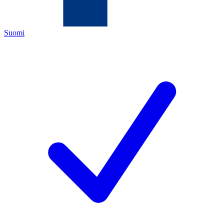
Suomi