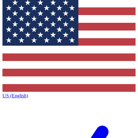
US (English)