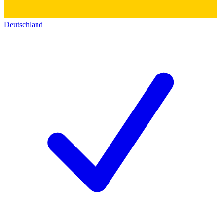
Deutschland