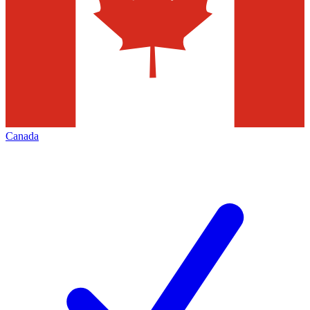
Canada