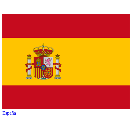
España