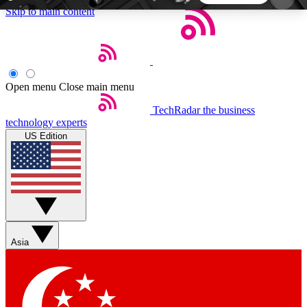
Skip to main content
5
24/7
44K+
EXCLUSIVE PERKS
INSIDER INSIGHTS
ACTIVE MEMBERS
Open menu
Close main menu
TechRadar
the business
Weekly newsletters
Commenting a
technology experts
Get daily news, weekly deals and the
Join the conversation,
US Edition
week’s top tech stories
thoughts and get exp
BECOME A TECHRADAR INSIDER
Sign up with your email below to instantly access
member features, newsletters and exclusive Insider
Asia
perks