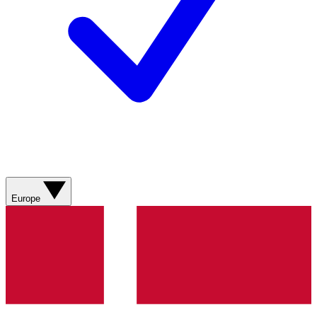
Europe