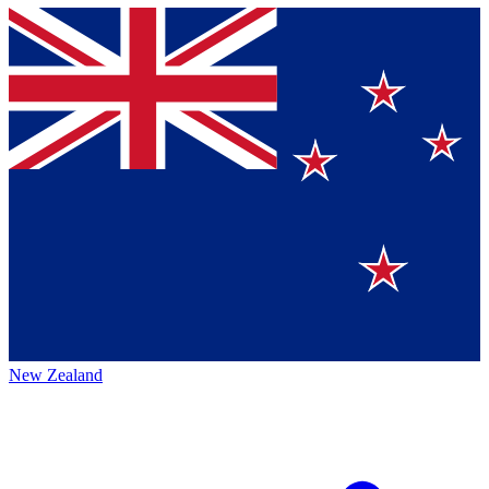
New Zealand