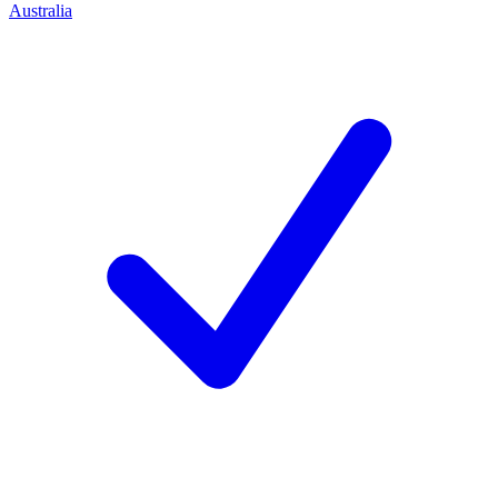
Australia