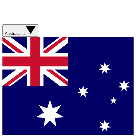
Australasia