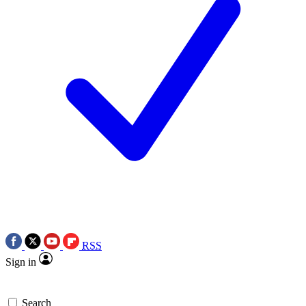
RSS
Sign in
Search