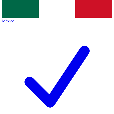
México