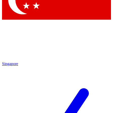
Contact me with news and offers from other Future brands
By submitting your information you agree to the
Terms & Conditions
and
Privacy Policy
and are aged 16 or over.
Singapore