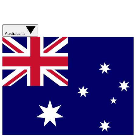
Australasia