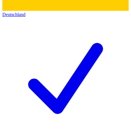
Deutschland