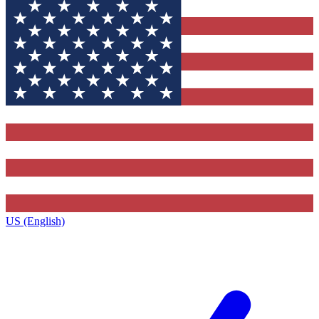
US (English)