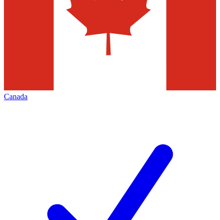
Canada