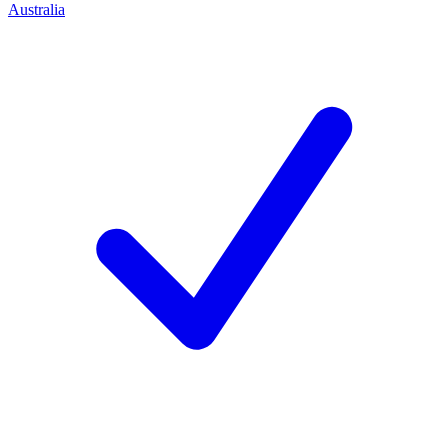
Australia