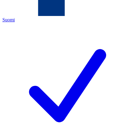
Suomi