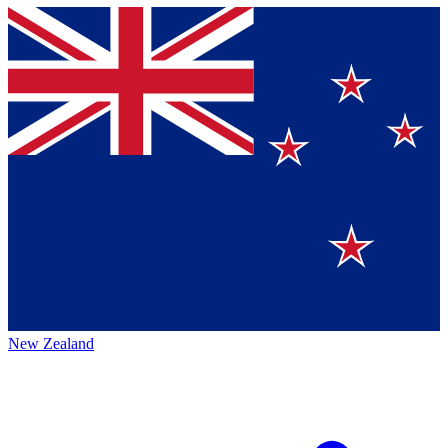
New Zealand