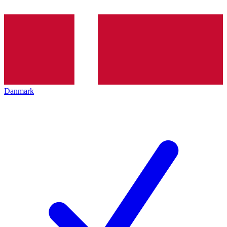
Danmark