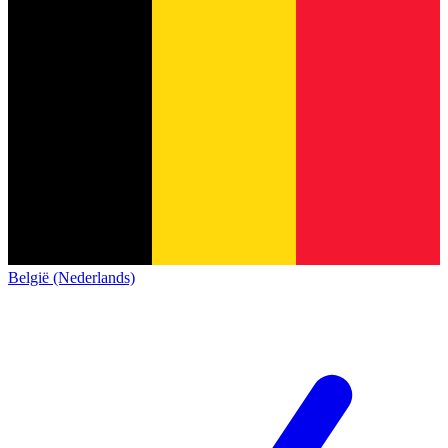
België (Nederlands)