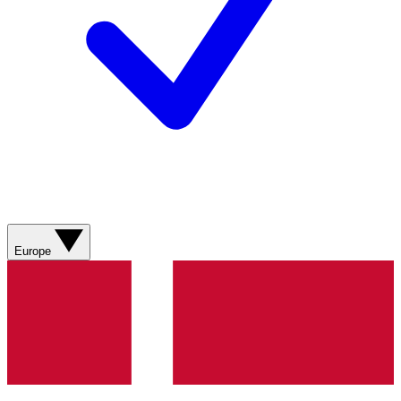
Europe