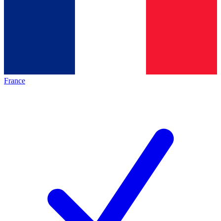
France