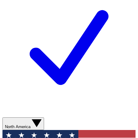
North America