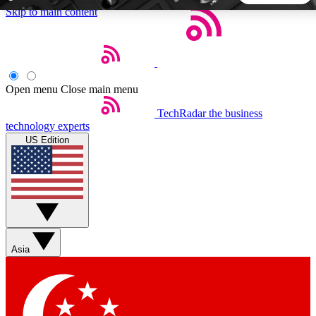
Skip to main content
5
24/7
44K+
EXCLUSIVE PERKS
INSIDER INSIGHTS
ACTIVE MEMBERS
Open menu
Close main menu
TechRadar
the business
Weekly newsletters
Commenting a
technology experts
Get daily news, weekly deals and the
Join the conversation,
US Edition
week’s top tech stories
thoughts and get exp
BECOME A TECHRADAR INSIDER
Sign up with your email below to instantly access member
features, newsletters and exclusive Insider perks
Asia