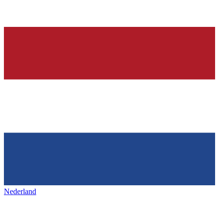
Nederland