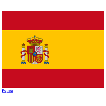
España