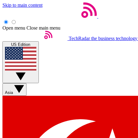
Skip to main content
Open menu
Close main menu
TechRadar
the business technology
US Edition
Asia