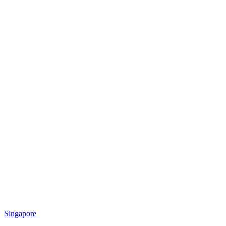
Singapore