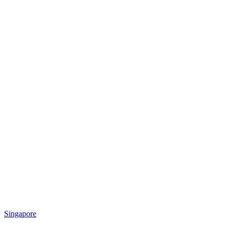
Singapore