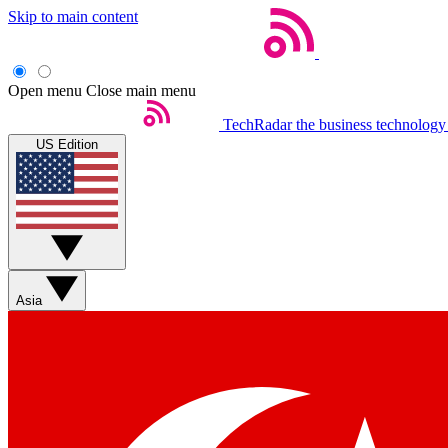
Skip to main content
Open menu
Close main menu
TechRadar
the business technology
US Edition
Asia