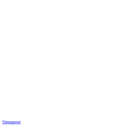
Singapore