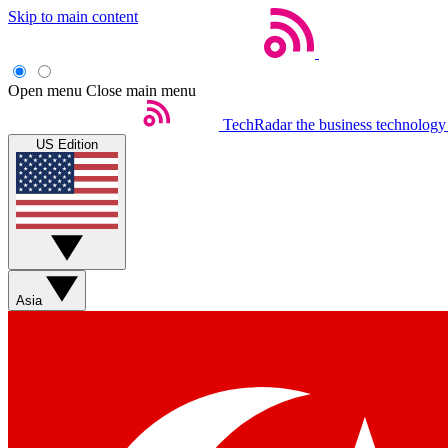
Skip to main content
Open menu
Close main menu
TechRadar
the business technology
US Edition
Asia