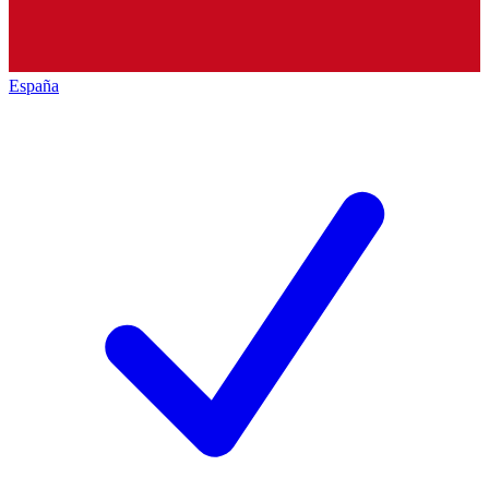
España