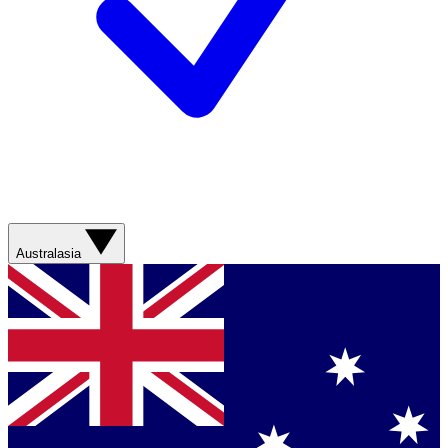
Australasia