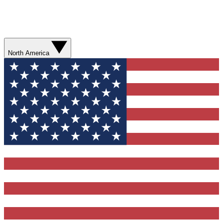
North America