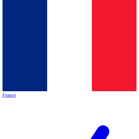
France