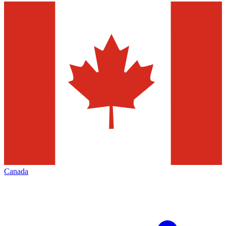
Canada