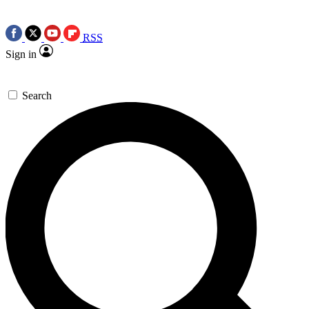
RSS
Sign in
Search