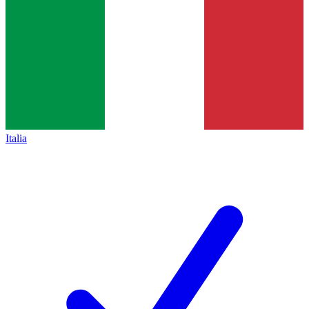
Italia