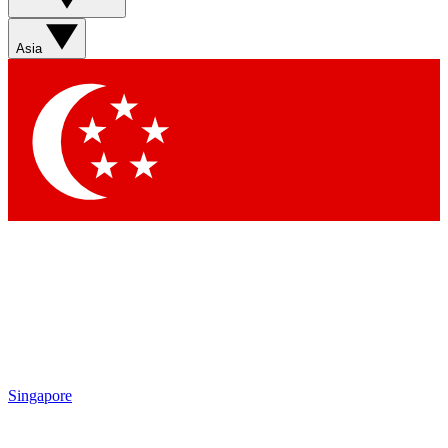
Sign up with your email below to instantly access member
features, newsletters and exclusive Insider perks
Asia
Contact me with news and offers from other Future brands
By submitting your information you agree to the
Terms & Conditions
and
Privacy Policy
and are aged 16 or over.
Singapore