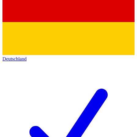
Deutschland