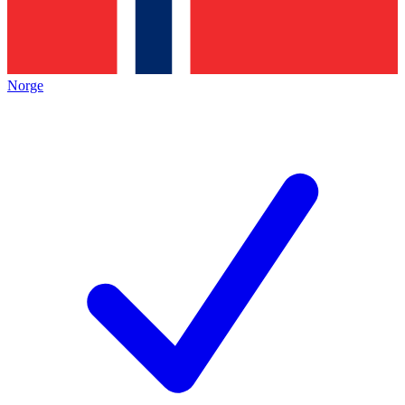
Norge