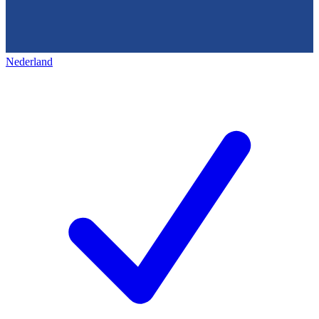
Nederland