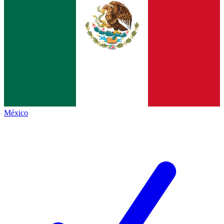
México