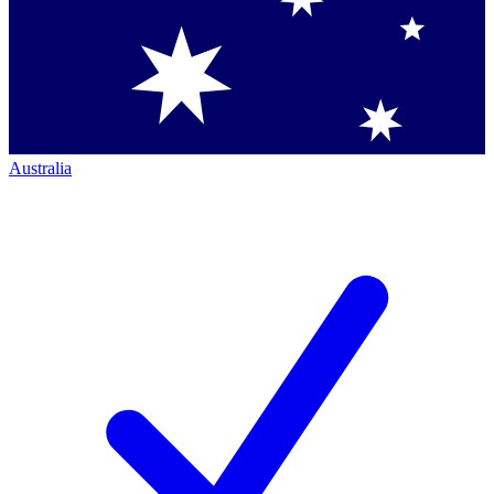
Australia