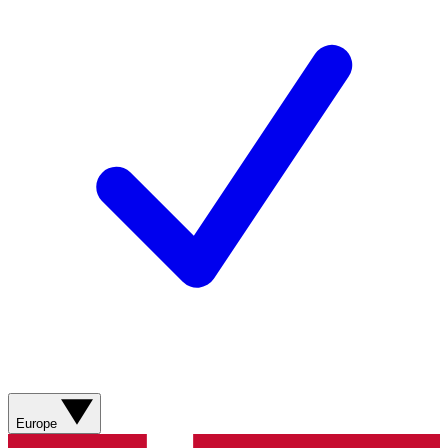
Europe