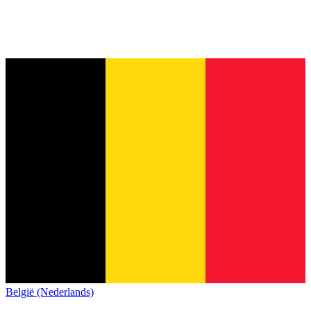
België (Nederlands)