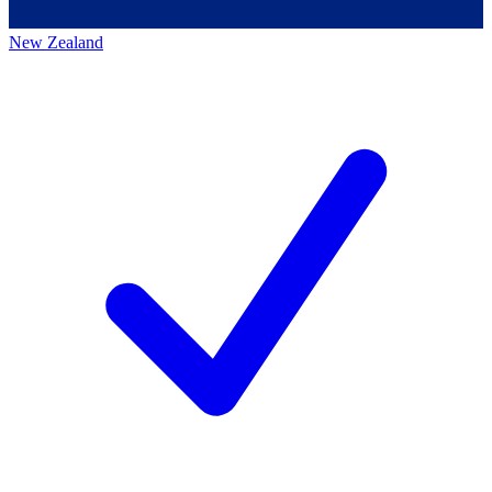
New Zealand