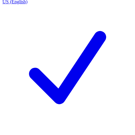
US (English)