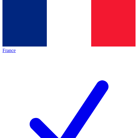
France