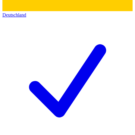
Deutschland