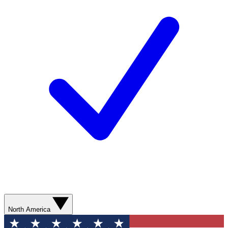
North America