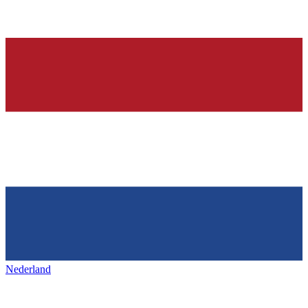
Nederland