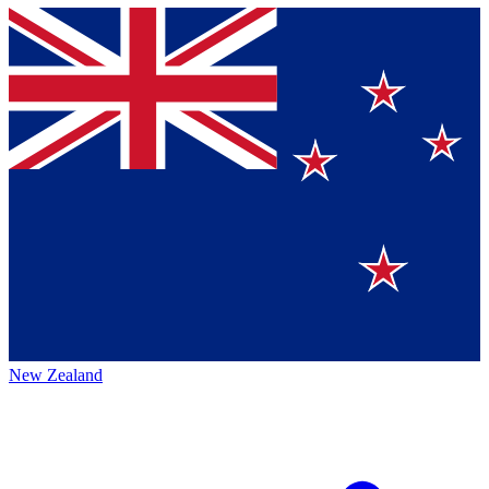
New Zealand