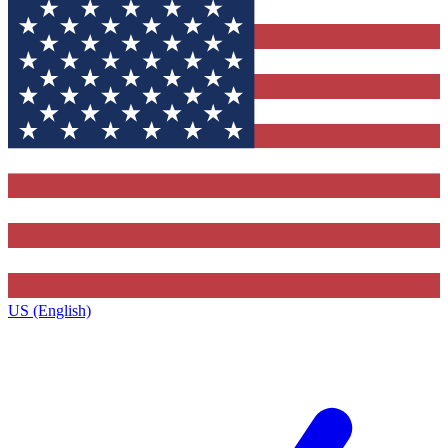
US (English)