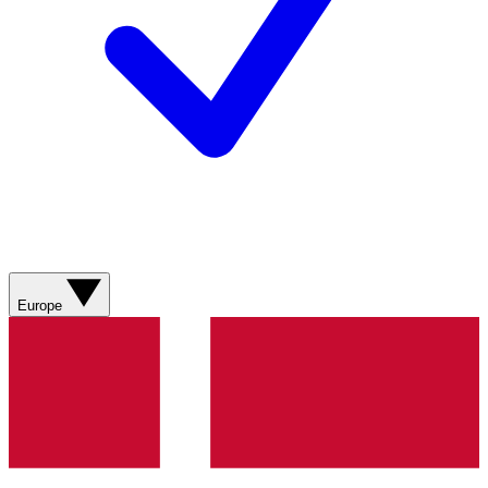
Europe