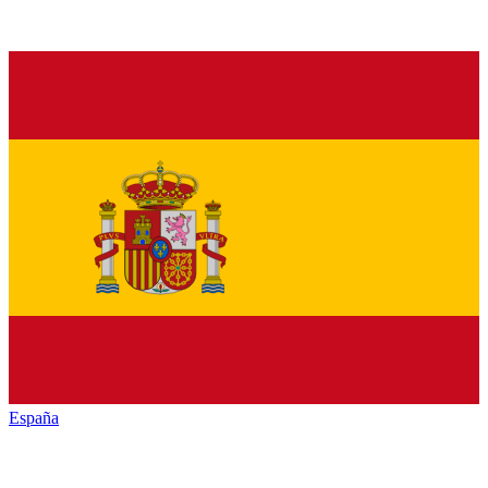
España