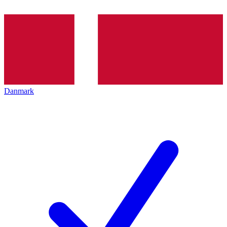
Danmark