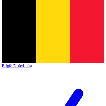
België (Nederlands)