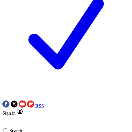
RSS
Sign in
Search