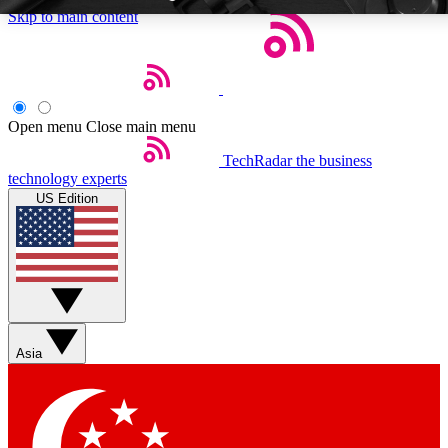
Skip to main content
Open menu
Close main menu
TechRadar
the business
Weekly newsletters
Commenting a
technology experts
Get daily news, weekly deals and the
Join the conversation,
US Edition
week’s top tech stories
thoughts and get exp
BECOME A TECHRADAR INSIDER
Sign up with your email below to instantly access member feat
Asia
Contact me with news and offers from other Future brands