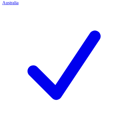
Australia