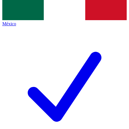
México