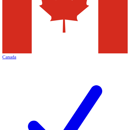
Canada