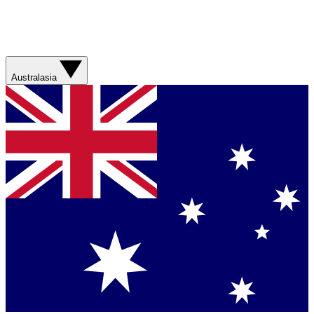
Australasia