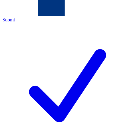
Suomi