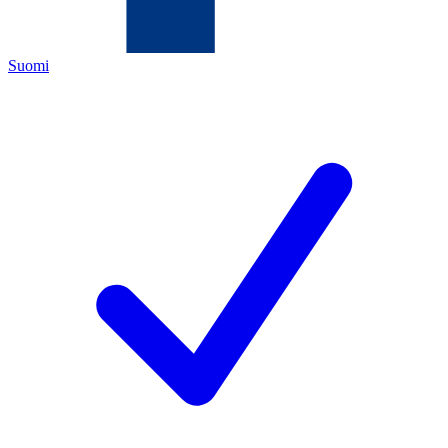
Suomi