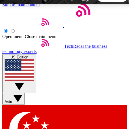
Skip to main content
5
24/7
44K+
EXCLUSIVE PERKS
INSIDER INSIGHTS
ACTIVE MEMBERS
Open menu
Close main menu
TechRadar
the business
Weekly newsletters
Commenting a
technology experts
Get daily news, weekly deals and the
Join the conversation,
US Edition
week’s top tech stories
thoughts and get exp
BECOME A TECHRADAR INSIDER
Sign up with your email below to instantly access member
features, newsletters and exclusive Insider perks
Asia