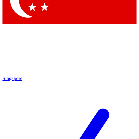
Contact me with news and offers from other Future brands
By submitting your information you agree to the
Terms & Conditions
and
Privacy Policy
and are aged 16 or over.
Singapore