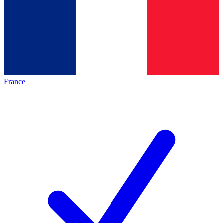
France