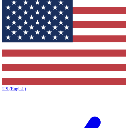
US (English)