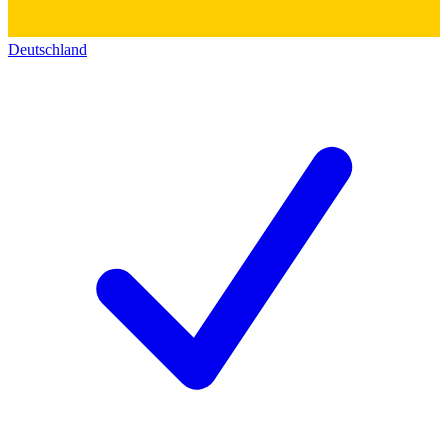
Deutschland