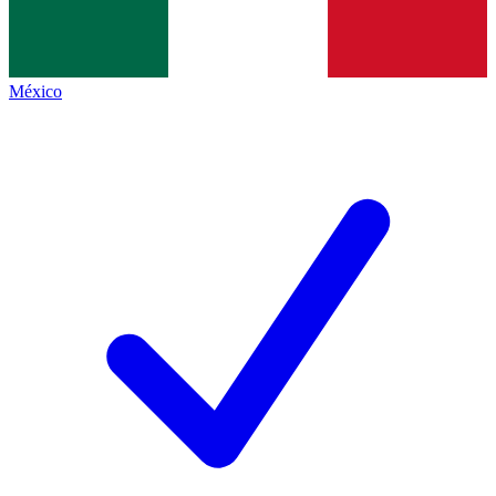
México