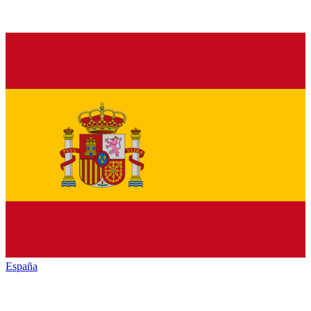
España