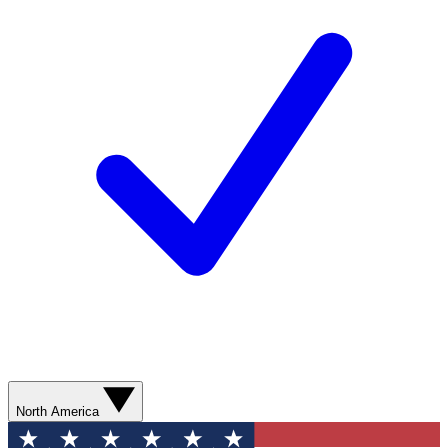
North America