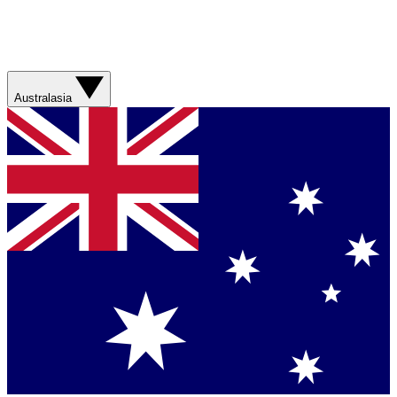
Australasia