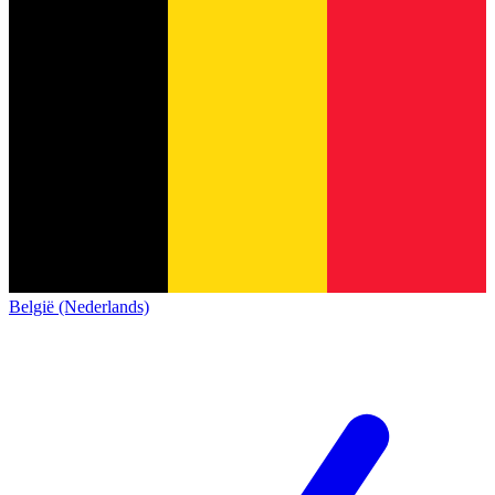
België (Nederlands)