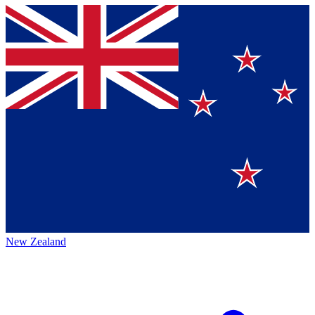
New Zealand