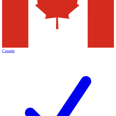
Canada