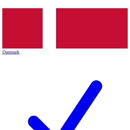
Danmark