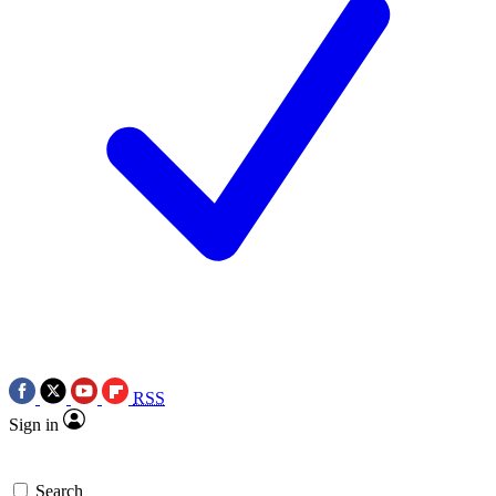
RSS
Sign in
Search