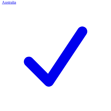
Australia