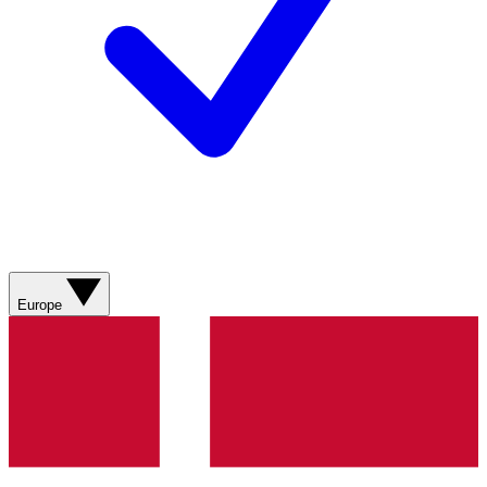
Europe