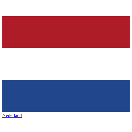
Nederland