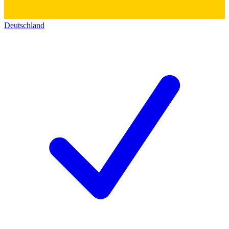
Deutschland