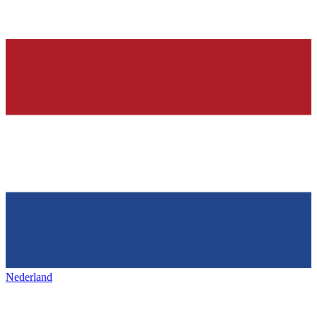
Nederland