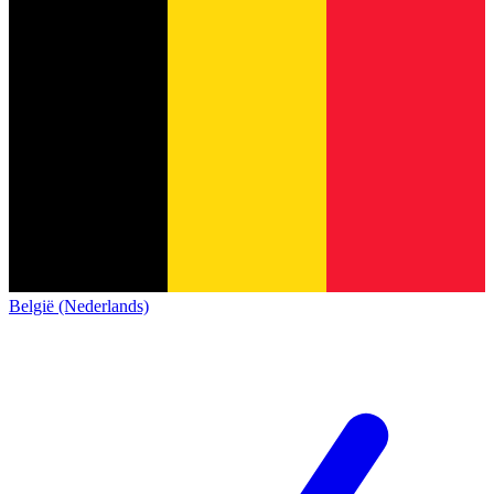
België (Nederlands)