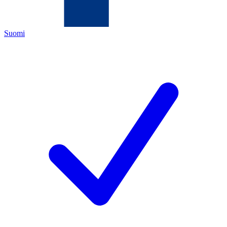
Suomi