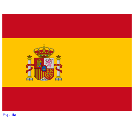
España