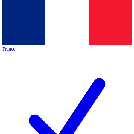
France