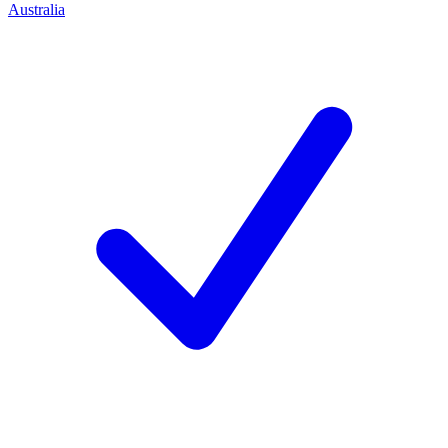
Australia