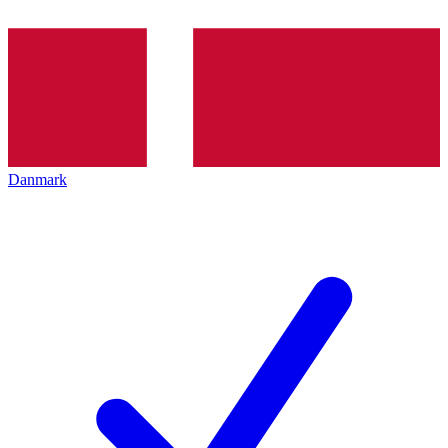
Danmark