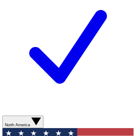
North America