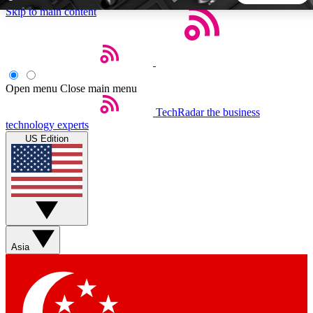
Skip to main content
5
24/7
44K+
EXCLUSIVE PERKS
INSIDER INSIGHTS
ACTIVE MEMBERS
Open menu
Close main menu
TechRadar
the business
Weekly newsletters
Commenting a
technology experts
Get daily news, weekly deals and the
Join the conversation,
US Edition
week’s top tech stories
thoughts and get exp
BECOME A TECHRADAR INSIDER
Sign up with your email below to instantly access member
features, newsletters and exclusive Insider perks
Asia