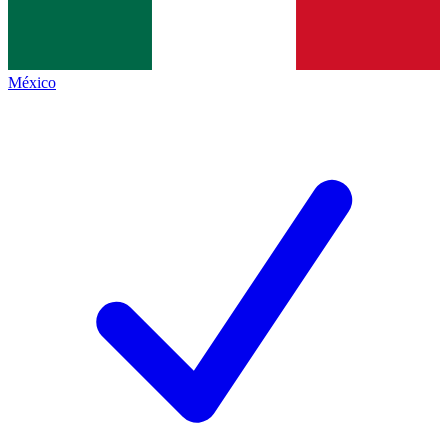
México