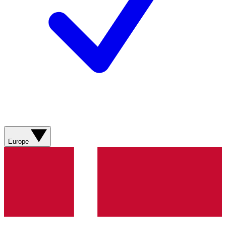
Europe