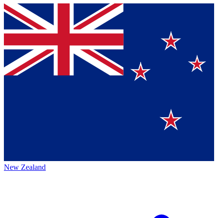
New Zealand