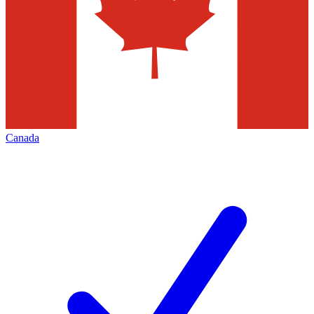
Canada