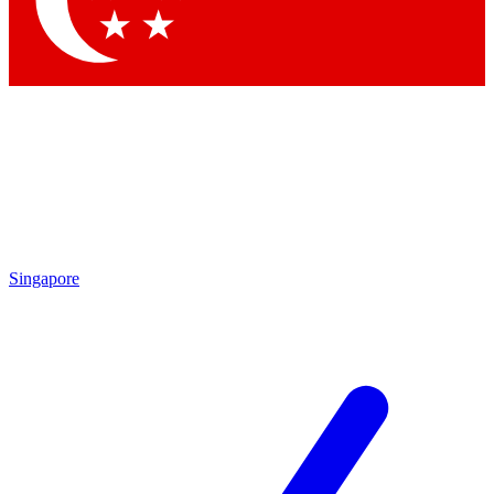
Contact me with news and offers from other Future brands
By submitting your information you agree to the
Terms & Conditions
and
Privacy Policy
and are aged 16 or over.
Singapore