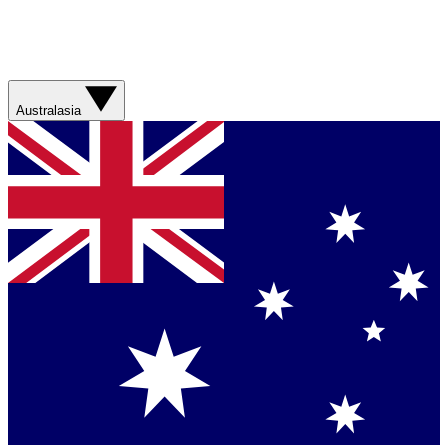
Australasia