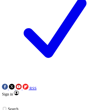
RSS
Sign in
Search