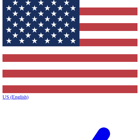
US (English)