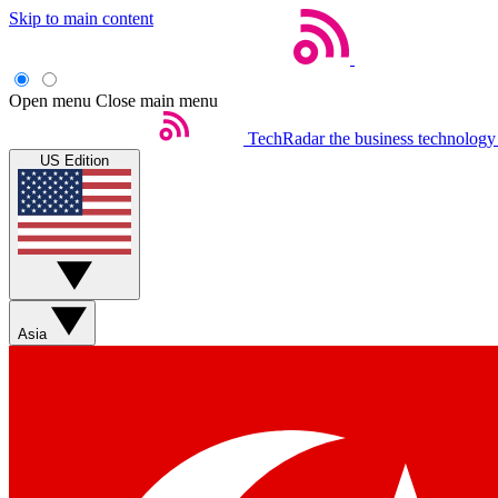
Skip to main content
Open menu
Close main menu
TechRadar
the business technology
US Edition
Asia