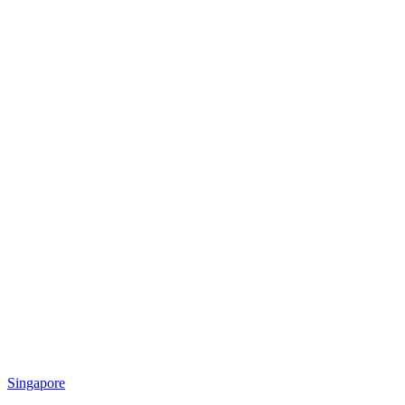
Singapore