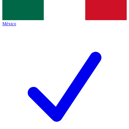
México