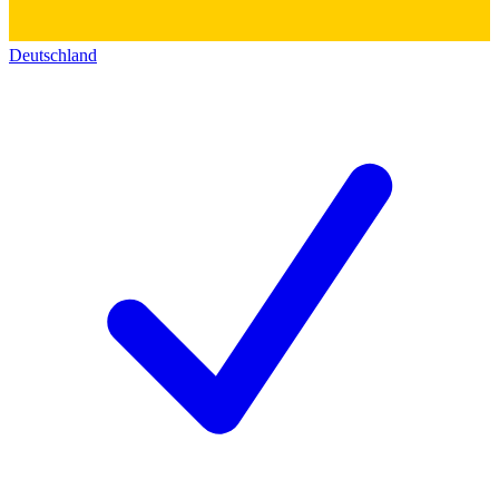
Deutschland