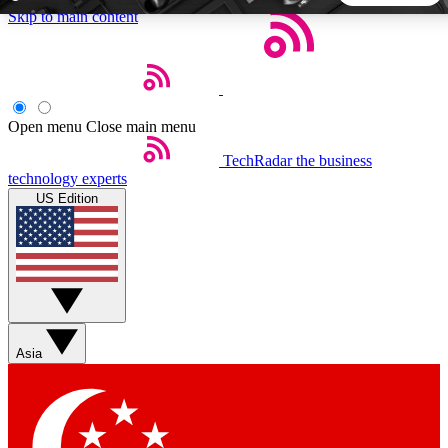
Skip to main content
5
24/7
44K+
EXCLUSIVE PERKS
INSIDER INSIGHTS
ACTIVE MEMBERS
Open menu
Close main menu
TechRadar
the business
Weekly newsletters
Commenting a
technology experts
Get daily news, weekly deals and the
Join the conversation,
US Edition
week’s top tech stories
thoughts and get exp
BECOME A TECHRADAR INSIDER
Sign up with your email below to instantly access member
features, newsletters and exclusive Insider perks
Asia