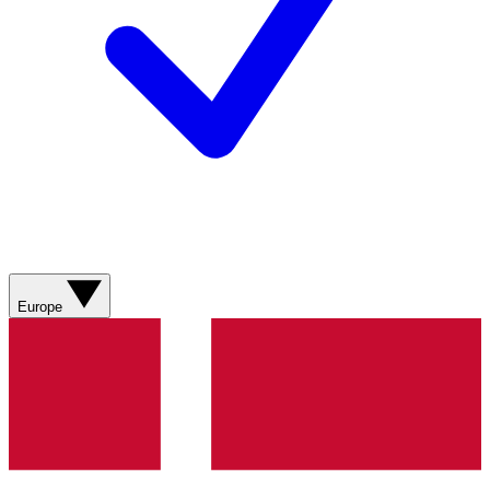
Europe