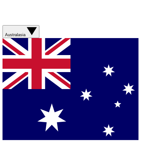
Australasia