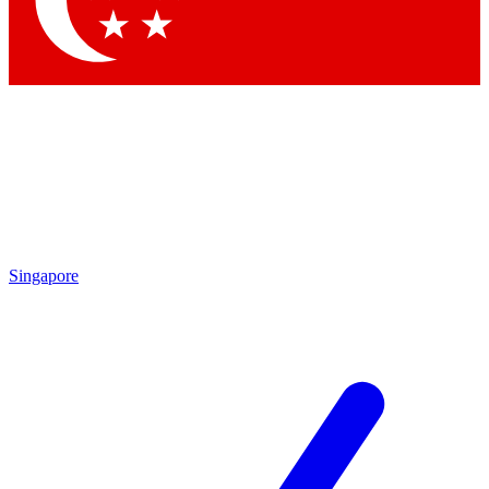
Contact me with news and offers from other Future brands
By submitting your information you agree to the
Terms & Conditions
and
Privacy Policy
and are aged 16 or over.
Singapore