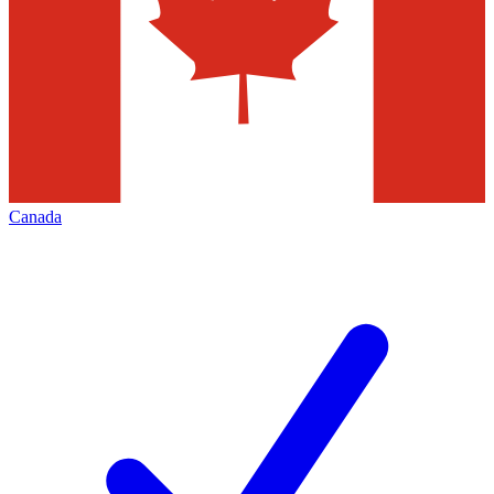
Canada