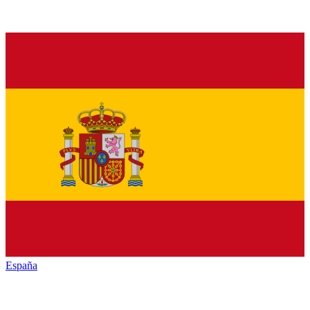
España