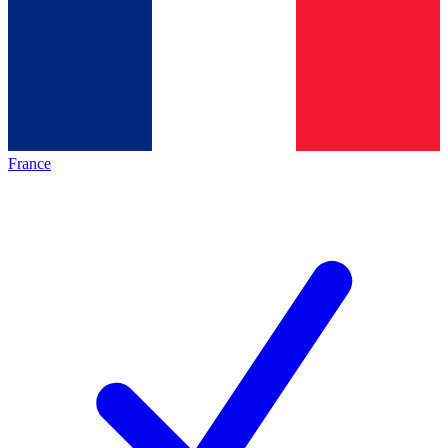
France