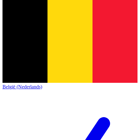
België (Nederlands)