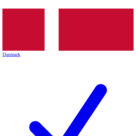
Danmark