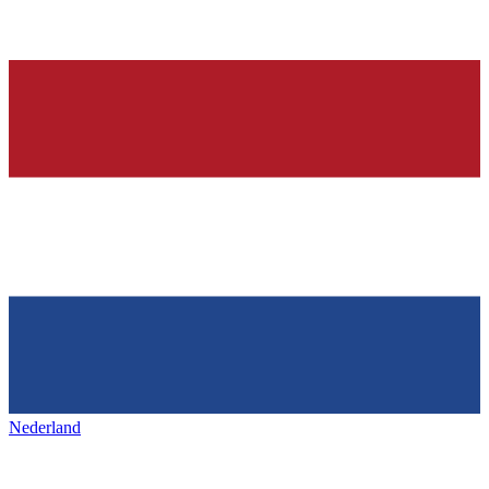
Nederland