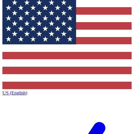
US (English)