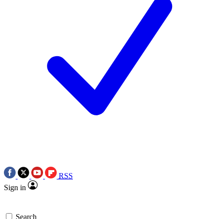
RSS
Sign in
Search