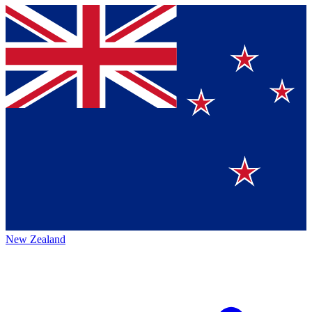
New Zealand