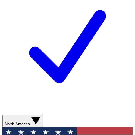
North America