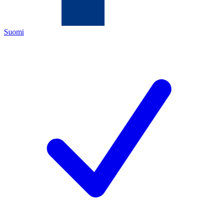
Suomi