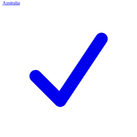
Australia