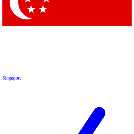
Contact me with news and offers from other Future brands
By submitting your information you agree to the
Terms & Conditions
and
Privacy Policy
and are aged 16 or over.
Singapore