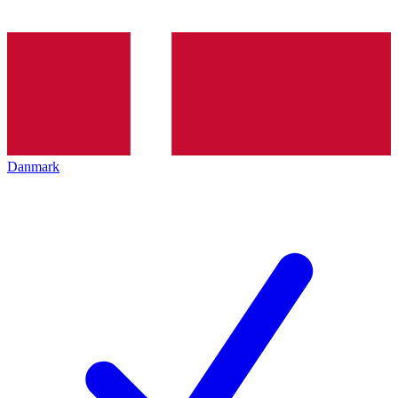
Danmark