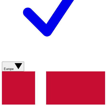
Europe