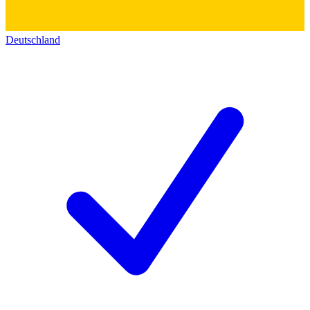
Deutschland