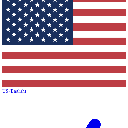
US (English)