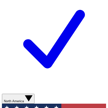
North America