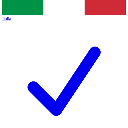
Italia