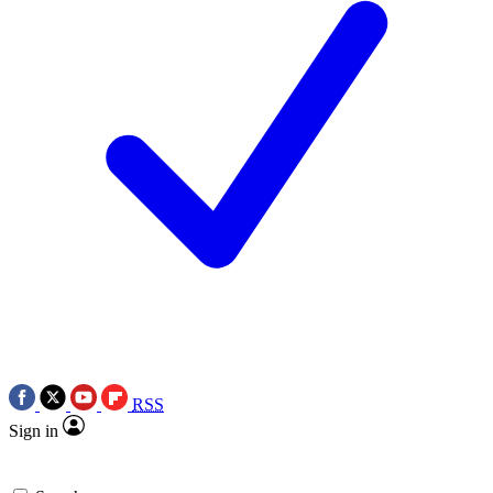
RSS
Sign in