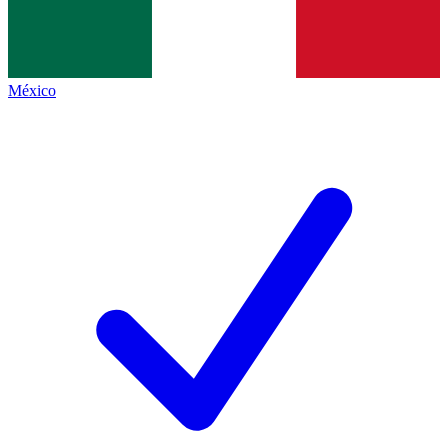
México