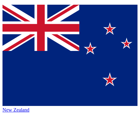
New Zealand