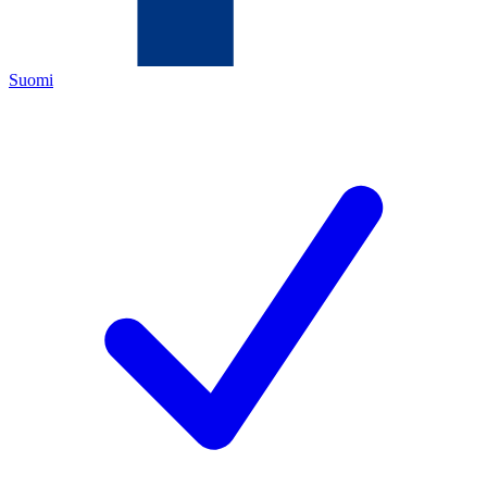
Suomi