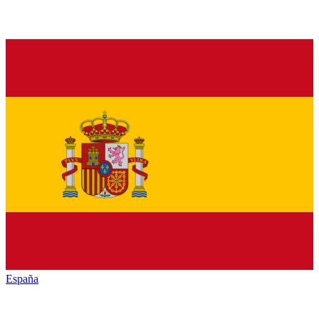
España