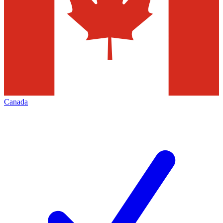
Canada