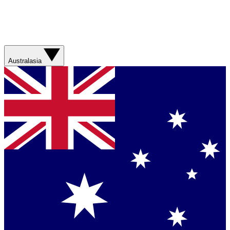
Australasia