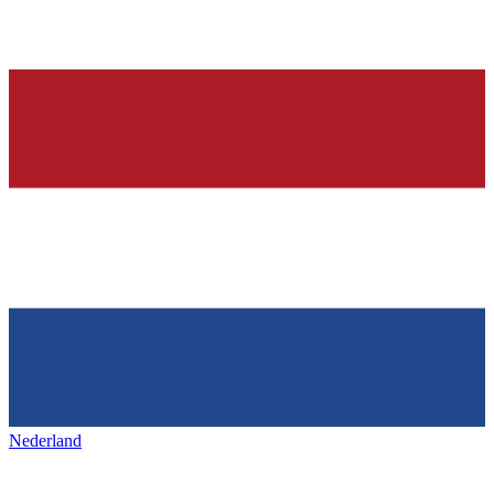
Nederland