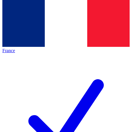
France