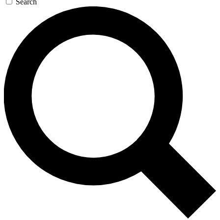
Search