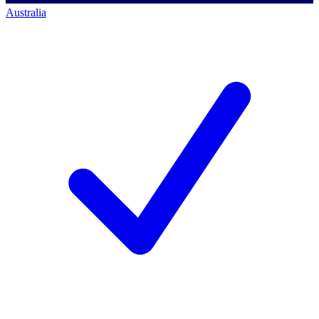
Australia