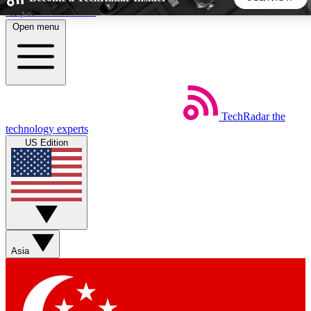
Skip to main content
Open menu
5
24/7
44K+
EXCLUSIVE PERKS
INSIDER INSIGHTS
ACTIVE MEMBERS
TechRadar
the
Weekly newsletters
Commenting a
technology experts
Get daily news, weekly deals and the
Join the conversation,
US Edition
week’s top tech stories
thoughts and get exp
BECOME A TECHRADAR INSIDER
Sign up with your email below to instantly access member
features, newsletters and exclusive Insider perks
Asia