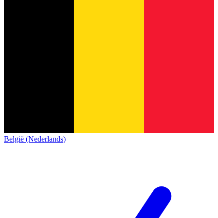
België (Nederlands)