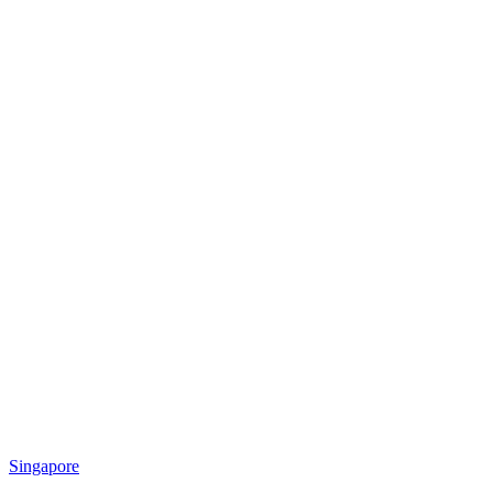
Singapore