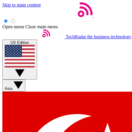
Skip to main content
Open menu
Close main menu
TechRadar
the business technology
US Edition
Asia