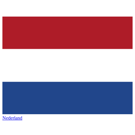
Nederland