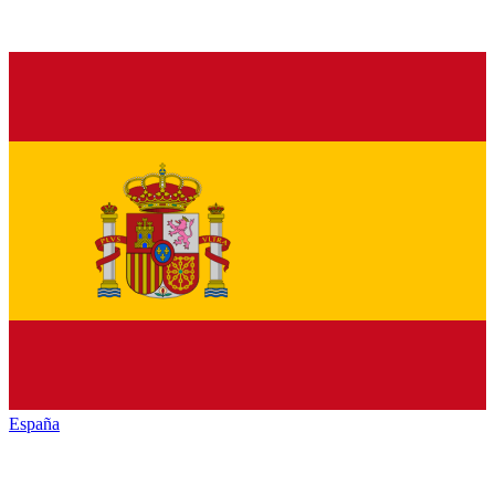
España