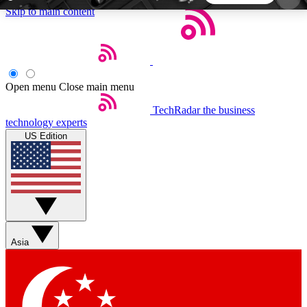
Skip to main content
5
24/7
44K+
EXCLUSIVE PERKS
INSIDER INSIGHTS
ACTIVE MEMBERS
Open menu
Close main menu
TechRadar
the business
Weekly newsletters
Commenting a
technology experts
Get daily news, weekly deals and the
Join the conversation,
US Edition
week’s top tech stories
thoughts and get exp
BECOME A TECHRADAR INSIDER
Sign up with your email below to instantly access
member features, newsletters and exclusive Insider
Asia
perks