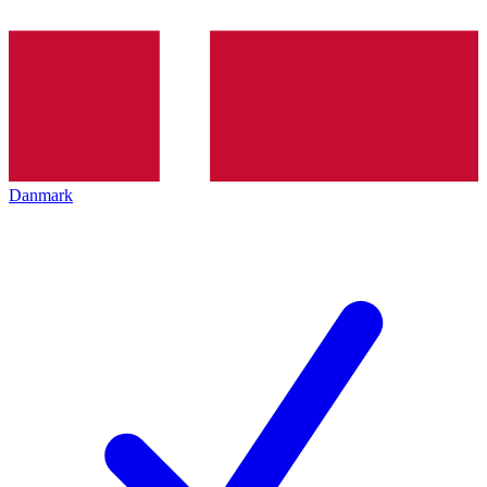
Danmark