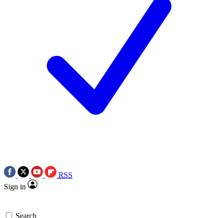
RSS
Sign in
Search