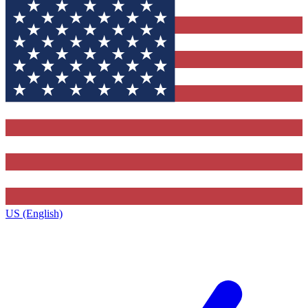
US (English)