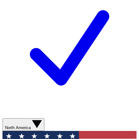
North America