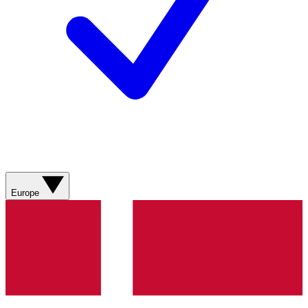
Europe