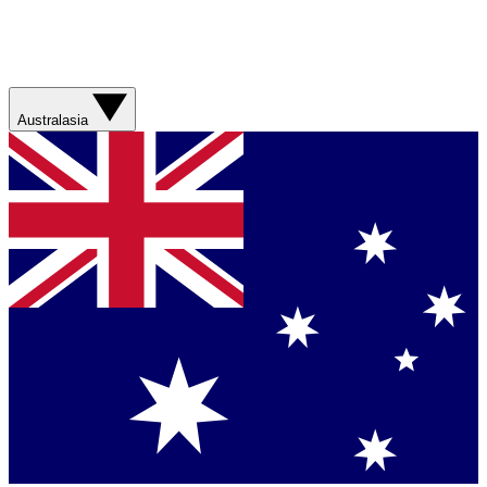
Australasia