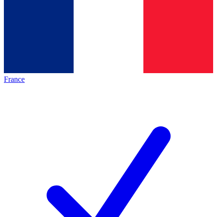
France