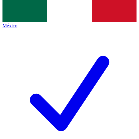
México