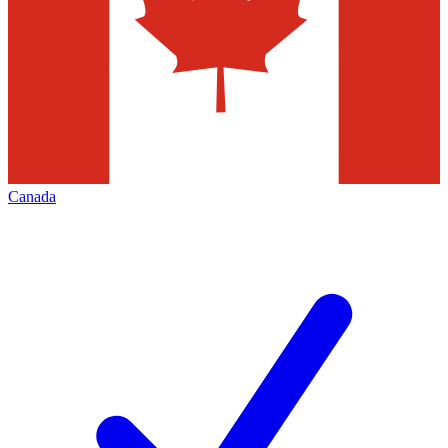
Canada