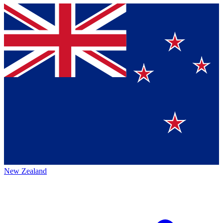
New Zealand