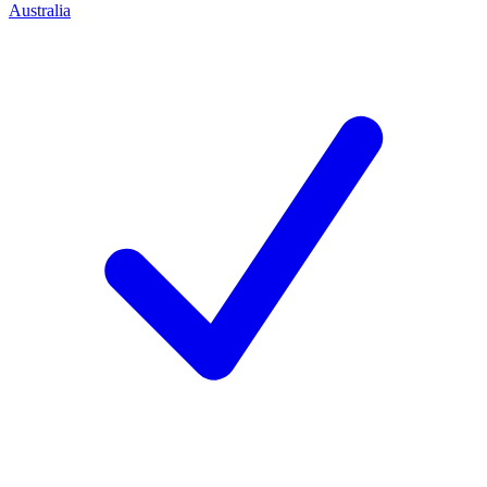
Australia