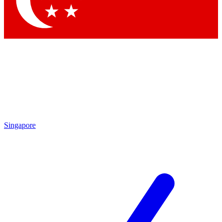
Contact me with news and offers from other Future
brands
By submitting your information you agree to the
Terms & Conditions
and
Privacy
Policy
and are aged 16 or over.
Singapore