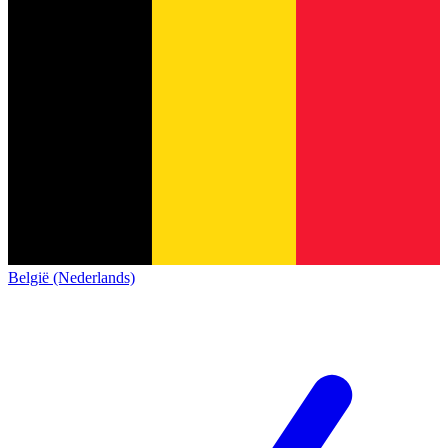
België (Nederlands)