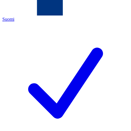
Suomi