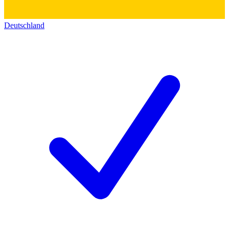
Deutschland