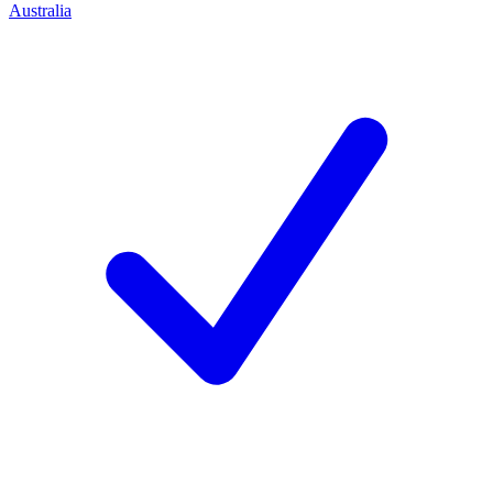
Australia