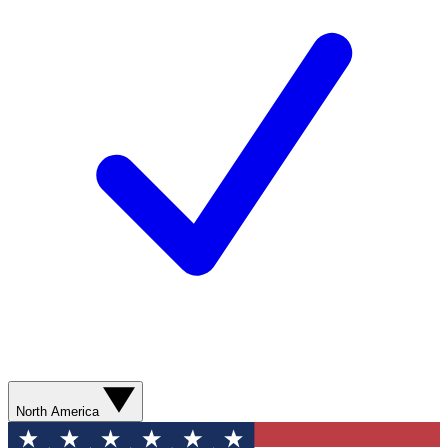
North America