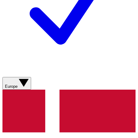
Europe