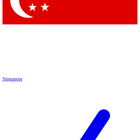
By submitting your information you agr
Singapore