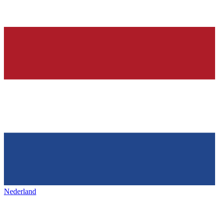
Nederland