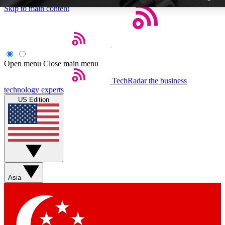
Skip to main content
Open menu
Close main menu
TechRadar
the business
Weekly newslette
technology experts
Get daily news, weekly deal
US Edition
week’s top tech stori
BECOME A TECH
Sign up with your email b
Asia
Contact me with news an