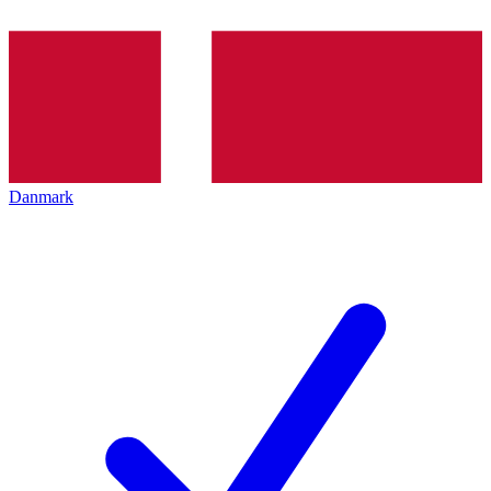
Danmark