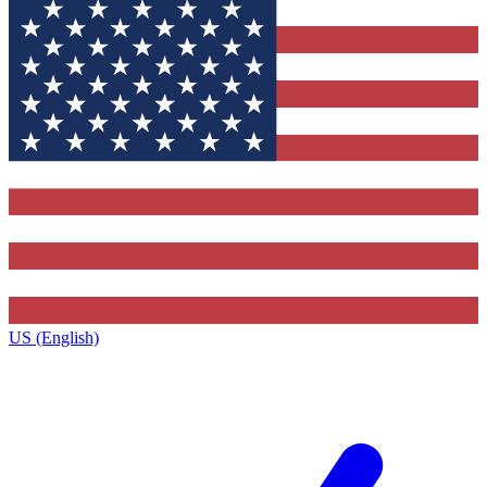
US (English)