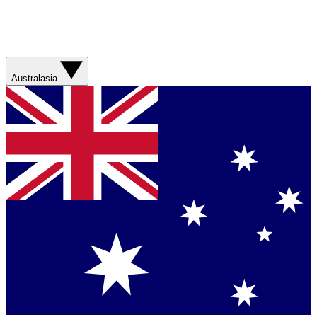
Australasia