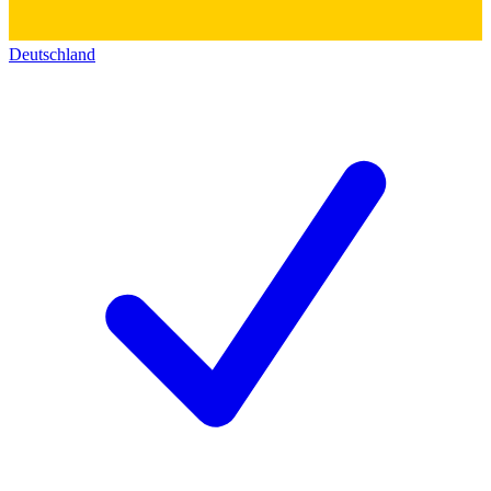
Deutschland