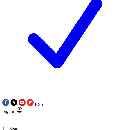
RSS
Sign in
Search