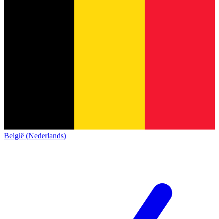
België (Nederlands)