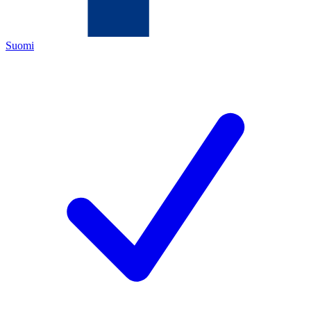
Suomi