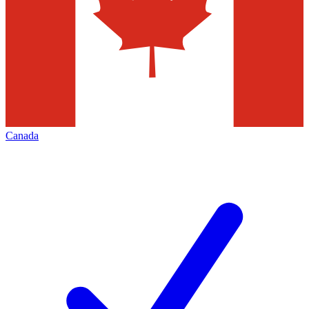
Canada