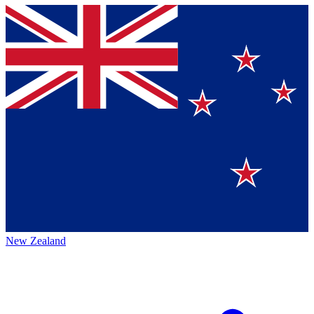
New Zealand