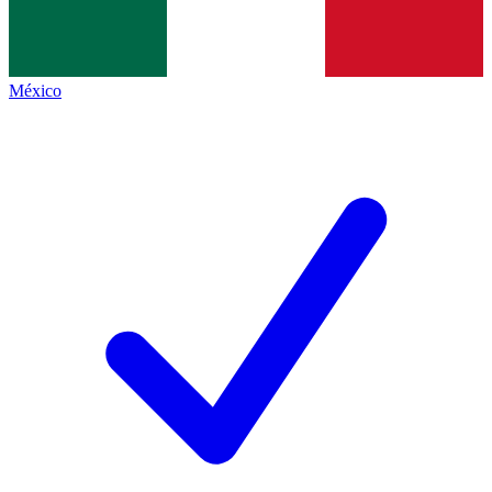
México