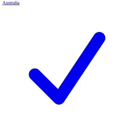
Australia