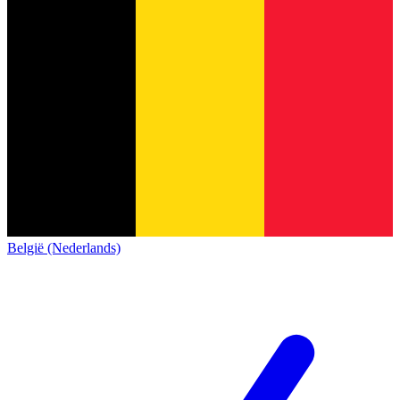
België (Nederlands)