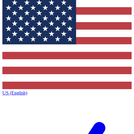
US (English)