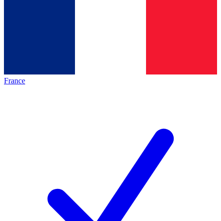
France