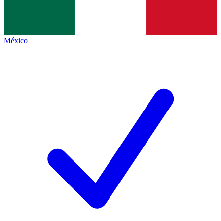
México