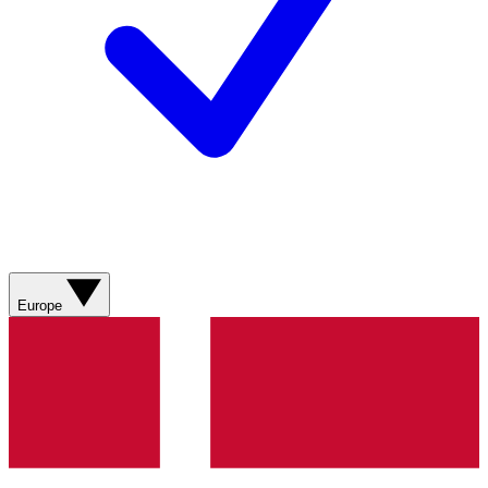
Europe