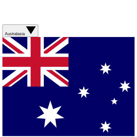
Australasia