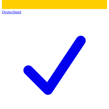
Deutschland