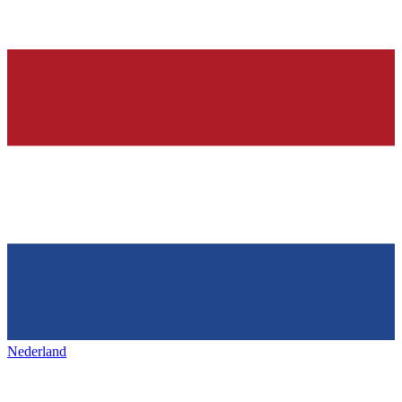
Nederland