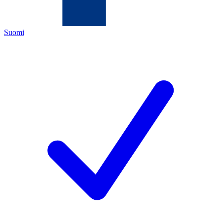
Suomi