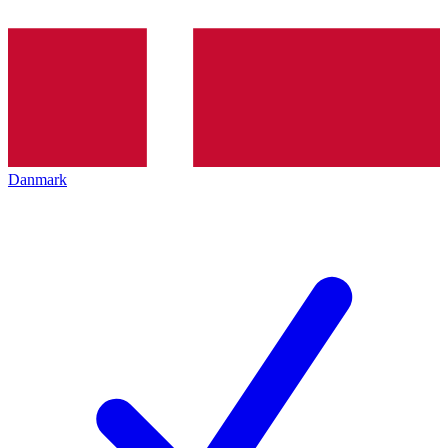
Danmark