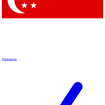
Contact me with news and offers from other Future
brands
By submitting your information you agree to the
Terms & Conditions
and
Privacy
Policy
and are aged 16 or over.
Singapore