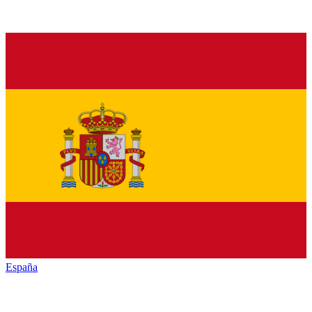
España