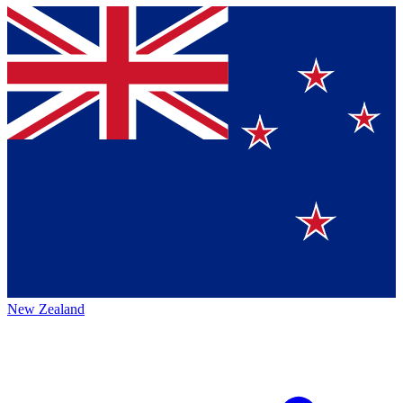
New Zealand