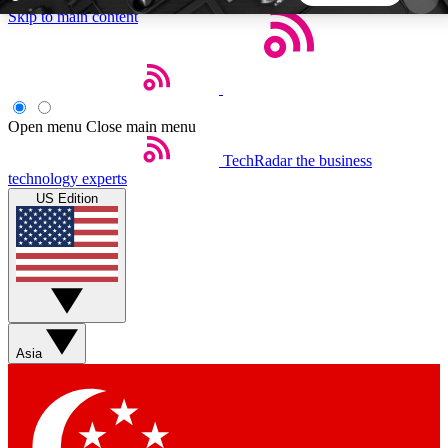
Skip to main content
5
24/7
44K+
EXCLUSIVE PERKS
INSIDER INSIGHTS
ACTIVE MEMBERS
Open menu
Close main menu
TechRadar
the business
Weekly newsletters
Commenting a
technology experts
Get daily news, weekly deals and the
Join the conversation,
US Edition
week’s top tech stories
thoughts and get exp
BECOME A TECHRADAR INSIDER
Sign up with your email below to instantly access
member features, newsletters and exclusive Insider
Asia
perks