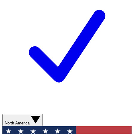
North America