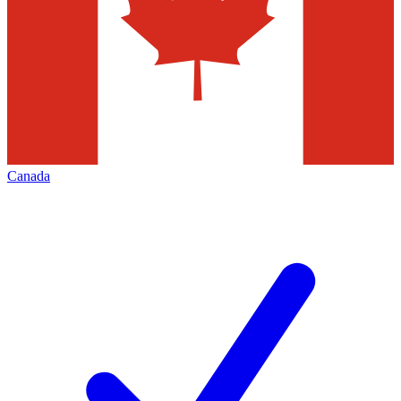
Canada