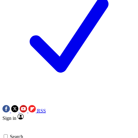
RSS
Sign in
Search