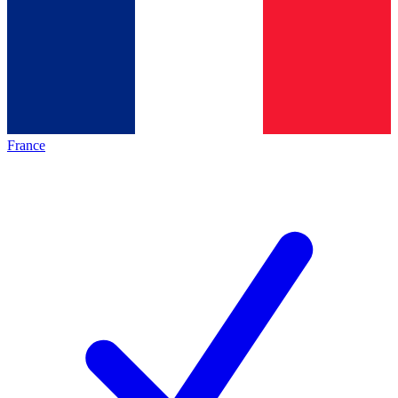
France