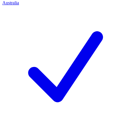
Australia