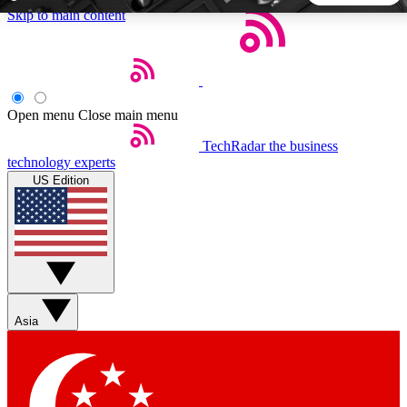
Skip to main content
5
24/7
44K+
EXCLUSIVE PERKS
INSIDER INSIGHTS
ACTIVE MEMBERS
Open menu
Close main menu
TechRadar
the business
Weekly newsletters
Commenting a
technology experts
Get daily news, weekly deals and the
Join the conversation,
US Edition
week’s top tech stories
thoughts and get exp
BECOME A TECHRADAR INSIDER
Sign up with your email below to instantly access member
features, newsletters and exclusive Insider perks
Asia