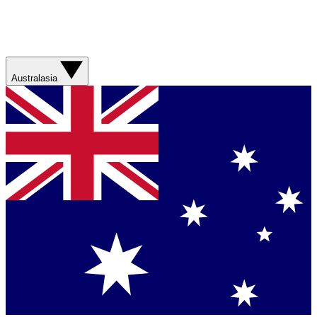
Australasia