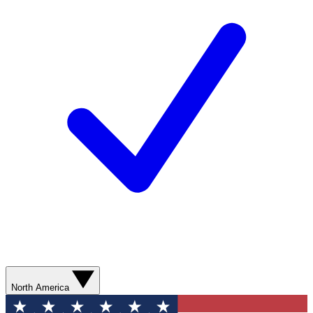
North America