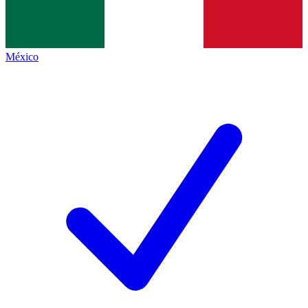
México