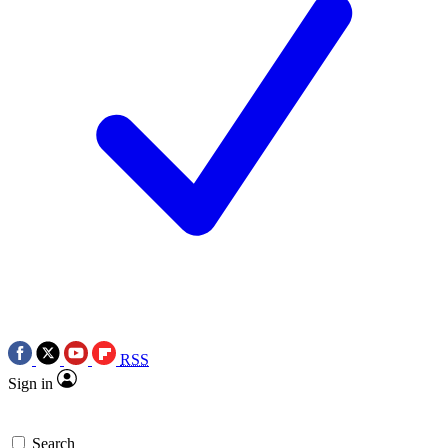
RSS
Sign in
Search