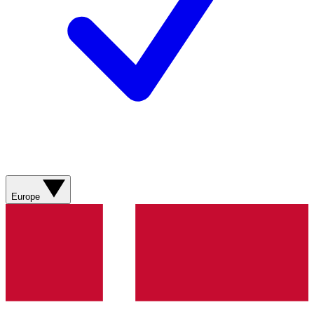
Europe