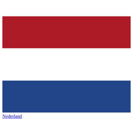
Nederland