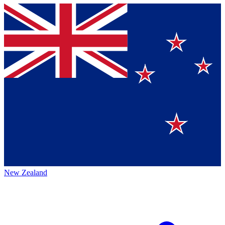
New Zealand