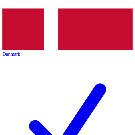
Danmark