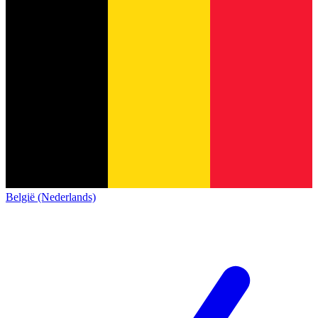
België (Nederlands)