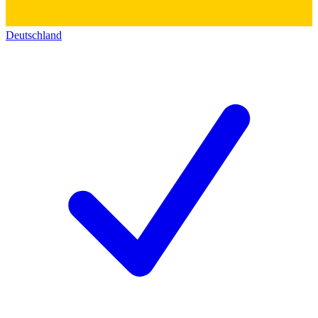
Deutschland