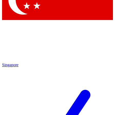
Contact me with news and offers from other Future brands
By submitting your information you agree to the
Terms & Conditions
and
Privacy Policy
and are aged 16 or over.
Singapore