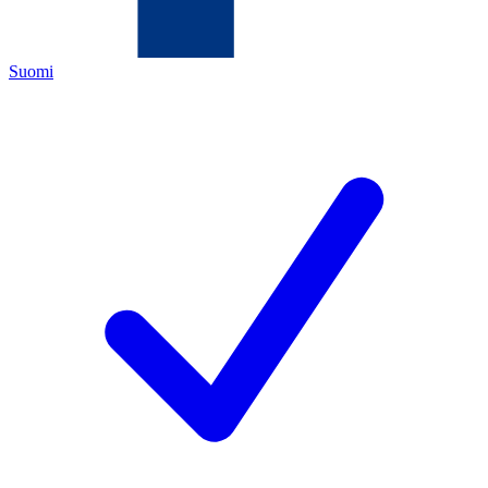
Suomi