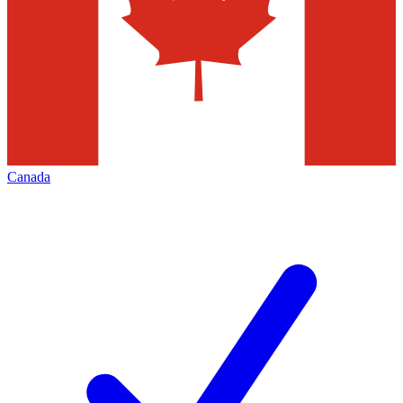
Canada