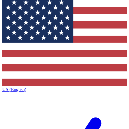
US (English)