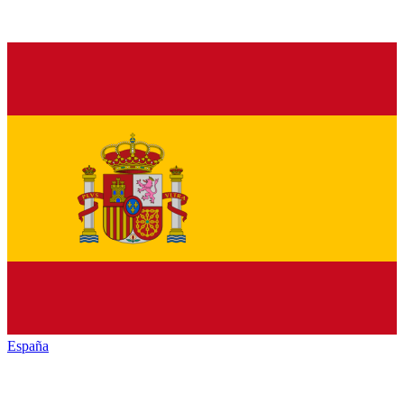
España