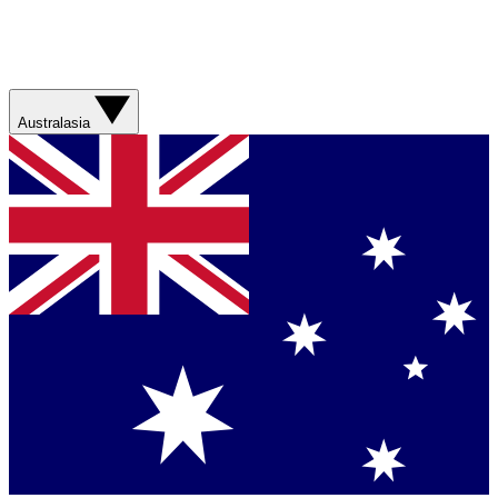
Australasia