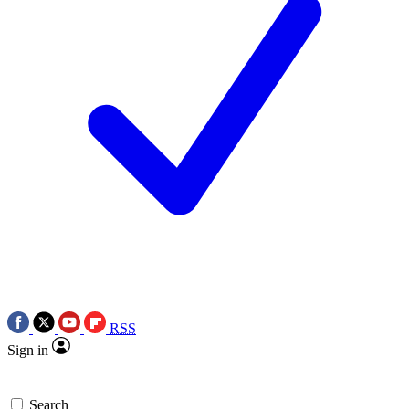
RSS
Sign in
Search