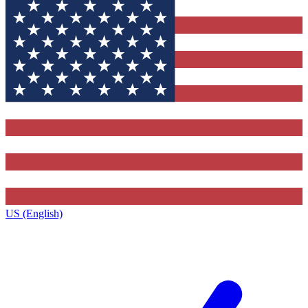
US (English)