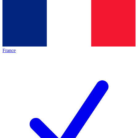
France