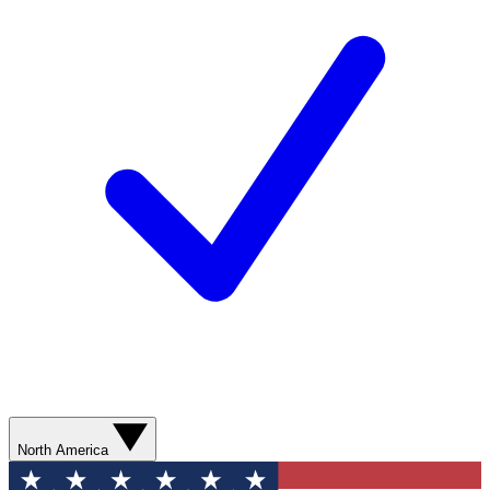
North America