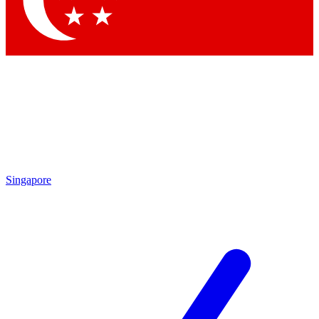
Contact me with news and offers from other Future brands
By submitting your information you agree to the
Terms & Conditions
and
Privacy Policy
and are aged 16 or over.
Singapore