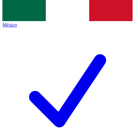
México