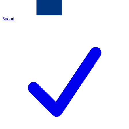
Suomi