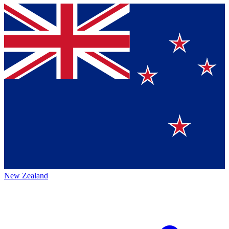
New Zealand