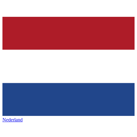
Nederland