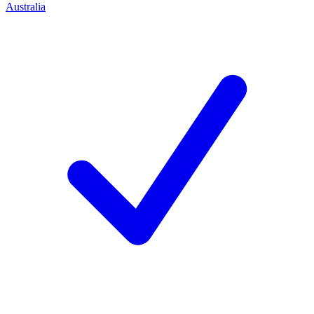
Australia