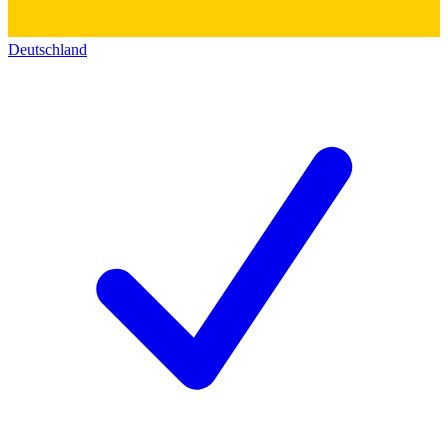
Deutschland