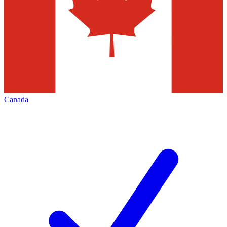
Canada