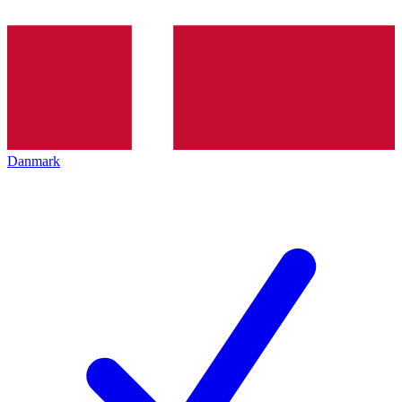
Danmark