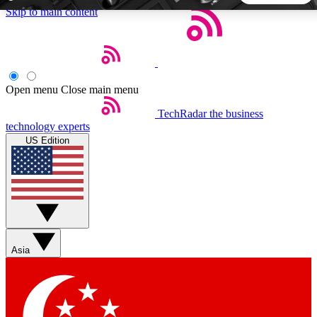
Skip to main content
5
24/7
44K+
EXCLUSIVE PERKS
INSIDER INSIGHTS
ACTIVE MEMBERS
Open menu
Close main menu
TechRadar
the business
Weekly newsletters
Commenting a
technology experts
Get daily news, weekly deals and the
Join the conversation,
US Edition
week’s top tech stories
thoughts and get exp
BECOME A TECHRADAR INSIDER
Sign up with your email below to instantly access member
features, newsletters and exclusive Insider perks
Asia