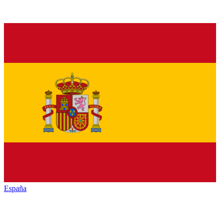
España