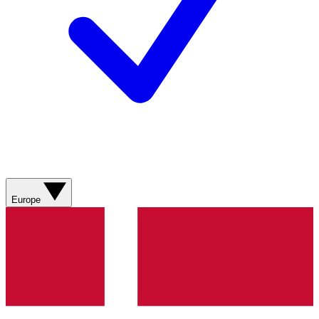
Europe