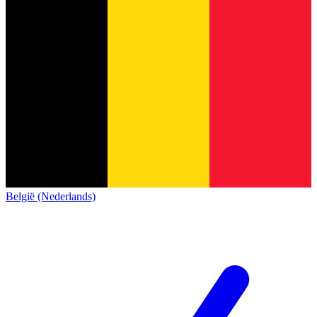
België (Nederlands)