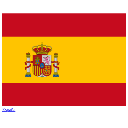
España