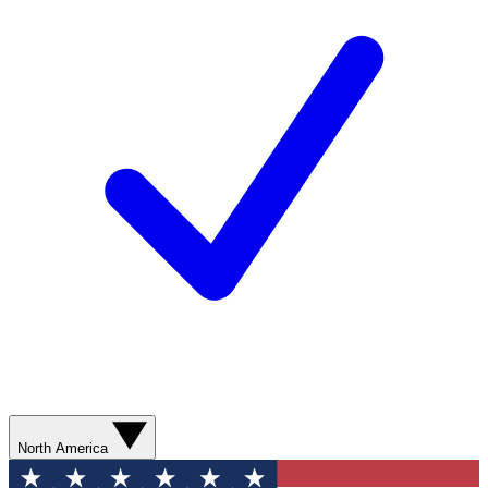
North America