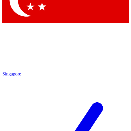
Contact me with news and offers from other Future brands
By submitting your information you agree to the
Terms & Conditions
and
Privacy Policy
and are aged 16 or over.
Singapore