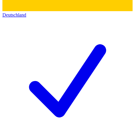
Deutschland