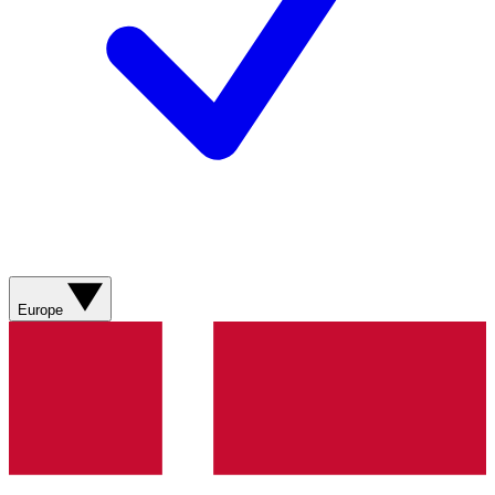
Europe