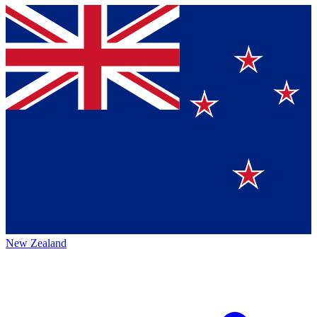
New Zealand