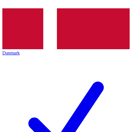
Danmark