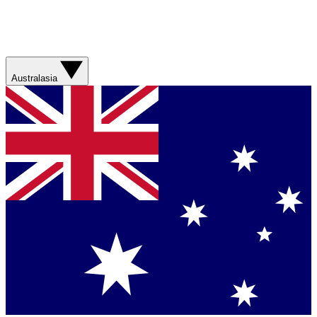
Australasia