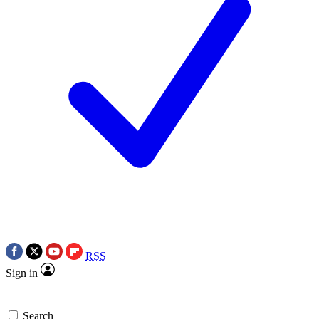
RSS
Sign in
Search