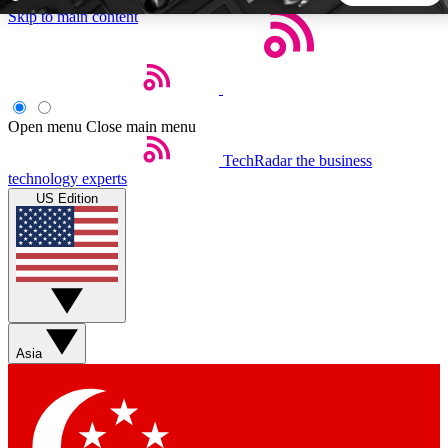
Skip to main content
5
24/7
44K+
EXCLUSIVE PERKS
INSIDER INSIGHTS
ACTIVE MEMBERS
Open menu
Close main menu
TechRadar
the business
Weekly newsletters
Commenting a
technology experts
Get daily news, weekly deals and the
Join the conversation,
US Edition
week’s top tech stories
thoughts and get exp
BECOME A TECHRADAR INSIDER
Sign up with your email below to instantly access member
features, newsletters and exclusive Insider perks
Asia