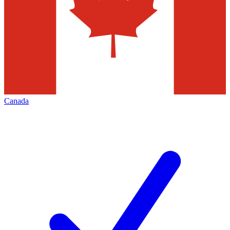
Canada