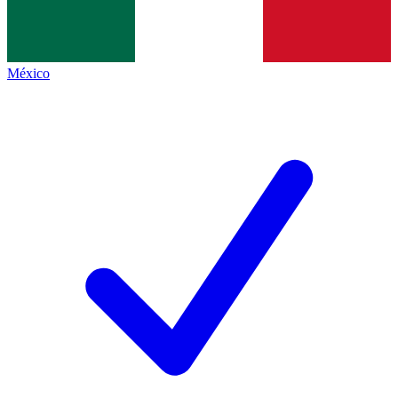
México