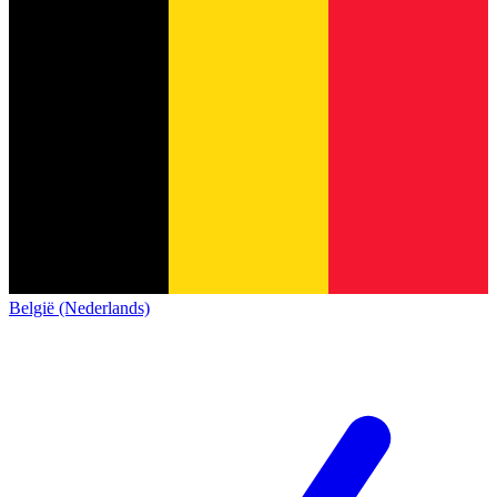
België (Nederlands)