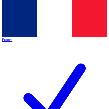
France