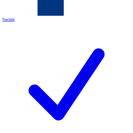
Suomi