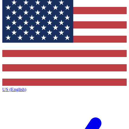
US (English)