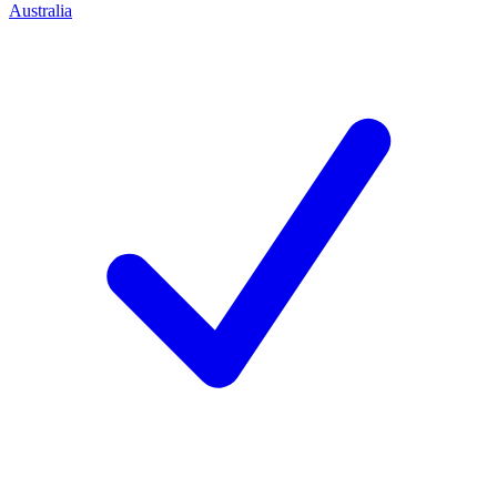
Australia