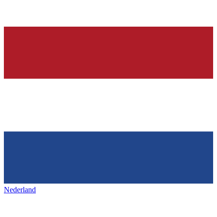
Nederland