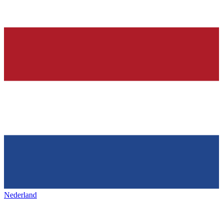
Nederland