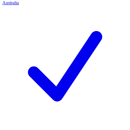
Australia