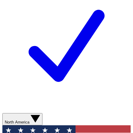
North America