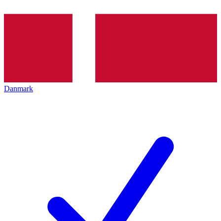
Danmark