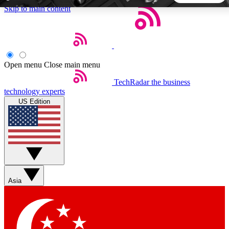
Skip to main content
5
24/7
44K+
EXCLUSIVE PERKS
INSIDER INSIGHTS
ACTIVE MEMBERS
Open menu
Close main menu
TechRadar
the business
Weekly newsletters
Commenting a
technology experts
Get daily news, weekly deals and the
Join the conversation,
US Edition
week’s top tech stories
thoughts and get exp
BECOME A TECHRADAR INSIDER
Sign up with your email below to instantly access member
features, newsletters and exclusive Insider perks
Asia