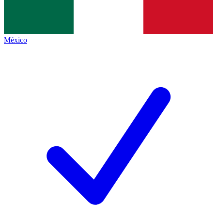
México