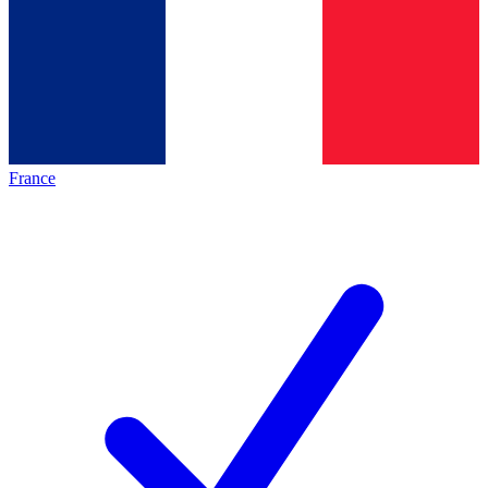
France