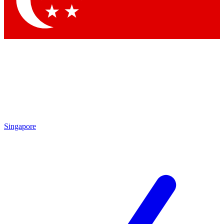
Contact me with news and offers from other Future brands
By submitting your information you agree to the
Terms & Conditions
and
Privacy Policy
and are aged 16 or over.
Singapore