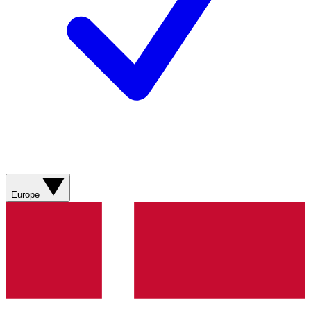
Europe