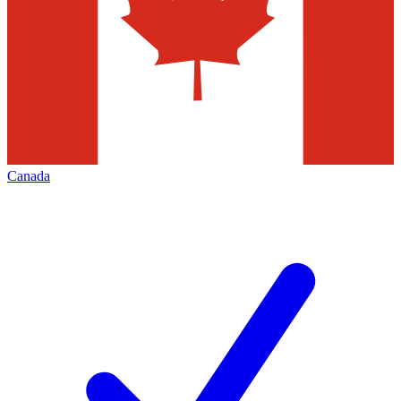
Canada