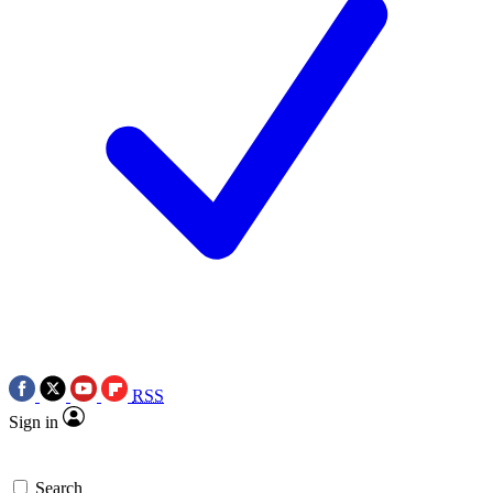
RSS
Sign in
Search