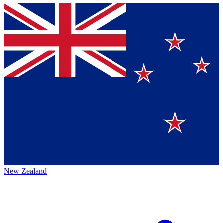
New Zealand