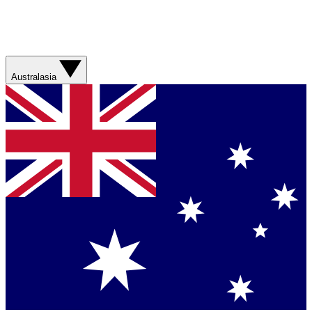
Australasia