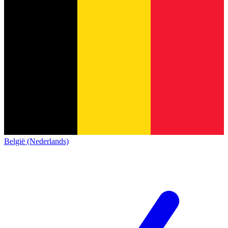
België (Nederlands)