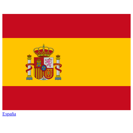
España