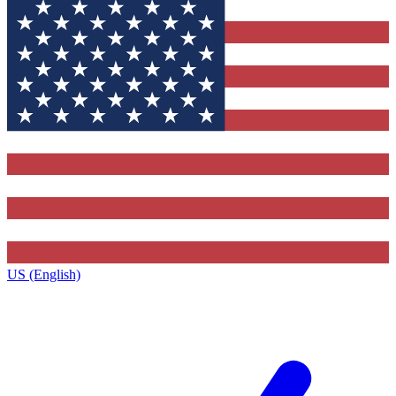
US (English)