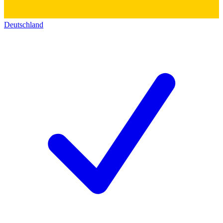
Deutschland