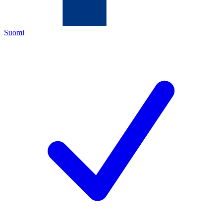
Suomi