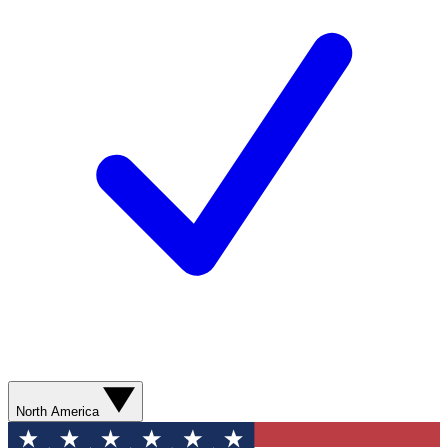
North America