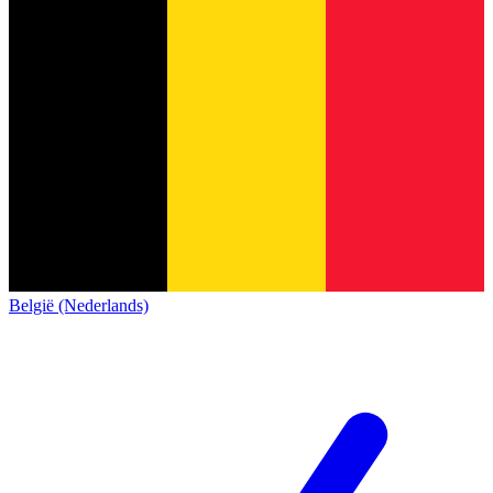
België (Nederlands)