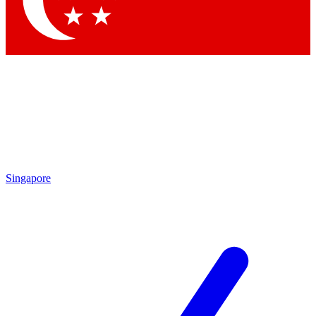
Contact me with news and offers from other Future brands
By submitting your information you agree to the
Terms & Conditions
and
Privacy Policy
and are aged 16 or over.
Singapore