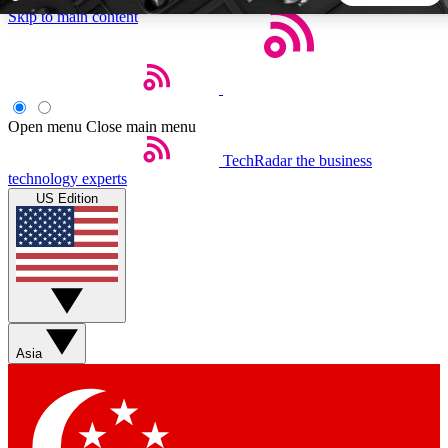
Skip to main content
5
24/7
44K+
EXCLUSIVE PERKS
INSIDER INSIGHTS
ACTIVE MEMBERS
Open menu
Close main menu
TechRadar
the business
Weekly newsletters
Commenting a
technology experts
Get daily news, weekly deals and the
Join the conversation,
US Edition
week’s top tech stories
thoughts and get exp
BECOME A TECHRADAR INSIDER
Sign up with your email below to instantly access member
features, newsletters and exclusive Insider perks
Asia