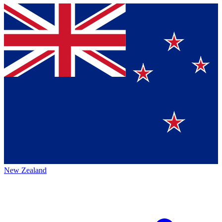
New Zealand