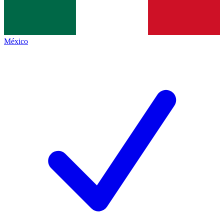
México