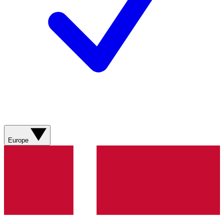
Europe