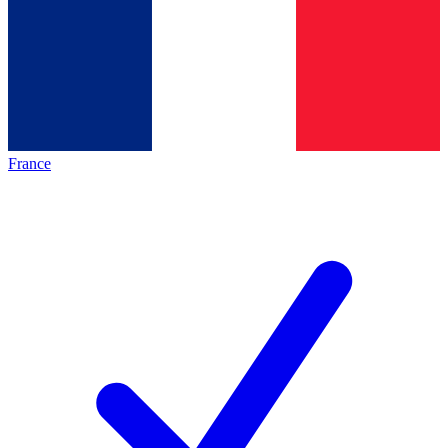
France