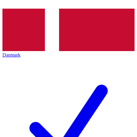
Danmark