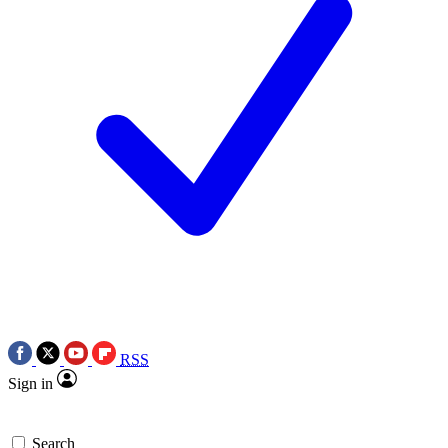
RSS
Sign in
Search