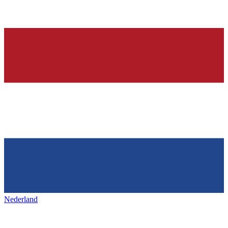
Nederland