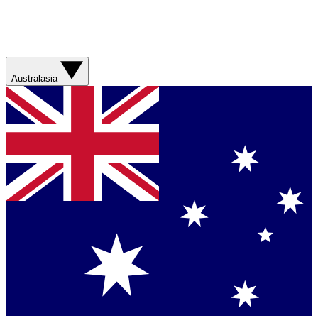
Australasia