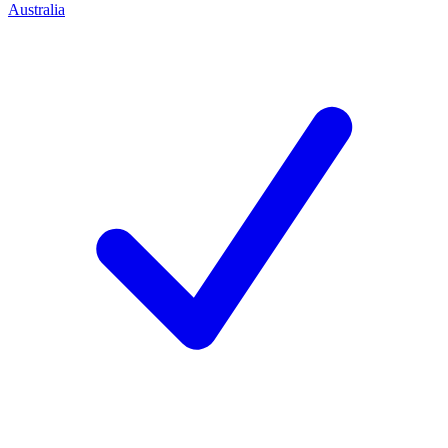
Australia