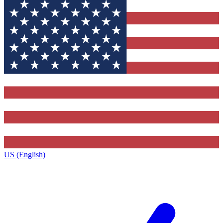
US (English)