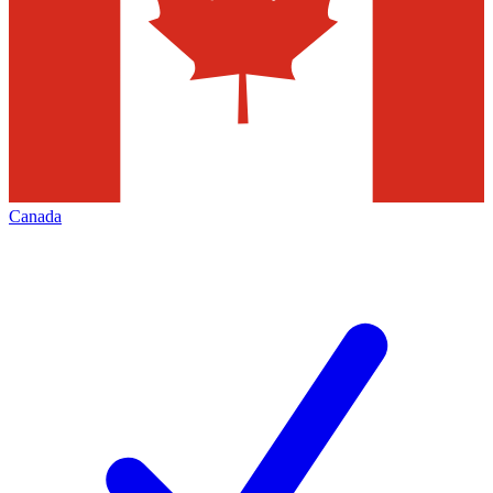
Canada