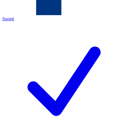
Suomi