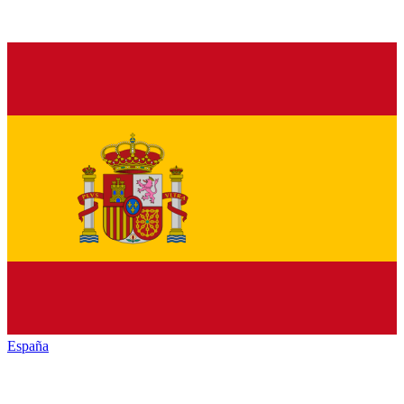
España