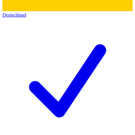
Deutschland