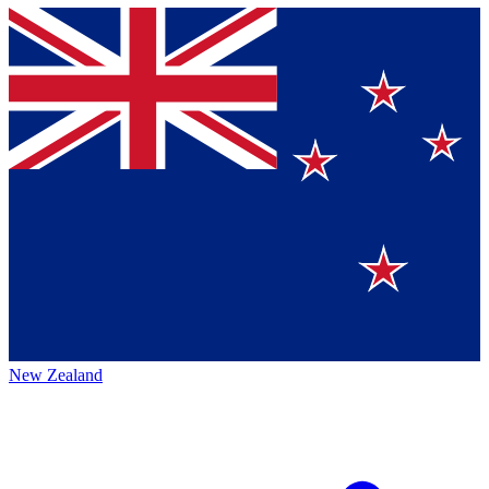
New Zealand