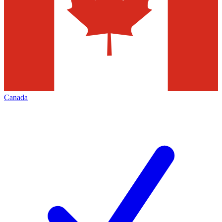
Canada