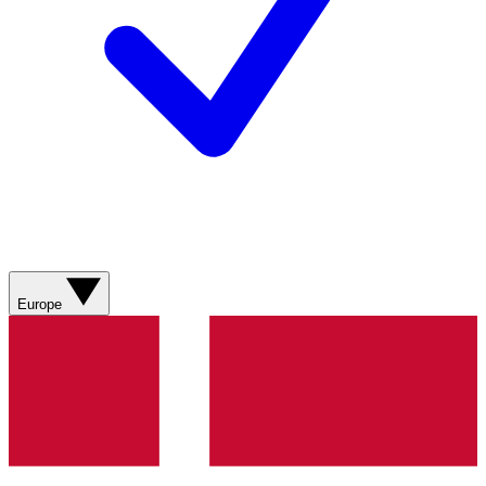
Europe