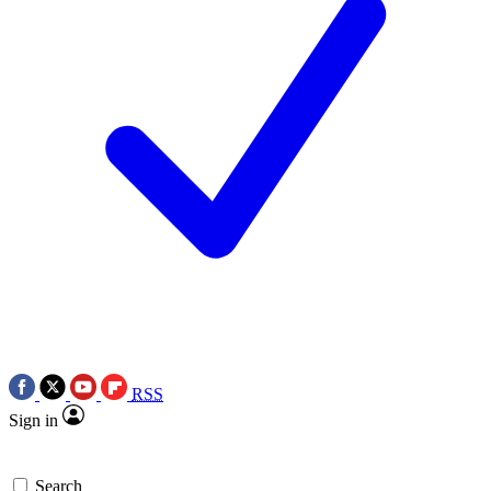
RSS
Sign in
Search