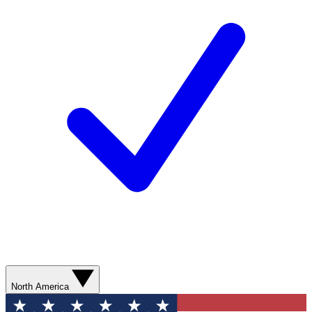
North America