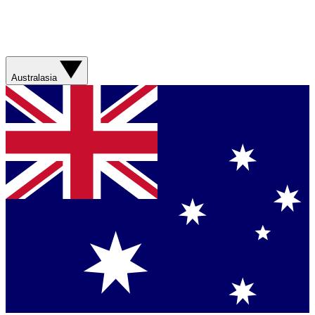
Australasia