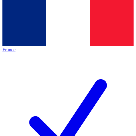
France