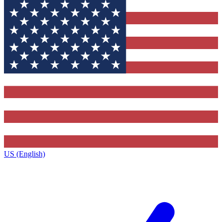
US (English)