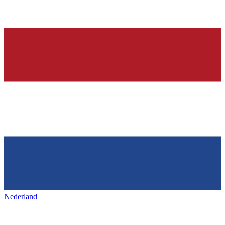
Nederland