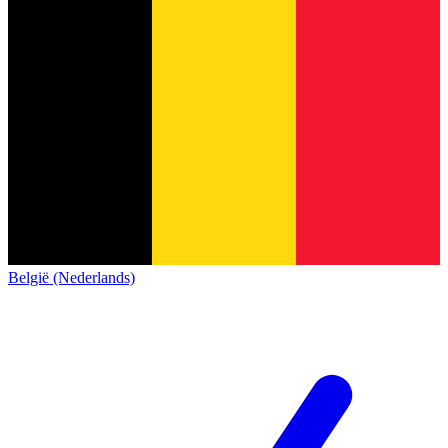
België (Nederlands)