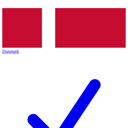
Danmark