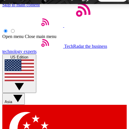
Skip to main content
5
24/7
44K+
EXCLUSIVE PERKS
INSIDER INSIGHTS
ACTIVE MEMBERS
Open menu
Close main menu
TechRadar
the business
Weekly newsletters
Commenting a
technology experts
Get daily news, weekly deals and the
Join the conversation,
US Edition
week’s top tech stories
thoughts and get exp
BECOME A TECHRADAR INSIDER
Sign up with your email below to instantly access member
features, newsletters and exclusive Insider perks
Asia