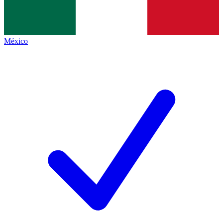
México