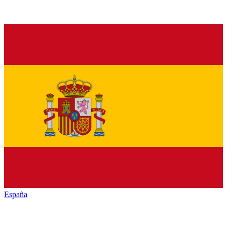
España