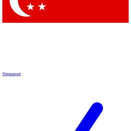
Contact me with news and offers from other Future brands
By submitting your information you agree to the
Terms & Conditions
and
Privacy Policy
and are aged 16 or over.
Singapore