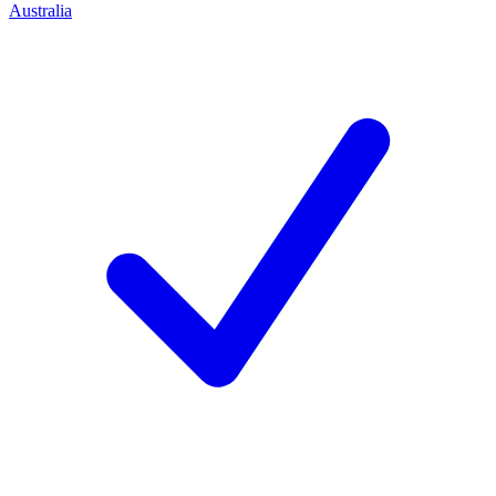
Australia