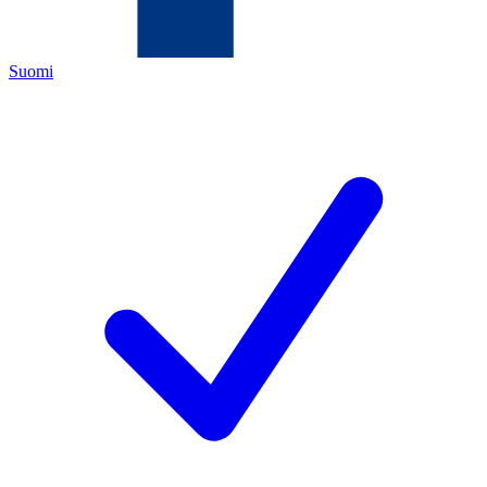
Suomi