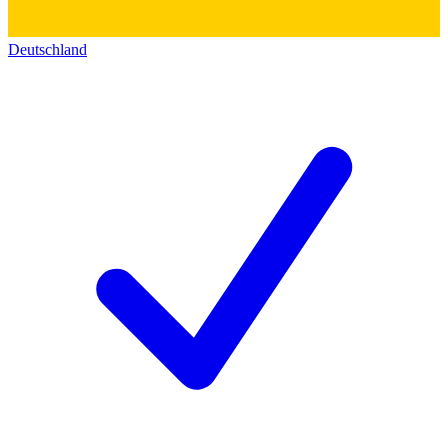
Deutschland