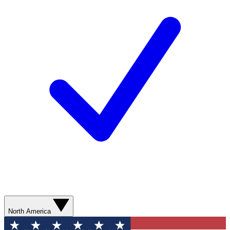
North America