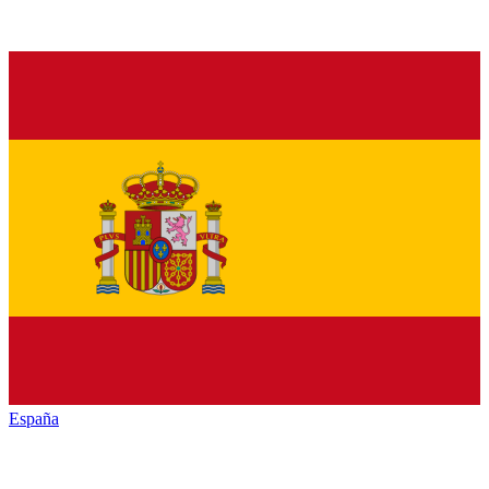
España