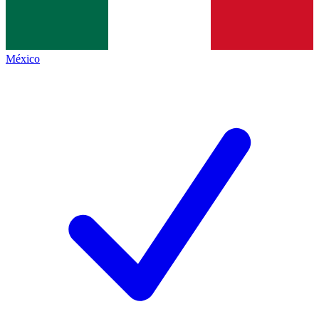
México