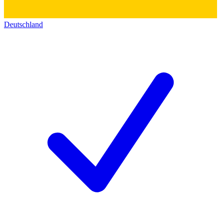
Deutschland