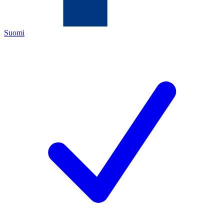
Suomi