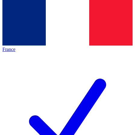
France