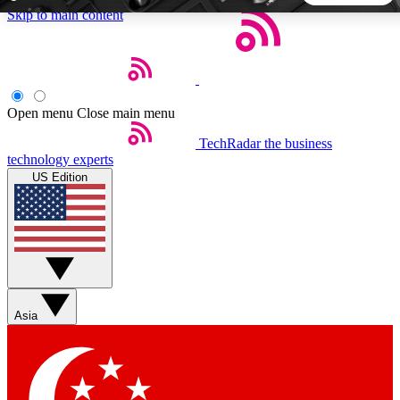
Skip to main content
5
24/7
44K+
EXCLUSIVE PERKS
INSIDER INSIGHTS
ACTIVE MEMBERS
Open menu
Close main menu
TechRadar
the business
Weekly newsletters
Commenting a
technology experts
Get daily news, weekly deals and the
Join the conversation,
US Edition
week’s top tech stories
thoughts and get exp
BECOME A TECHRADAR INSIDER
Sign up with your email below to instantly access member
features, newsletters and exclusive Insider perks
Asia