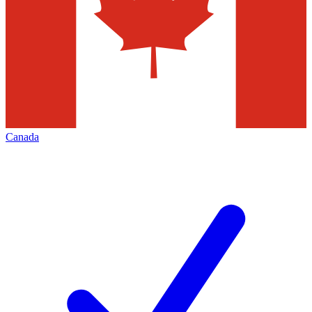
Canada