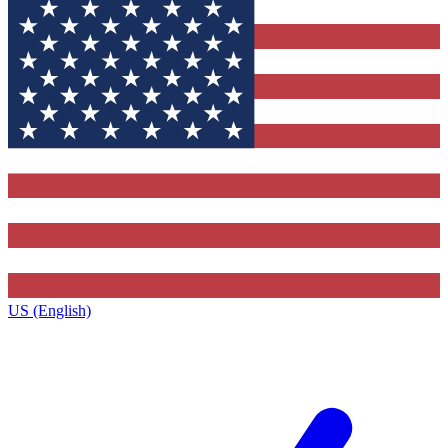
US (English)