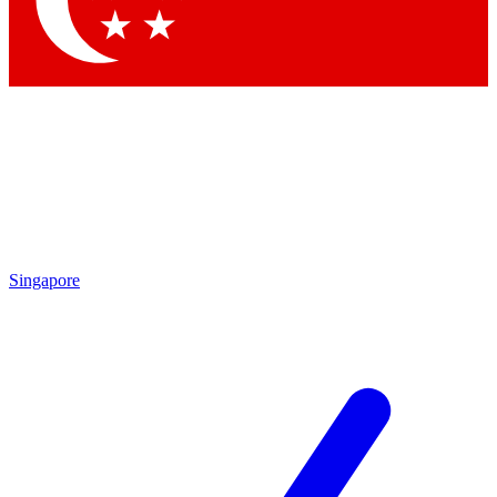
Contact me with news and offers from other Future brands
By submitting your information you agree to the
Terms & Conditions
and
Privacy Policy
and are aged 16 or over.
Singapore