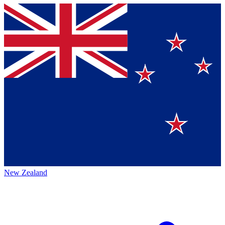
New Zealand