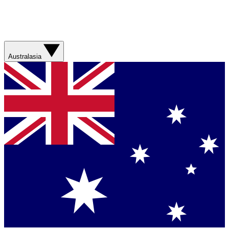
Australasia