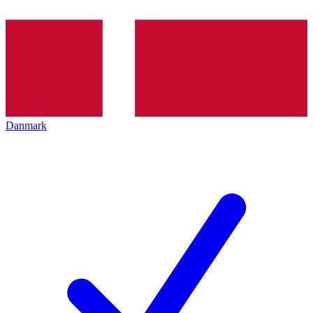
Danmark