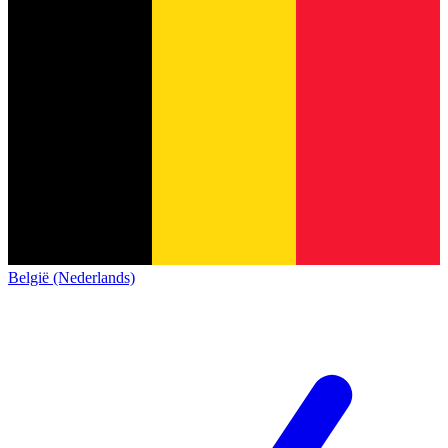
België (Nederlands)