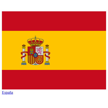
España