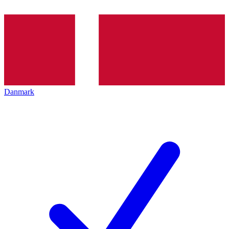
Danmark