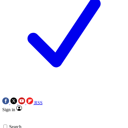
RSS
Sign in
Search