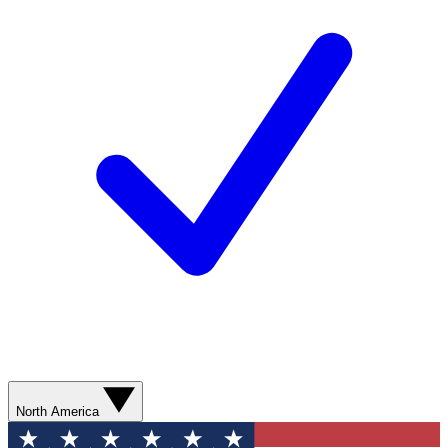
North America