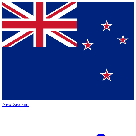
New Zealand