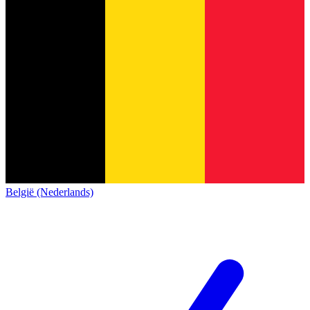
België (Nederlands)