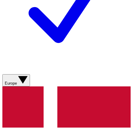
Europe