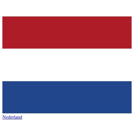
Nederland