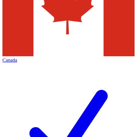
Canada