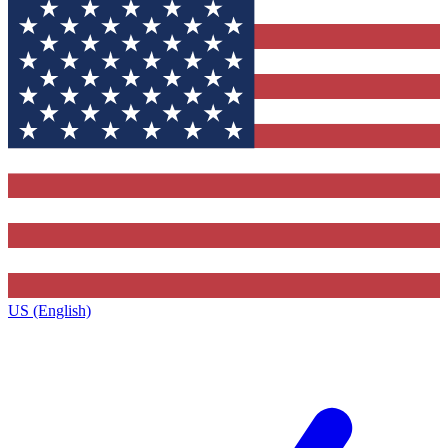
US (English)