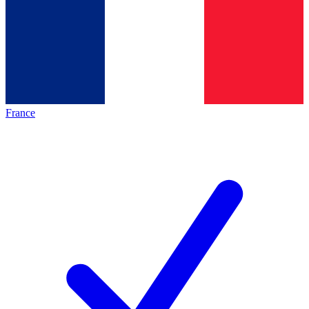
France