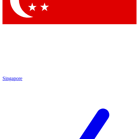
Contact me with news and offers from other Future brands
By submitting your information you agree to the
Terms & Conditions
and
Privacy Policy
and are aged 16 or over.
Singapore