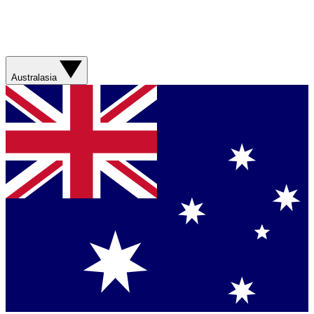
Australasia