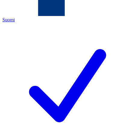
Suomi