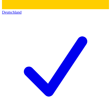
Deutschland