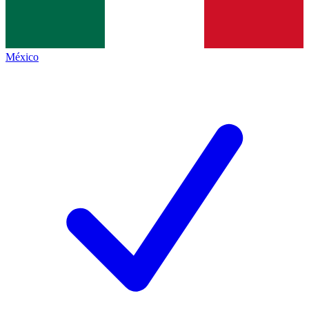
México