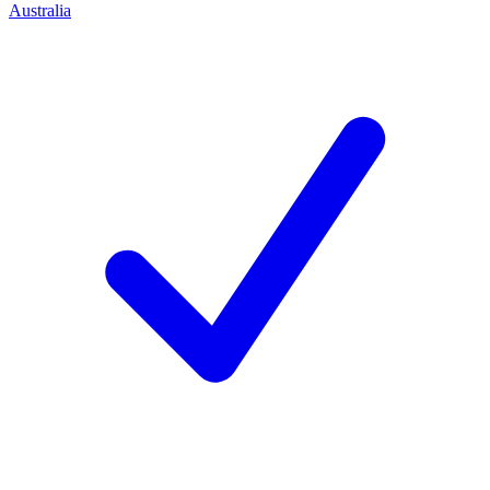
Australia