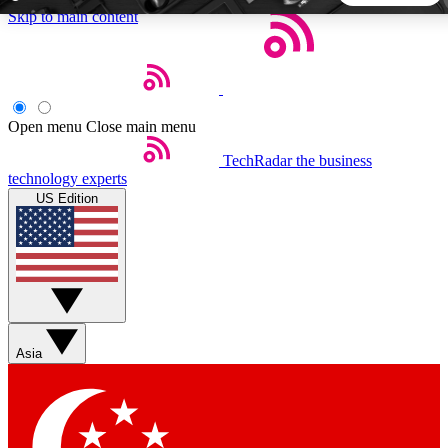
Skip to main content
5
24/7
44K+
EXCLUSIVE PERKS
INSIDER INSIGHTS
ACTIVE MEMBERS
Open menu
Close main menu
TechRadar
the business
Weekly newsletters
Commenting a
technology experts
Get daily news, weekly deals and the
Join the conversation,
US Edition
week’s top tech stories
thoughts and get exp
BECOME A TECHRADAR INSIDER
Sign up with your email below to instantly access member
features, newsletters and exclusive Insider perks
Asia