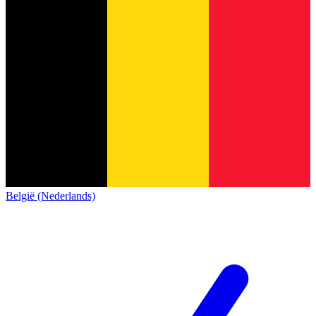
België (Nederlands)