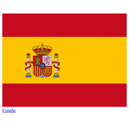
España