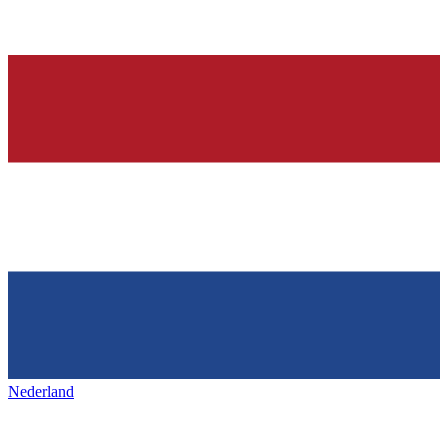
Nederland