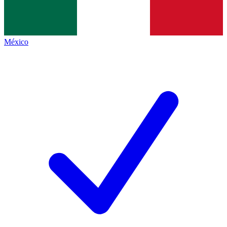
México