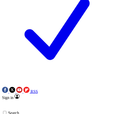
RSS
Sign in
Search