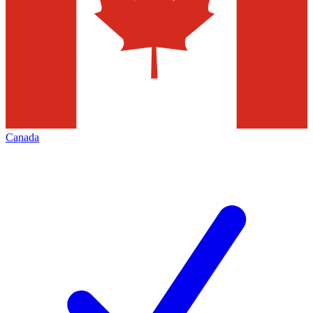
Canada