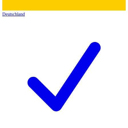
Deutschland