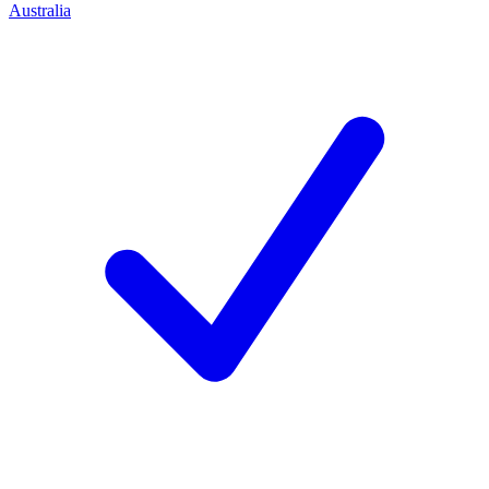
Australia