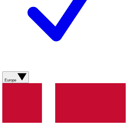
Europe