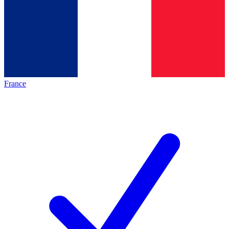
France