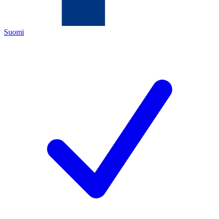
Suomi