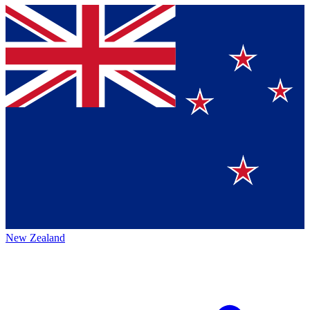
New Zealand