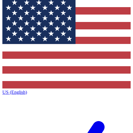
US (English)