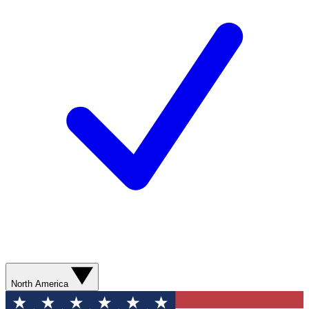
North America