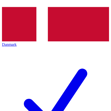
Danmark