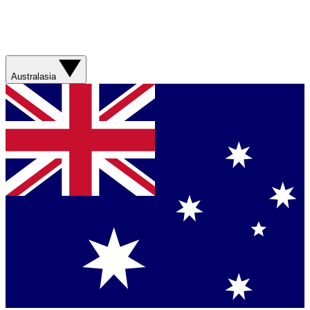
Australasia