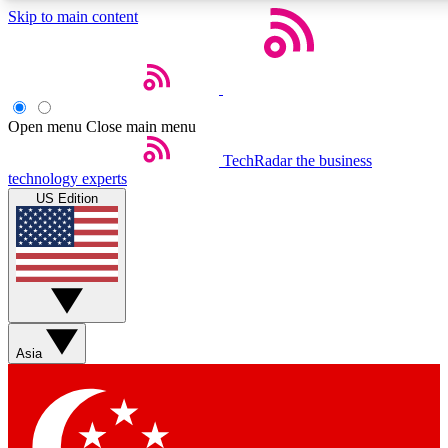
Skip to main content
5
24/7
44K+
EXCLUSIVE PERKS
INSIDER INSIGHTS
ACTIVE MEMBERS
Open menu
Close main menu
Weekly newsletters
Commenting a
TechRadar
the business
technology experts
Get daily news, weekly deals and the
Join the conversation,
US Edition
week’s top tech stories
thoughts and get exp
BECOME A TECHRADAR INSIDER
Sign up with your email below to instantly access member
features, newsletters and exclusive Insider perks
Asia