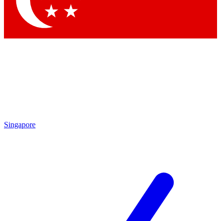
Contact me with news and offers from other Future brands
By submitting your information you agree to the
Terms & Conditions
and
Privacy Policy
and are aged 16 or over.
Singapore