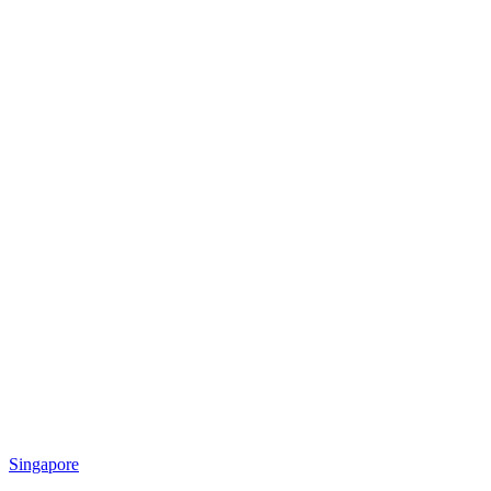
Singapore