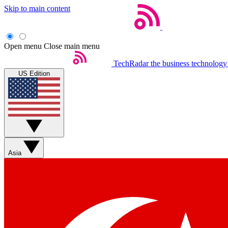
Skip to main content
Open menu
Close main menu
TechRadar
the business technology
US Edition
Asia