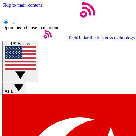
Skip to main content
Open menu
Close main menu
TechRadar
the business technology
US Edition
Asia