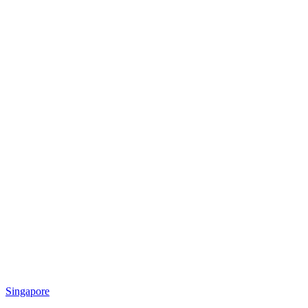
Singapore