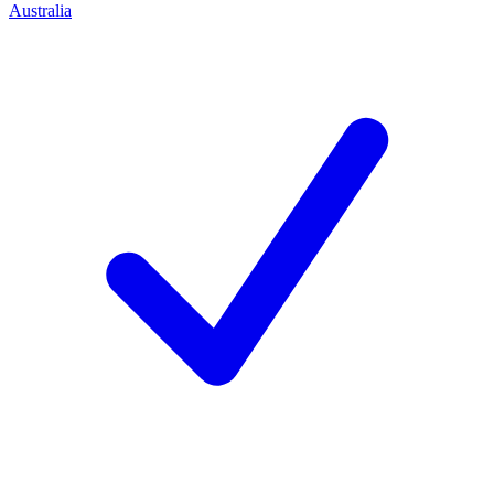
Australia