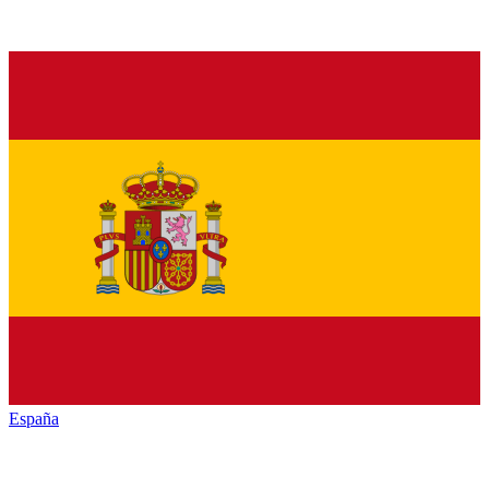
España