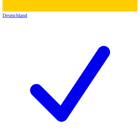
Deutschland