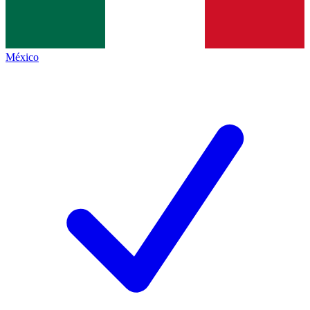
México