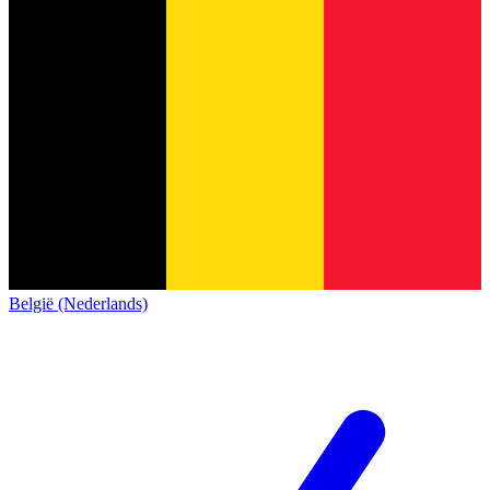
België (Nederlands)