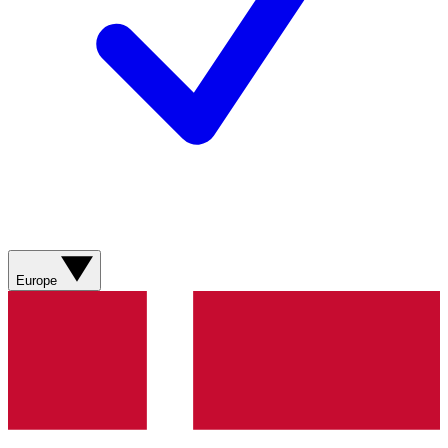
Europe