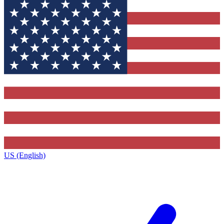
US (English)