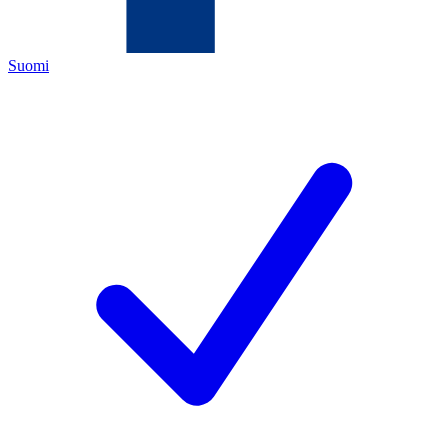
Suomi