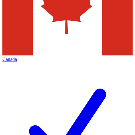
Canada