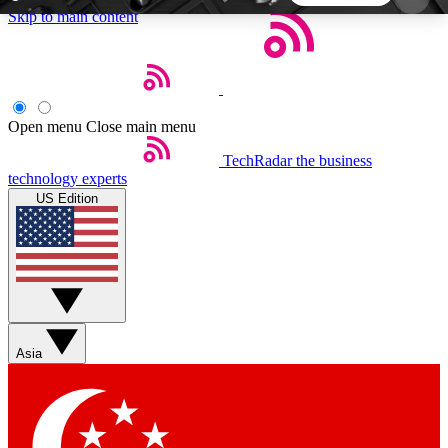
Skip to main content
5
24/7
44K+
EXCLUSIVE PERKS
INSIDER INSIGHTS
ACTIVE MEMBERS
Open menu
Close main menu
TechRadar
the business
Weekly newsletters
Commenting a
technology experts
Get daily news, weekly deals and the
Join the conversation,
US Edition
week’s top tech stories
thoughts and get exp
BECOME A TECHRADAR INSIDER
Sign up with your email below to instantly access
member features, newsletters and exclusive Insider
Asia
perks