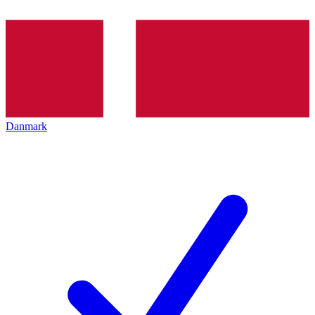
Danmark