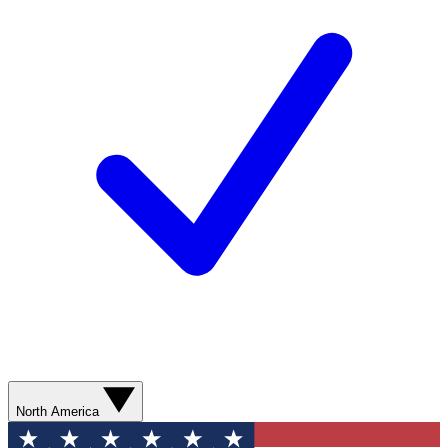
North America