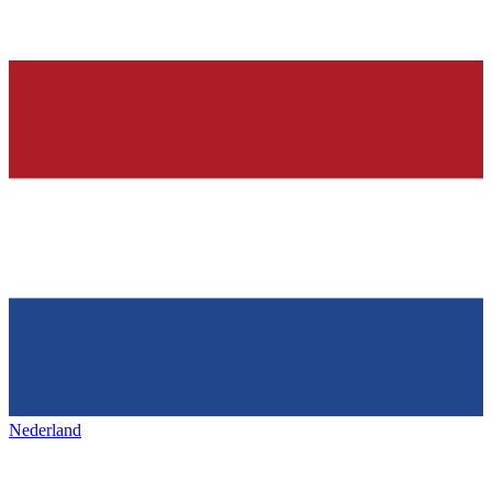
Nederland