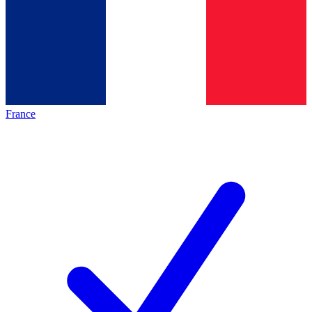
France