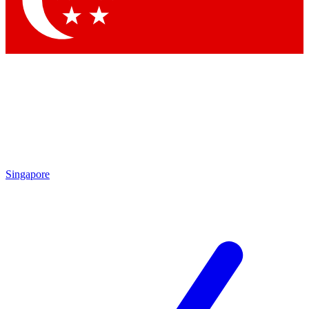
Contact me with news and offers from other Future
brands
By submitting your information you agree to the
Terms & Conditions
and
Privacy Policy
and are aged 16 or over.
Singapore