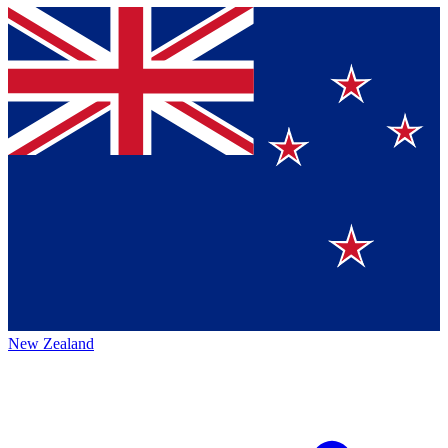
New Zealand