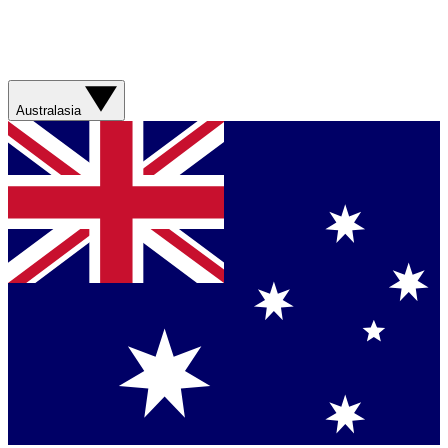
Australasia