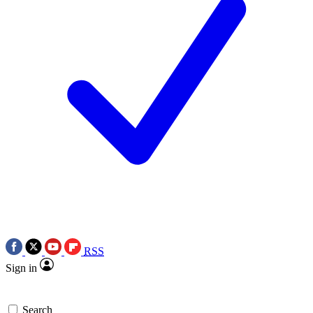
RSS
Sign in
Search