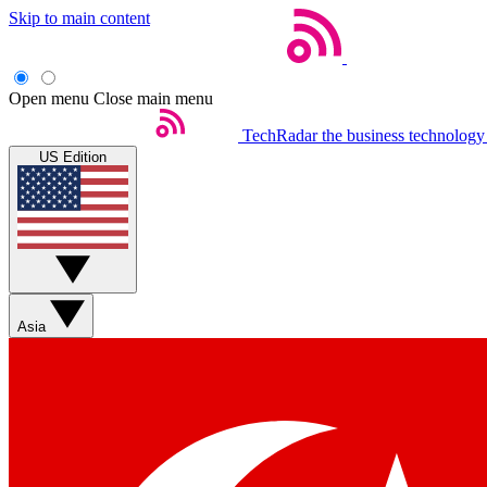
Skip to main content
Open menu
Close main menu
TechRadar
the business technology
US Edition
Asia