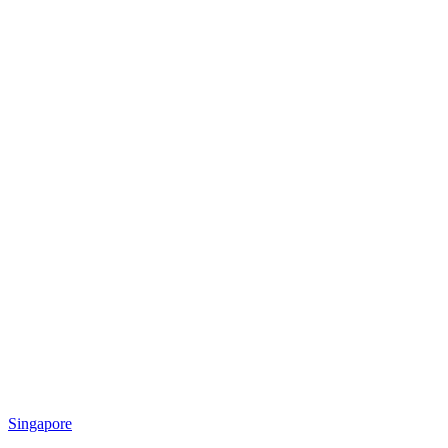
Singapore