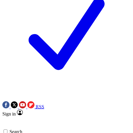
RSS
Sign in
Search