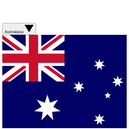
Australasia