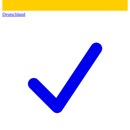
Deutschland