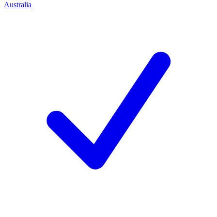
Australia