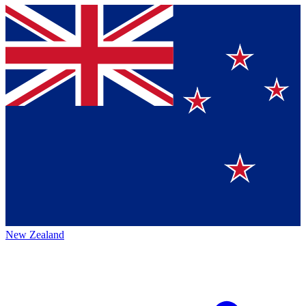
New Zealand