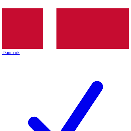
Danmark