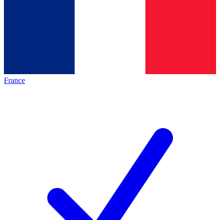
France