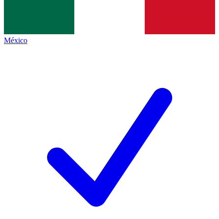
México