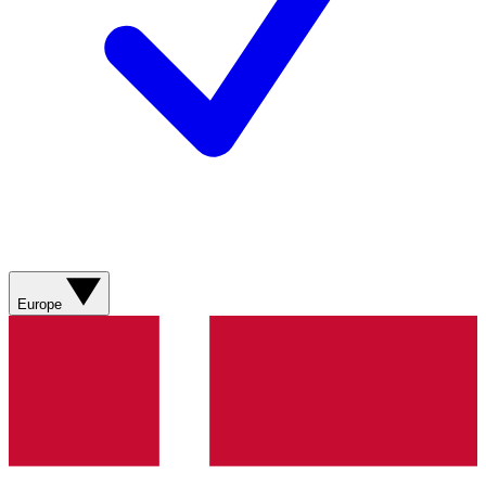
Europe