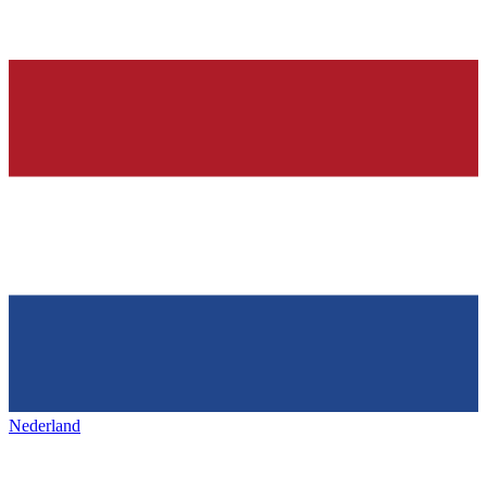
Nederland