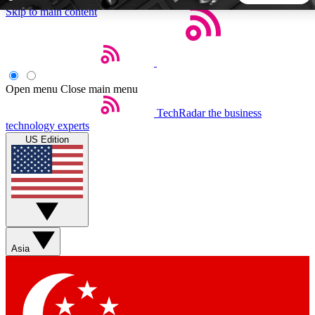
Skip to main content
5
24/7
44K+
EXCLUSIVE PERKS
INSIDER INSIGHTS
ACTIVE MEMBERS
Open menu
Close main menu
TechRadar
the business
Weekly newsletters
Commenting a
technology experts
Get daily news, weekly deals and the
Join the conversation,
US Edition
week’s top tech stories
thoughts and get exp
BECOME A TECHRADAR INSIDER
Sign up with your email below to instantly access member
features, newsletters and exclusive Insider perks
Asia