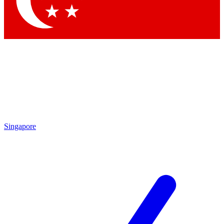
Contact me with news and offers from other Future brands
By submitting your information you agree to the
Terms & Conditions
and
Privacy Policy
and are aged 16 or over.
Singapore