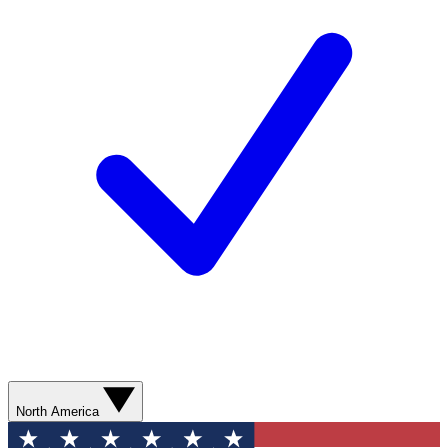
North America