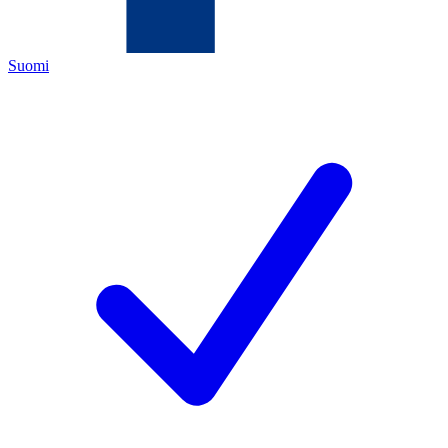
Suomi