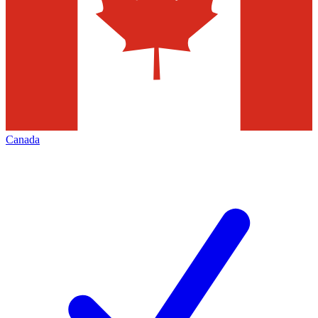
Canada