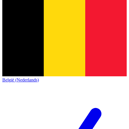
België (Nederlands)