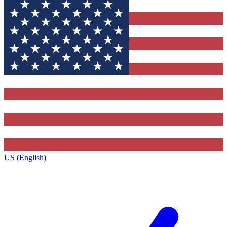
US (English)