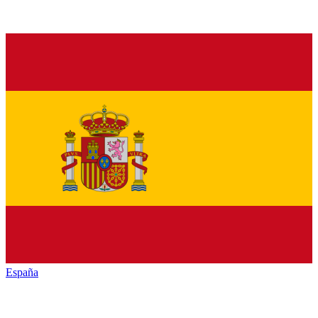
España