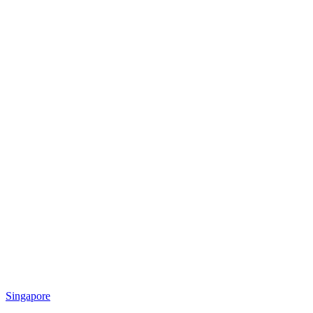
Singapore