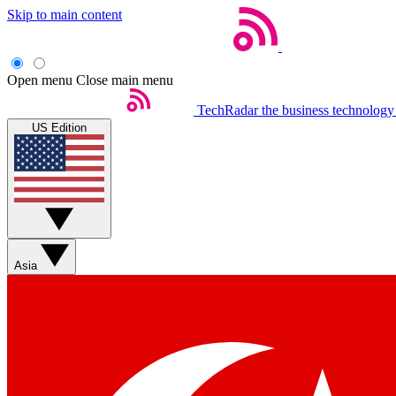
Skip to main content
Open menu
Close main menu
TechRadar
the business technology
US Edition
Asia