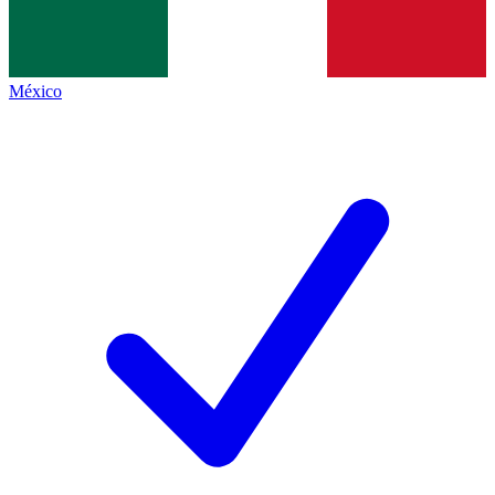
México