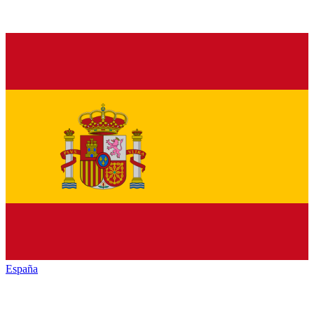
España