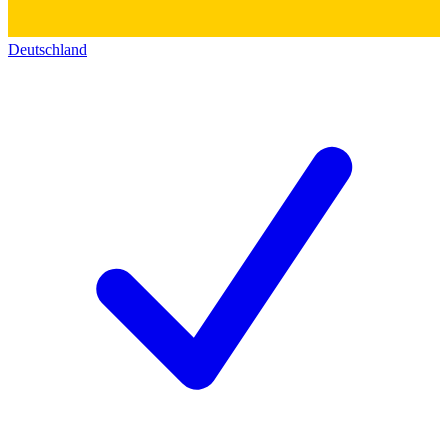
Deutschland