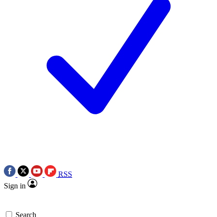
RSS
Sign in
Search