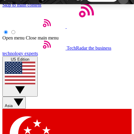
Skip to main content
5
24/7
44K+
EXCLUSIVE PERKS
INSIDER INSIGHTS
ACTIVE MEMBERS
Open menu
Close main menu
TechRadar
the business
Weekly newsletters
Commenting a
technology experts
Get daily news, weekly deals and the
Join the conversation,
US Edition
week’s top tech stories
thoughts and get exp
BECOME A TECHRADAR INSIDER
Sign up with your email below to instantly access
member features, newsletters and exclusive Insider
Asia
perks