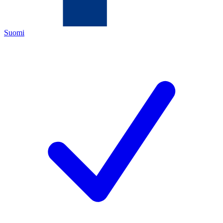
Suomi