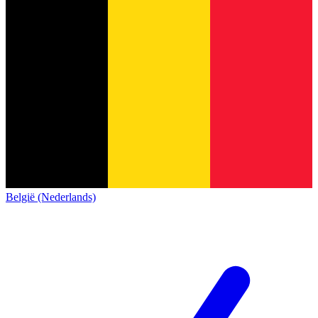
België (Nederlands)