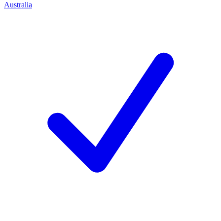
Australia