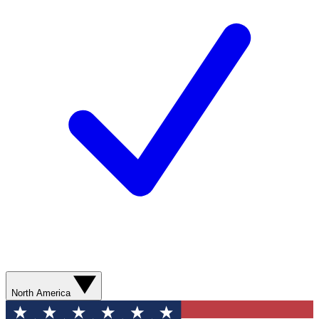
North America