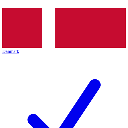
Danmark