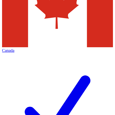
Canada