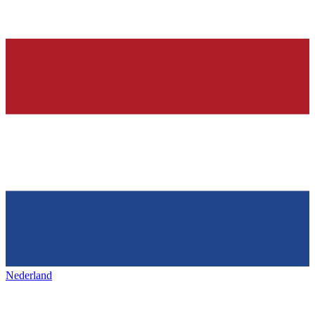
Nederland