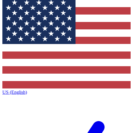
US (English)