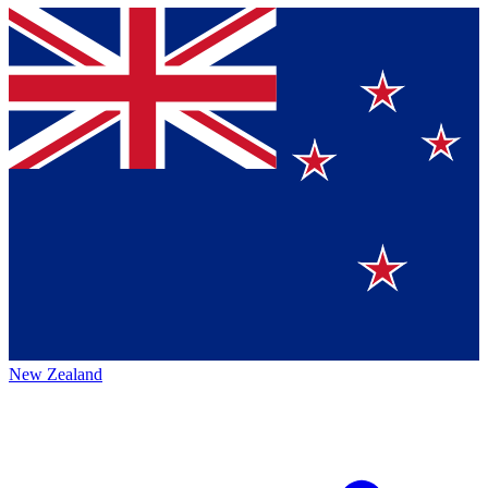
New Zealand