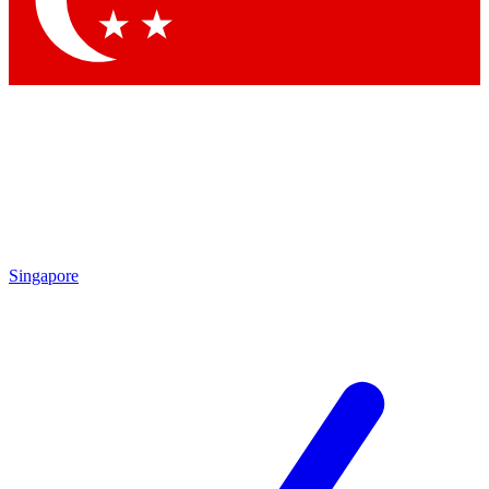
Contact me with news and offers from other Future
brands
By submitting your information you agree to the
Terms & Conditions
and
Privacy Policy
and are aged 16 or over.
Singapore