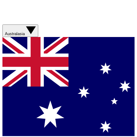
Australasia