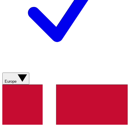
Europe