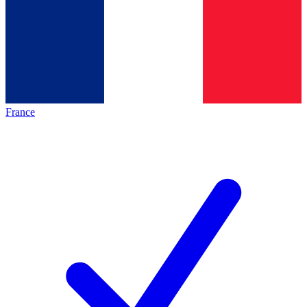
France