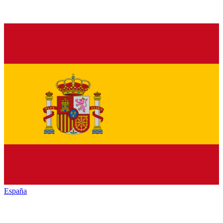
España