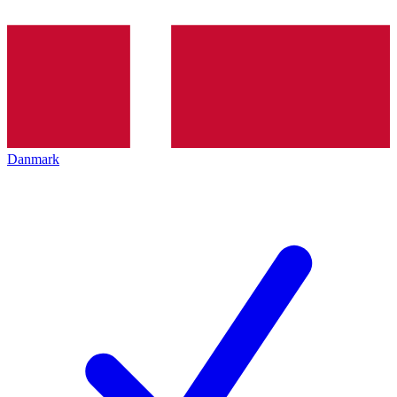
Danmark