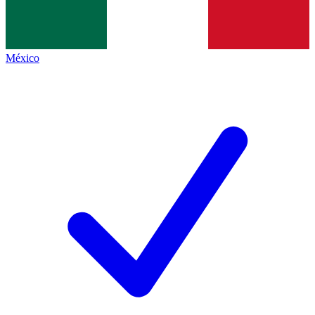
México