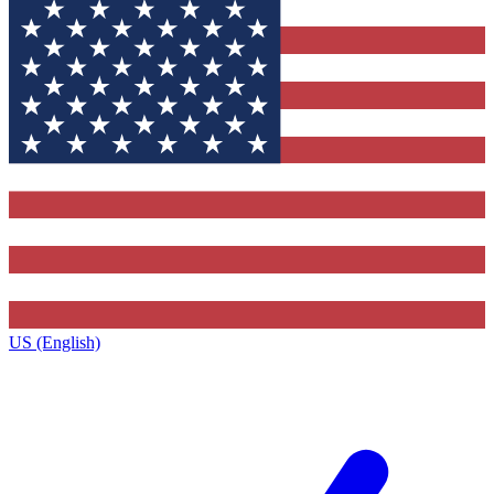
US (English)