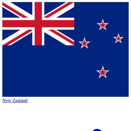
New Zealand