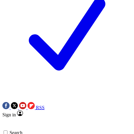
RSS
Sign in
Search