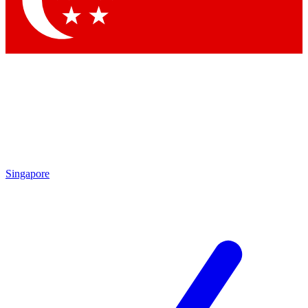
Contact me with news and offers from other Future
brands
By submitting your information you agree to the
Terms & Conditions
and
Privacy Policy
and are aged 16 or over.
Singapore