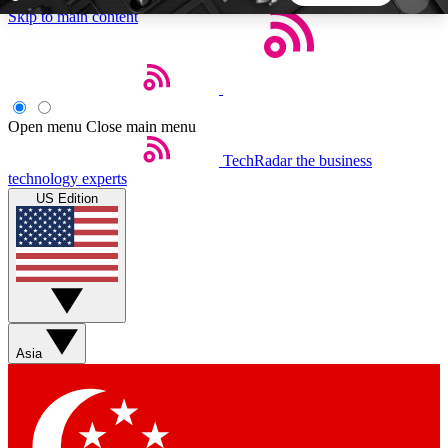
Skip to main content
5
24/7
44K+
EXCLUSIVE PERKS
INSIDER INSIGHTS
ACTIVE MEMBERS
Open menu
Close main menu
TechRadar
the business
Weekly newsletters
Commenting a
technology experts
Get daily news, weekly deals and the
Join the conversation,
US Edition
week’s top tech stories
thoughts and get exp
BECOME A TECHRADAR INSIDER
Sign up with your email below to instantly access
member features, newsletters and exclusive Insider
Asia
perks