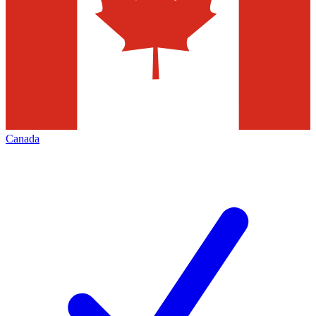
Canada