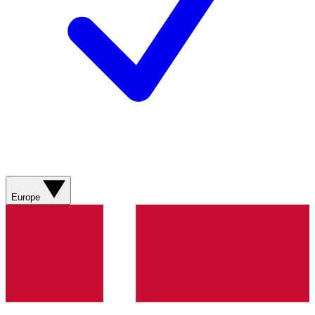
Europe