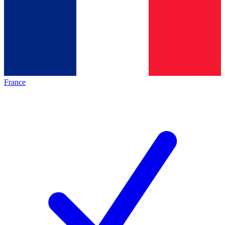
France