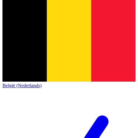
België (Nederlands)