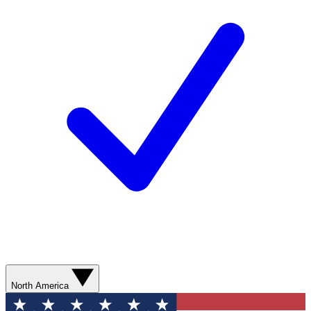
North America