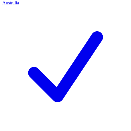
Australia