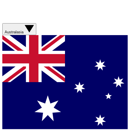
Australasia