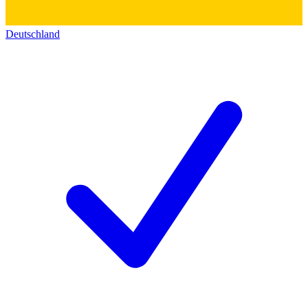
Deutschland