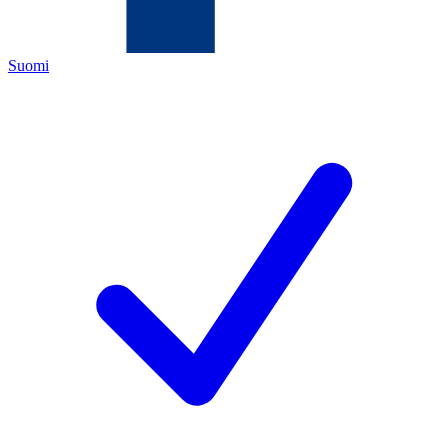
Suomi