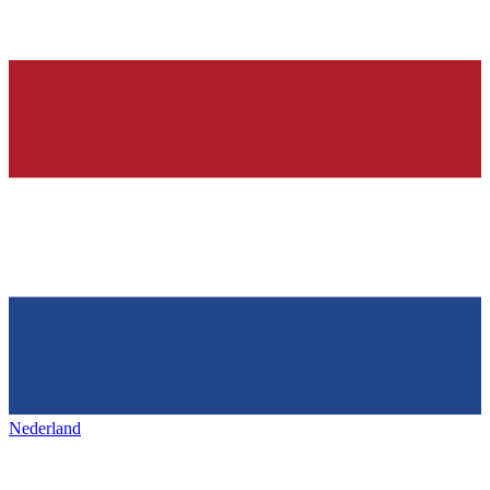
Nederland