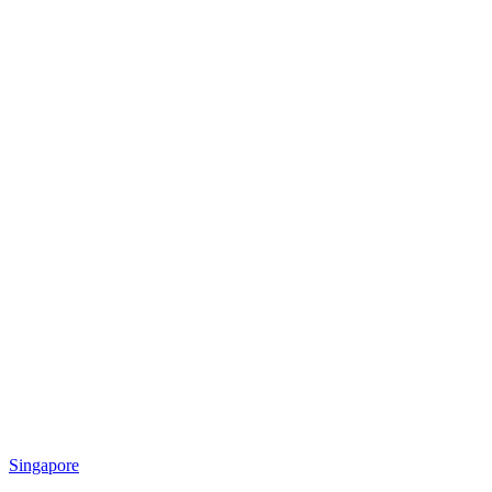
Singapore