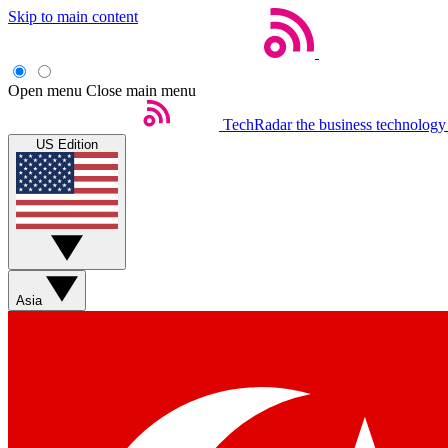
Skip to main content
Open menu
Close main menu
TechRadar
the business technology
US Edition
Asia