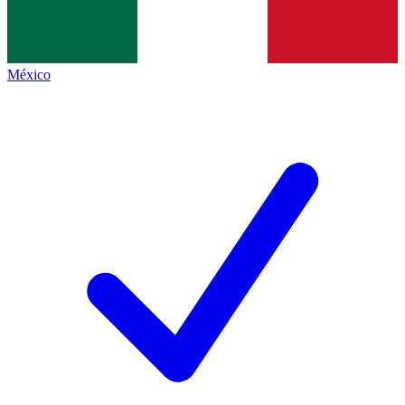
México