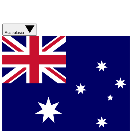
Australasia