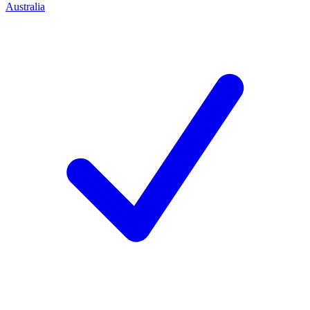
Australia