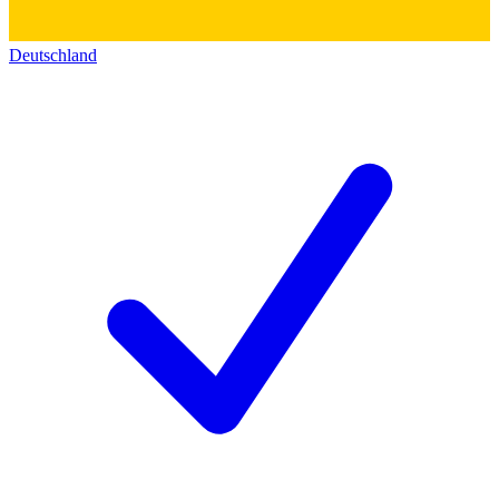
Deutschland