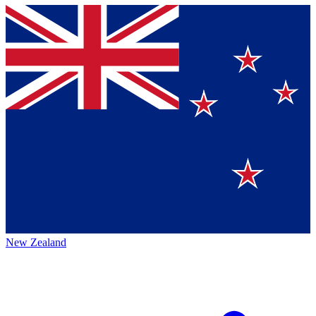
New Zealand