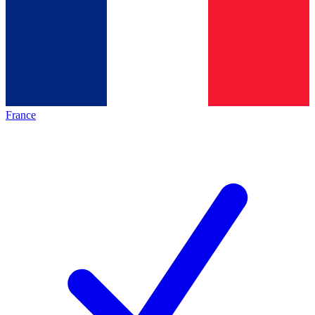
France