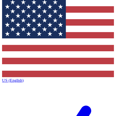
US (English)