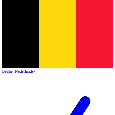
België (Nederlands)