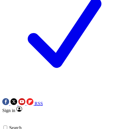
RSS
Sign in
Search