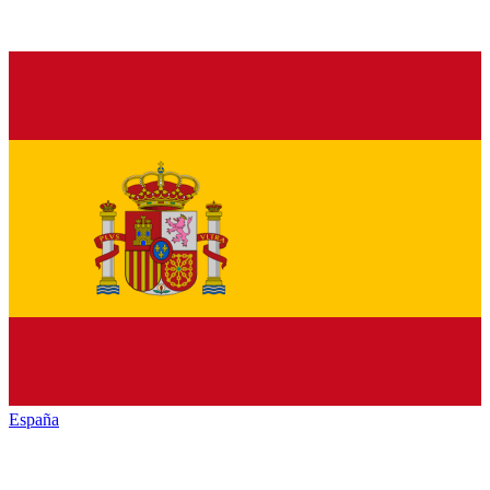
España