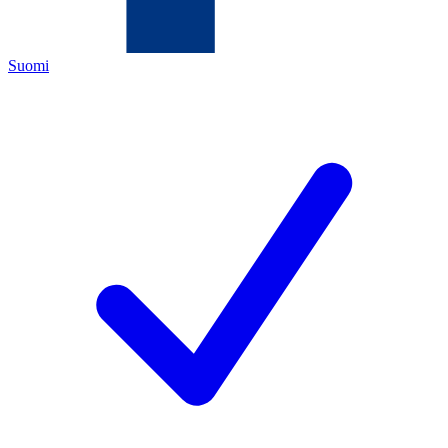
Suomi