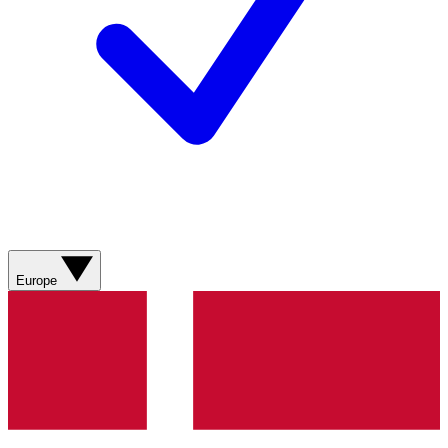
Europe