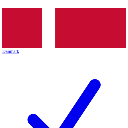
Danmark