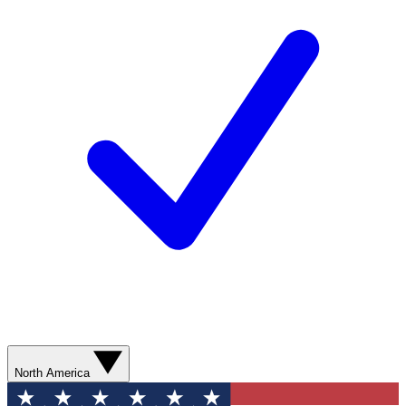
North America