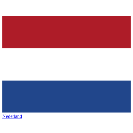
Nederland