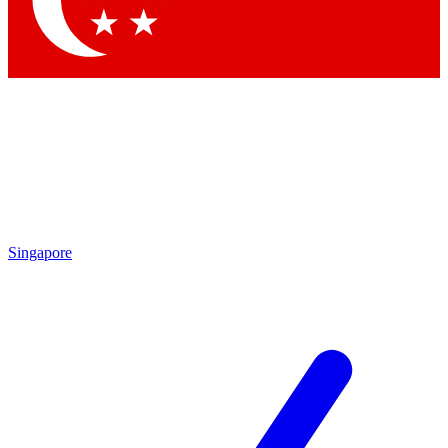
Contact me with news and offers from other Future brands
By submitting your information you agree to the
Terms & Conditions
and
Privacy Policy
and are aged 16 or over.
Singapore