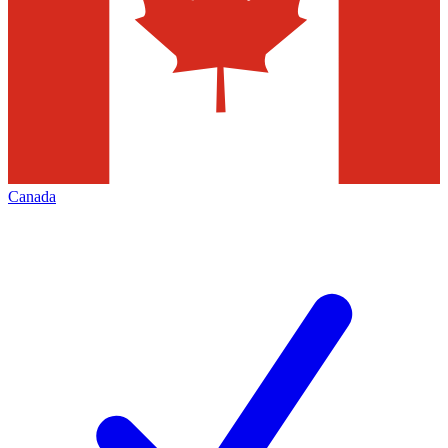
Canada