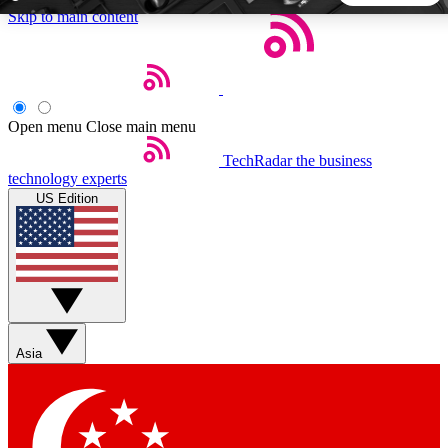
Skip to main content
5
24/7
44K+
EXCLUSIVE PERKS
INSIDER INSIGHTS
ACTIVE MEMBERS
Open menu
Close main menu
TechRadar
the business
Weekly newsletters
Commenting a
technology experts
Get daily news, weekly deals and the
Join the conversation,
US Edition
week’s top tech stories
thoughts and get exp
BECOME A TECHRADAR INSIDER
Sign up with your email below to instantly access member
features, newsletters and exclusive Insider perks
Asia