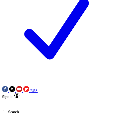
RSS
Sign in
Search