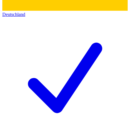
Deutschland