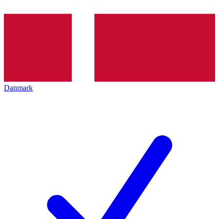
Danmark