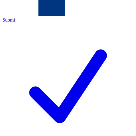
Suomi