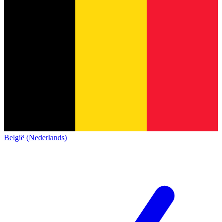
België (Nederlands)