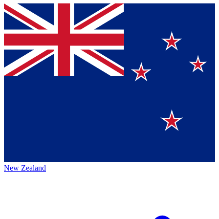
New Zealand