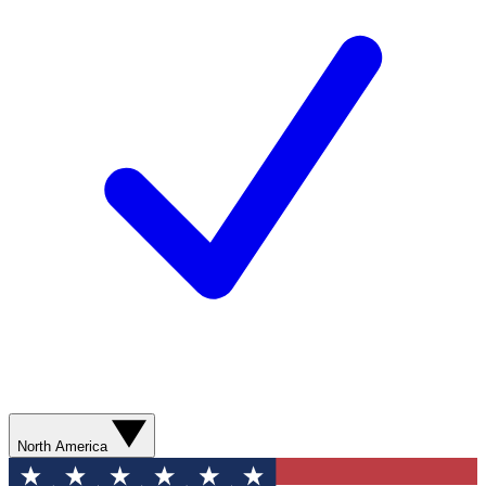
North America