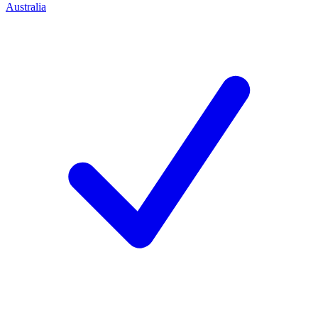
Australia