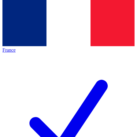
France