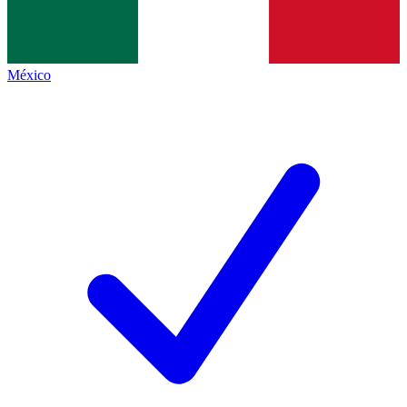
México