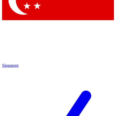
Contact me with news and offers from other Future brands
By submitting your information you agree to the
Terms & Conditions
and
Privacy Policy
and are aged 16 or over.
Singapore