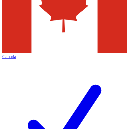
Canada