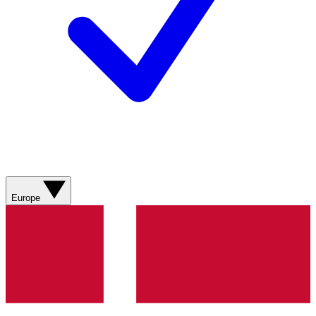
Europe