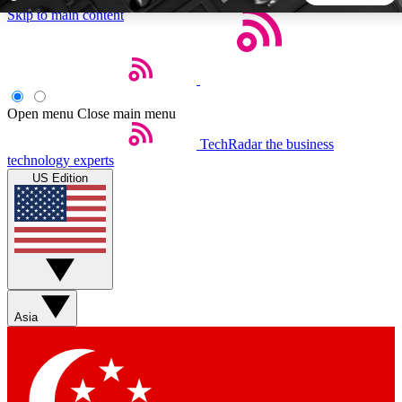
Skip to main content
5
24/7
44K+
EXCLUSIVE PERKS
INSIDER INSIGHTS
ACTIVE MEMBERS
Open menu
Close main menu
TechRadar
the business
Weekly newsletters
Commenting a
technology experts
Get daily news, weekly deals and the
Join the conversation,
US Edition
week’s top tech stories
thoughts and get exp
BECOME A TECHRADAR INSIDER
Sign up with your email below to instantly access member
features, newsletters and exclusive Insider perks
Asia