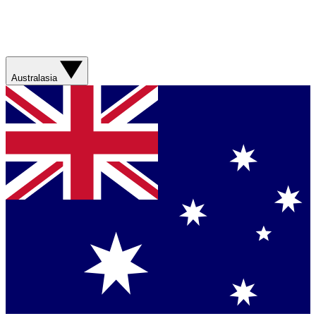
Australasia