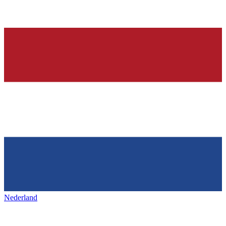
Nederland