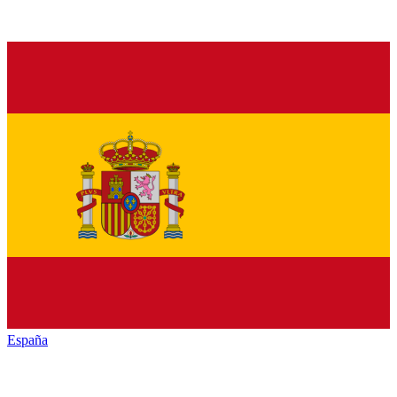
España