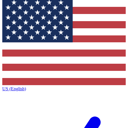
US (English)