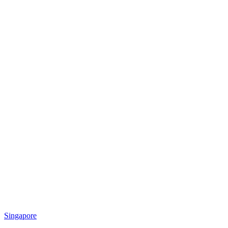
Singapore