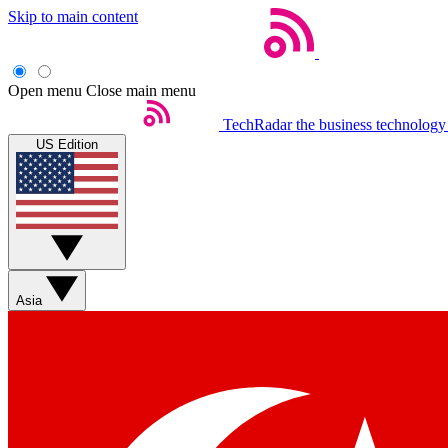
Skip to main content
Open menu
Close main menu
TechRadar
the business technology
US Edition
Asia