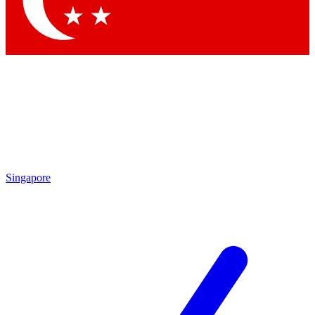
Contact me with news and offers from other Future brands
By submitting your information you agree to the
Terms & Conditions
and
Privacy Policy
and are aged 16 or over.
Singapore