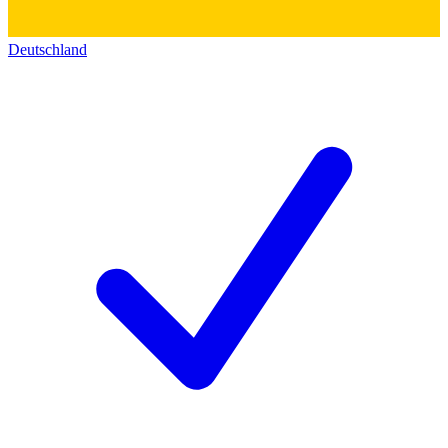
Deutschland