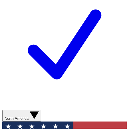
North America