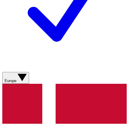
Europe