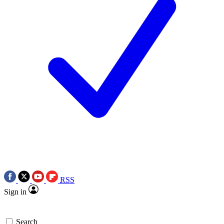
RSS
Sign in
Search