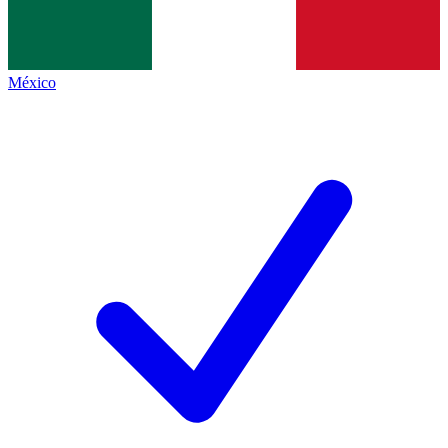
México