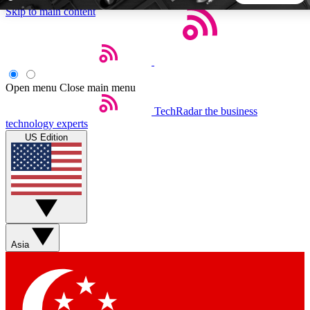
Skip to main content
5
24/7
44K+
EXCLUSIVE PERKS
INSIDER INSIGHTS
ACTIVE MEMBERS
Open menu
Close main menu
TechRadar
the business
Weekly newsletters
Commenting a
technology experts
Get daily news, weekly deals and the
Join the conversation,
US Edition
week’s top tech stories
thoughts and get exp
BECOME A TECHRADAR INSIDER
Sign up with your email below to instantly access member
features, newsletters and exclusive Insider perks
Asia