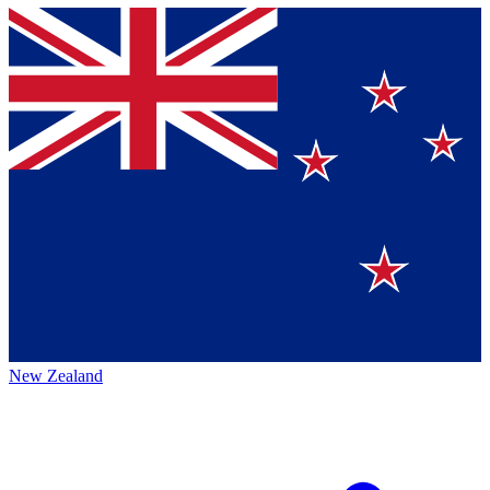
New Zealand