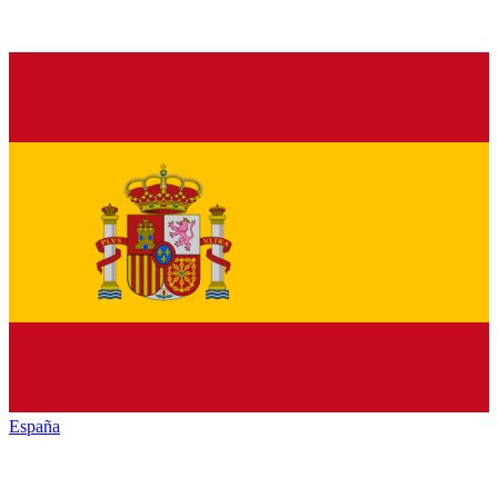
España