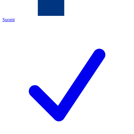
Suomi