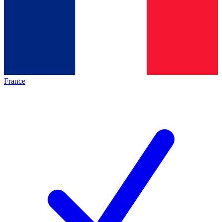
France