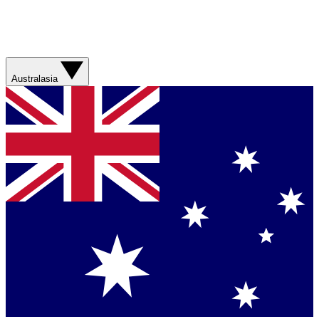
Australasia