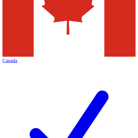
Canada