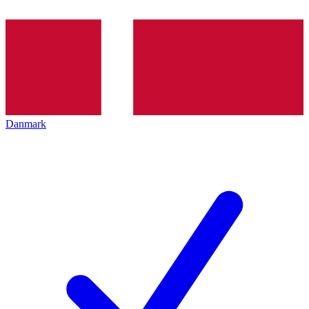
Danmark