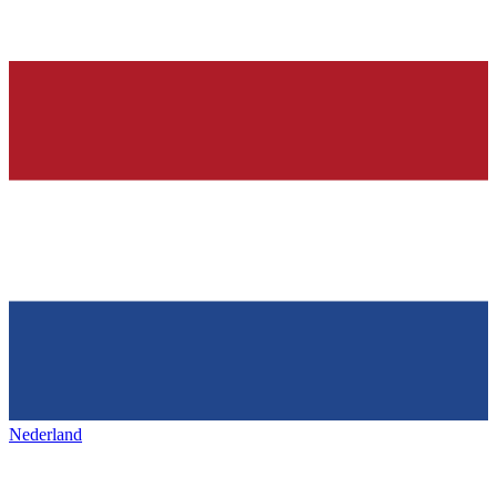
Nederland