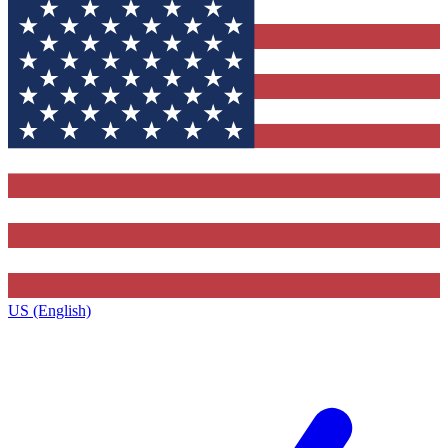
US (English)