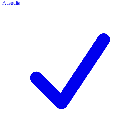
Australia