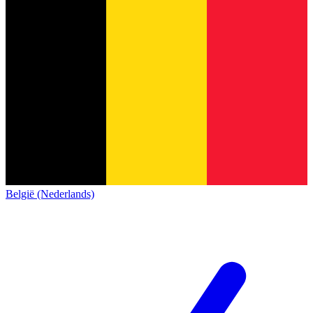
België (Nederlands)