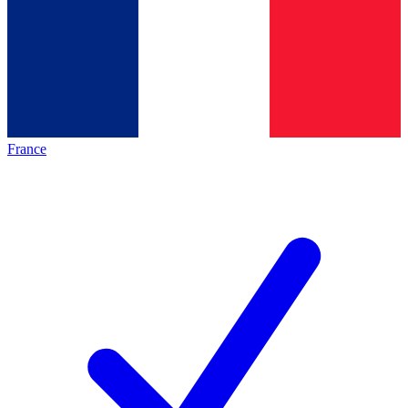
France