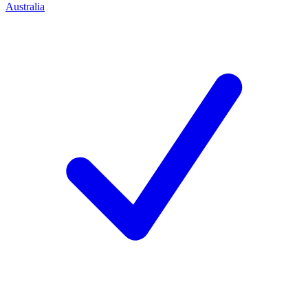
Australia