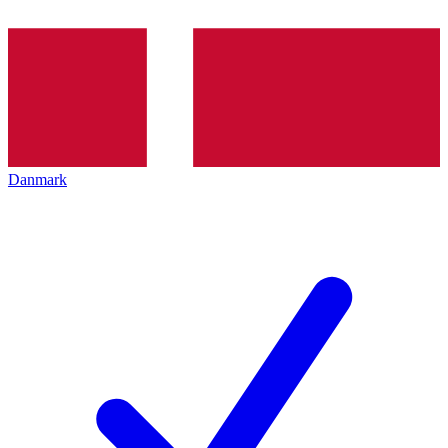
Danmark