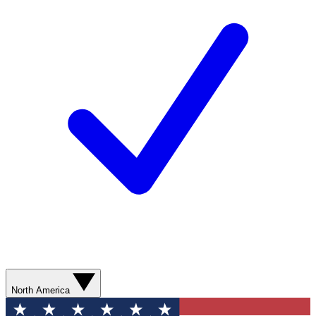
North America