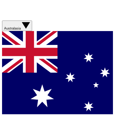
Australasia