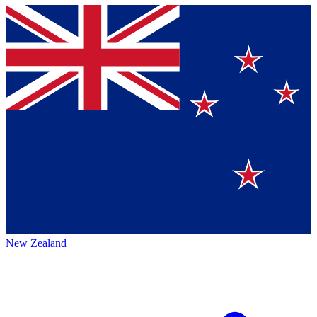
New Zealand