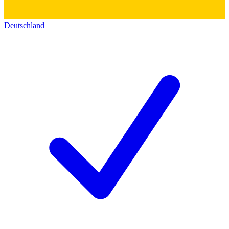
Deutschland