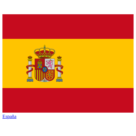
España