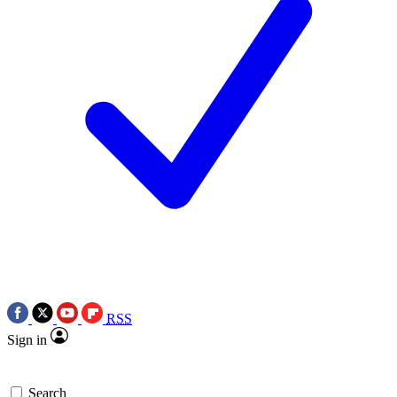
RSS
Sign in
Search