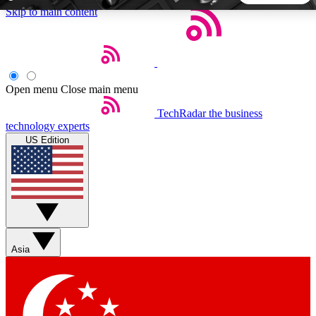
Skip to main content
5
24/7
44K+
EXCLUSIVE PERKS
INSIDER INSIGHTS
ACTIVE MEMBERS
Open menu
Close main menu
TechRadar
the business
Weekly newsletters
Commenting a
technology experts
Get daily news, weekly deals and the
Join the conversation,
US Edition
week’s top tech stories
thoughts and get exp
BECOME A TECHRADAR INSIDER
Sign up with your email below to instantly access member
features, newsletters and exclusive Insider perks
Asia