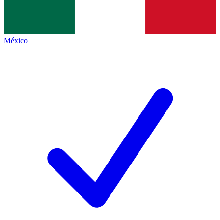
México