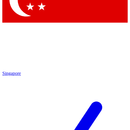
Contact me with news and offers from other Future brands
By submitting your information you agree to the
Terms & Conditions
and
Privacy Policy
and are aged 16 or over.
Singapore