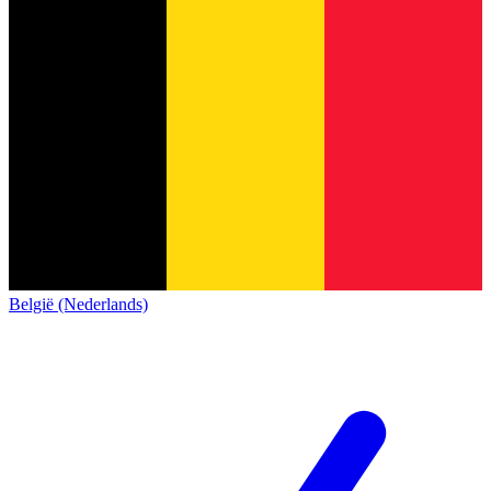
België (Nederlands)