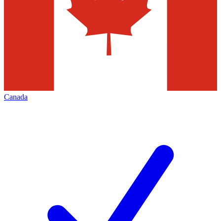
Canada