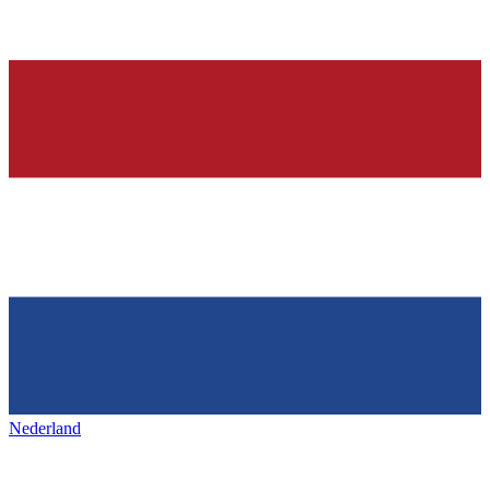
Nederland