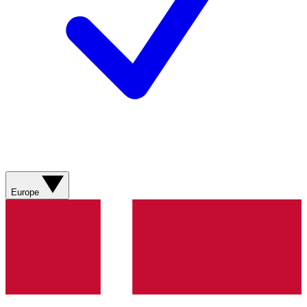
Europe