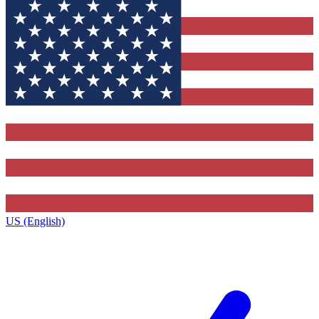
US (English)