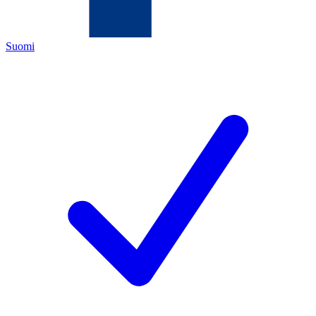
Suomi